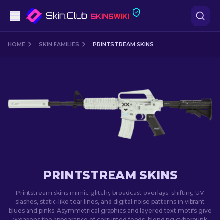
Pistols
HOME
SKIN FAMILIES
PRINTSTREAM SKINS
Mid-Tier
Rifles
Sniper Rifles
Knives
Gloves
PRINTSTREAM SKINS
Cases
Printstream skins mimic glitchy broadcast overlays: shifting UV
slashes, static-like tear lines, and digital noise patterns in vibrant
blues and pinks. Asymmetrical graphics and layered text motifs give
Other
weapons the appearance of corrupted feeds, blending cyberpunk