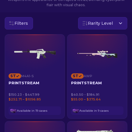
flair with visual chaos.
EN
Filters
Rarity Level
ST
ST
M4A1-S
AWP
PRINTSTREAM
PRINTSTREAM
$150.23 - $447.99
$40.50 - $184.91
$252.71 – $1056.85
$55.00 – $375.64
Available in 19 cases
Available in 9 cases