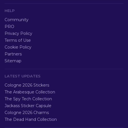
HELP
Community
PRO
Privacy Policy
Terms of Use
Cookie Policy
Partners
Sitemap
LATEST UPDATES
Cologne 2026 Stickers
The Arabesque Collection
The Spy Tech Collection
Jackass Sticker Capsule
Cologne 2026 Charms
The Dead Hand Collection