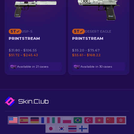
ST
ST
USP-S
DESERT EAGLE
PRINTSTREAM
PRINTSTREAM
$31.80 - $106.55
$35.20 - $75.67
$51.72 – $245.43
$55.61 – $168.22
Available in 21 cases
Available in 30 cases