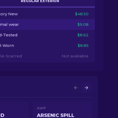
REGULAR EXTERIOR
tory New
$48.50
imal wear
$9.08
ld-Tested
$8.62
l-Worn
$8.85
tle-Scarred
Not available
AWP
OD
ARSENIC SPILL