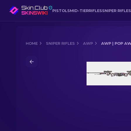
PISTOLS
MID-TIER
RIFLES
SNIPER RIFLES
HOME
SNIPER RIFLES
AWP
AWP | POP AW
Media of
AWP | POP AWP (Minimal W