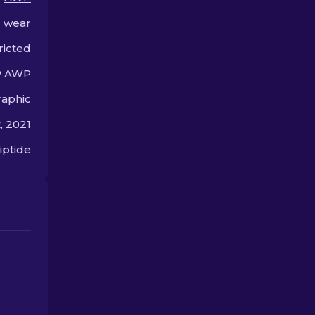
performance on the
friendly choic
battlefield.
l wear
ricted
 AWP
aphic
, 2021
iptide