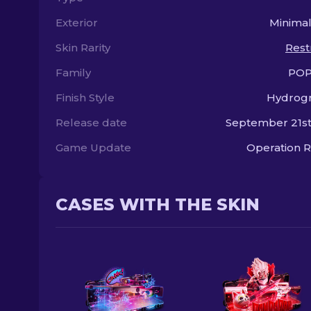
Exterior
Minima
Skin Rarity
Rest
Family
POP
Finish Style
Hydrogr
Release date
September 21st
Game Update
Operation R
CASES WITH THE SKIN