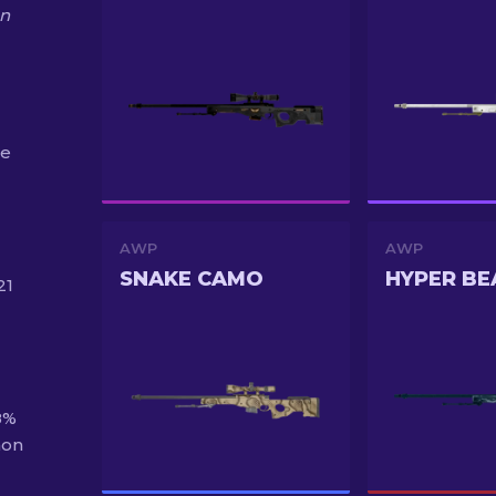
on
he
AWP
AWP
SNAKE CAMO
HYPER BE
21
8%
mon