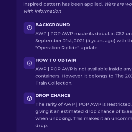
inspired pattern has been applied.
Wars are w
with information
BACKGROUND
AWP | POP AWP made its debut in CS2 on
September 21st, 2021 (4 years ago) with t
"Operation Riptide" update.
HOW TO OBTAIN
AWP | POP AWP is not available inside any
containers. However, it belongs to The 20
Train Collection.
DROP CHANCE
The rarity of AWP | POP AWP is Restricted,
giving it an estimated drop chance of 15.9
when unboxing. This makes it an uncom
drop.