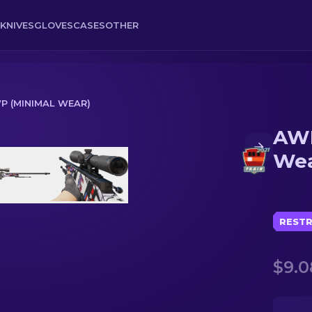
KNIVES
GLOVES
CASES
OTHER
P (MINIMAL WEAR)
AWP
ear)
Wea
RESTR
$9.0