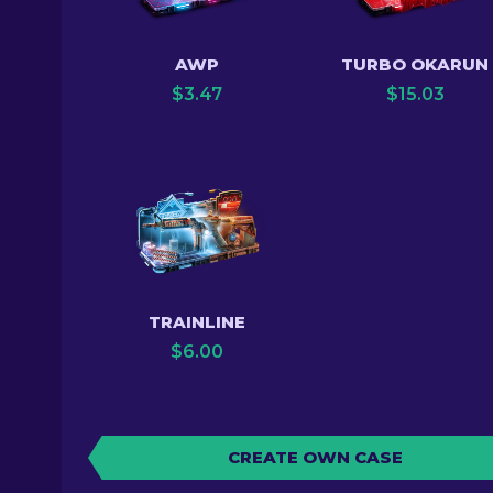
AWP
TURBO OKARUN
$
3.47
$
15.03
TRAINLINE
$
6.00
CREATE OWN CASE