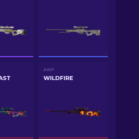
AWP
AST
WILDFIRE