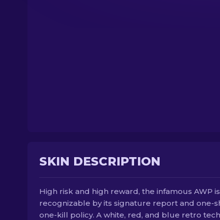
SKIN DESCRIPTION
High risk and high reward, the infamous AWP is
recognizable by its signature report and one-s
one-kill policy. A white, red, and blue retro tec