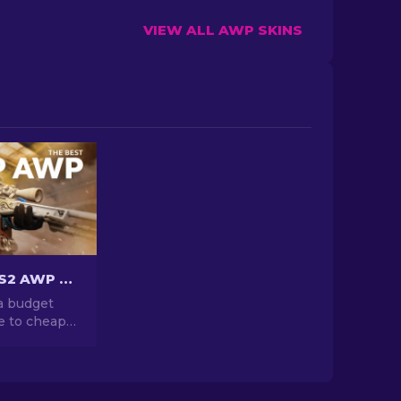
VIEW ALL AWP SKINS
Cheapest CS2 AWP Skins Under $10: Complete List [2026]
a budget
e to cheap
s under $10.
 game
king the
se wallet-