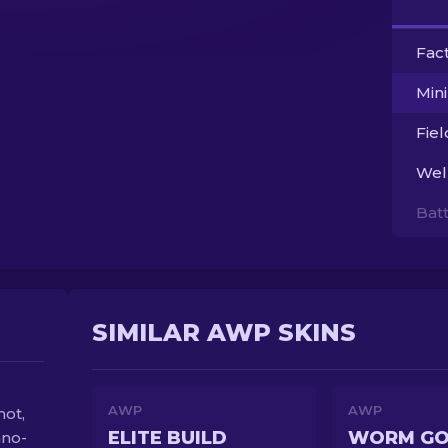
Fac
Min
Fie
Wel
Bat
SIMILAR AWP SKINS
AWP
AWP
hot,
ELITE BUILD
WORM G
hno-