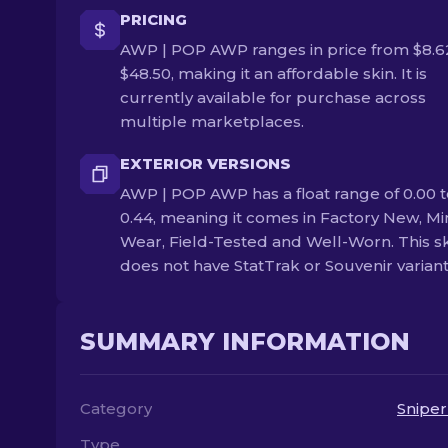
PRICING
AWP | POP AWP ranges in price from $8.6
$48.50, making it an affordable skin. It is
currently available for purchase across
multiple marketplaces.
EXTERIOR VERSIONS
AWP | POP AWP has a float range of 0.00 t
0.44, meaning it comes in Factory New, Mi
Wear, Field-Tested and Well-Worn. This s
does not have StatTrak or Souvenir variant
SUMMARY INFORMATION
Category
Sniper
Type