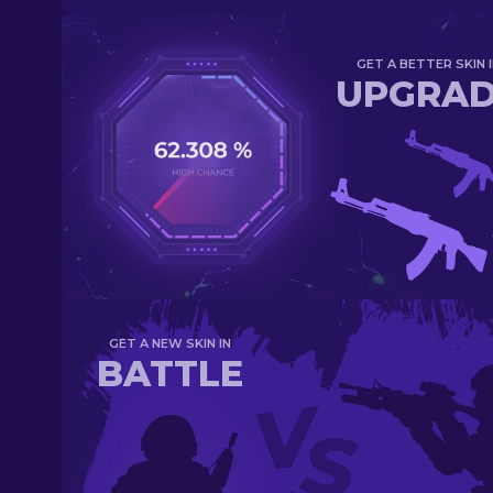
GET A BETTER SKIN I
UPGRA
GET A NEW SKIN IN
BATTLE