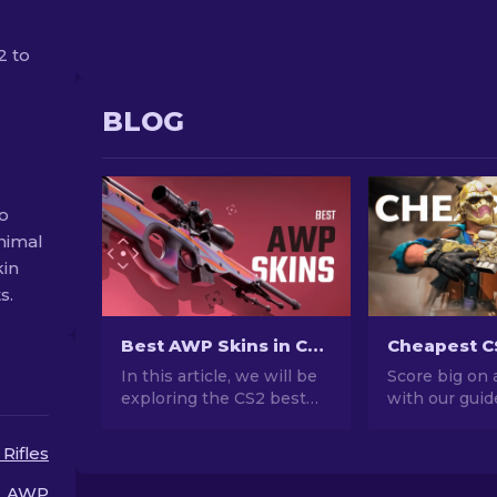
2 to
BLOG
o
nimal
kin
s.
Best AWP Skins in CS2 [2026]
In this article, we will be
Score big on 
exploring the CS2 best
with our guid
AWP skins, showcasing
CS2 AWP skin
the top choices for those
Elevate your
 Rifles
who love to combine
without brea
aesthetics and
bank with the
AWP