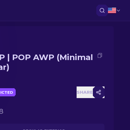
 | POP AWP (Minimal
r)
SHARE
ICTED
8