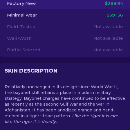
Factory New
$288.94
EN
Minimal wear
$391.36
Field-Tested
Not available
Well-Worn
Not available
Battle-Scarred
Not available
SKIN DESCRIPTION
Relatively unchanged in its design since World War II,
the bayonet still retains a place in modern military
strategy. Bayonet charges have continued to be effective
as recently as the second Gulf War and the war in
Afghanistan. It has been anodized orange and hand-
etched in a tiger stripe pattern.
Like the tiger it is rare...
like the tiger it is deadly...