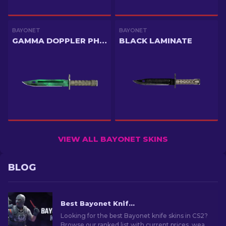
BAYONET
BAYONET
GAMMA DOPPLER PHASE 2
BLACK LAMINATE
VIEW ALL BAYONET SKINS
BLOG
Best Bayonet Knife Skins in CS2: Top Picks & Prices
Looking for the best Bayonet knife skins in CS2?
Browse our ranked list with current prices, wear