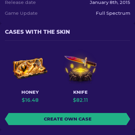
Release date
January 8th, 2015
Game Update
Full Spectrum
CASES WITH THE SKIN
HONEY
KNIFE
$
16.48
$
82.11
CREATE OWN CASE