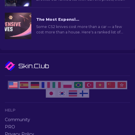
grades, and buying tips to find the perfect skin.
The Most Expensive CS2 Knife Skins in 2026
Some CS2 knives cost more than a car — a few
cost more than a house. Here's a ranked list of
the skins, with real market prices and why they
go for so much.
HELP
Community
PRO
Privacy Policy