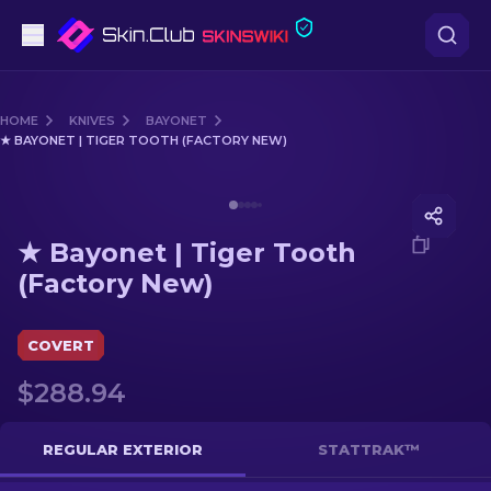
Pistols
HOME
KNIVES
BAYONET
★ BAYONET | TIGER TOOTH (FACTORY NEW)
Mid-Tier
Media of
★ Bayonet | Tiger Tooth (Factory New)
Rifles
★ Bayonet | Tiger Tooth
Sniper Rifles
(Factory New)
Knives
COVERT
Gloves
$288.94
Cases
REGULAR EXTERIOR
STATTRAK™
Other