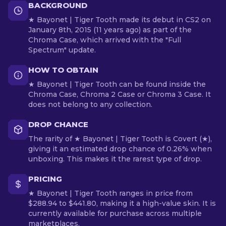
BACKGROUND
★ Bayonet | Tiger Tooth made its debut in CS2 on
January 8th, 2015 (11 years ago) as part of the
Chroma Case, which arrived with the "Full
Spectrum" update.
HOW TO OBTAIN
★ Bayonet | Tiger Tooth can be found inside the
Chroma Case, Chroma 2 Case or Chroma 3 Case. It
does not belong to any collection.
DROP CHANCE
The rarity of ★ Bayonet | Tiger Tooth is Covert (★),
giving it an estimated drop chance of 0.26% when
unboxing. This makes it the rarest type of drop.
PRICING
★ Bayonet | Tiger Tooth ranges in price from
$288.94 to $441.80, making it a high-value skin. It is
currently available for purchase across multiple
marketplaces.