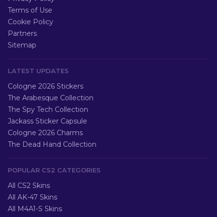
Terms of Use
Cookie Policy
Partners
Sitemap
LATEST UPDATES
Cologne 2026 Stickers
The Arabesque Collection
The Spy Tech Collection
Jackass Sticker Capsule
Cologne 2026 Charms
The Dead Hand Collection
POPULAR CS2 CATEGORIES
All CS2 Skins
All AK-47 Skins
All M4A1-S Skins