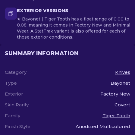
EXTERIOR VERSIONS
★ Bayonet | Tiger Tooth has a float range of 0.00 to
0.08, meaning it comes in Factory New and Minimal
Wear. A StatTrak variant is also offered for each of
those exterior conditions.
SUMMARY INFORMATION
Category
Knives
Type
Bayonet
Exterior
Factory New
Skin Rarity
Covert
Family
Tiger Tooth
Finish Style
Anodized Multicolored