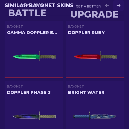
SIMILAR BAYONET SKINS
GET A NEW SKIN IN
GET A BETTER SKIN IN
BATTLE
UPGRADE
BAYONET
BAYONET
GAMMA DOPPLER EMERALD
DOPPLER RUBY
BAYONET
BAYONET
DOPPLER PHASE 3
BRIGHT WATER