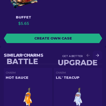
BUFFET
$
5.65
CREATE OWN CASE
SIMILAR CHARMS
GET A NEW SKIN IN
GET A BETTER SKIN IN
BATTLE
UPGRADE
CHARM
CHARM
HOT SAUCE
LIL' TEACUP