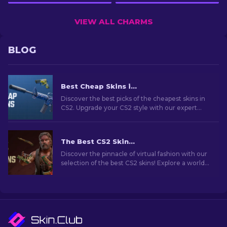
VIEW ALL CHARMS
BLOG
Best Cheap Skins in CS2 [2026]
Discover the best picks of the cheapest skins in
CS2. Upgrade your CS2 style with our expert
choices for the best cheap skins available.
The Best CS2 Skins [2026]
Discover the pinnacle of virtual fashion with our
selection of the best CS2 skins! Explore a world
of style and value with the best skins CS2 has to
offer.