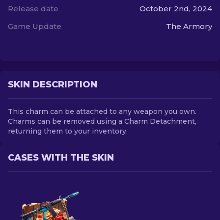
Release date
October 2nd, 2024
EN
Game Update
The Armory
SKIN DESCRIPTION
This charm can be attached to any weapon you own.
Charms can be removed using a Charm Detachment,
returning them to your inventory.
CASES WITH THE SKIN