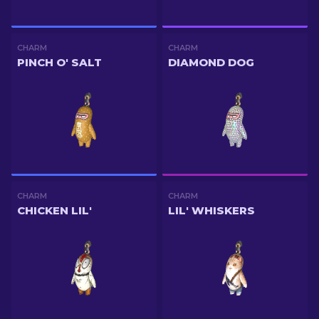
CHARM
CHARM
PINCH O' SALT
DIAMOND DOG
CHARM
CHARM
CHICKEN LIL'
LIL' WHISKERS