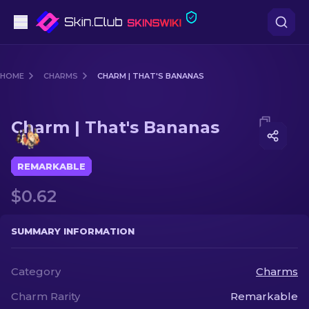
Pistols
HOME
CHARMS
CHARM | THAT'S BANANAS
Mid-Tier
Media of
Charm | That's Bananas
Charm | That's Bananas
Rifles
Sniper Rifles
REMARKABLE
$0.62
Knives
Gloves
SUMMARY INFORMATION
Cases
Category
Charms
Charm Rarity
Remarkable
Other