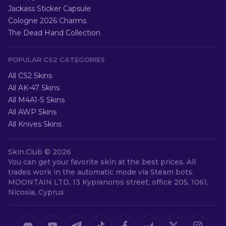
Jackass Sticker Capsule
Cologne 2026 Charms
The Dead Hand Collection
POPULAR CS2 CATEGORIES
All CS2 Skins
All AK-47 Skins
All M4A1-S Skins
All AWP Skins
All Knives Skins
Skin.Club ©
2026
You can get your favorite skin at the best prices. All
trades work in the automatic mode via Steam bots.
MOONTAIN LTD, 13 Kypranoros street, office 205, 1061,
Nicosia, Cyprus