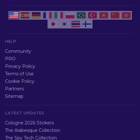
HELP
Community
PRO
Privacy Policy
Terms of Use
Cookie Policy
Partners
Sitemap
LATEST UPDATES
Cologne 2026 Stickers
The Arabesque Collection
The Spy Tech Collection