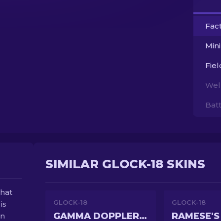
Fac
Min
Fie
Wel
Bat
SIMILAR GLOCK-18 SKINS
that
GLOCK-18
GLOCK-18
is
GAMMA DOPPLER PHASE 2
RAMESE'S
en