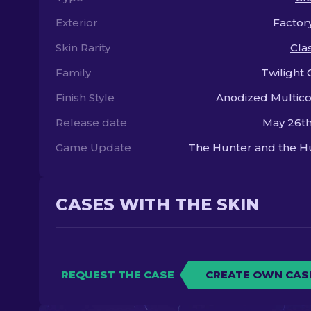
Exterior
Factor
Skin Rarity
Clas
Family
Twilight 
Finish Style
Anodized Multic
Release date
May 26th
Game Update
The Hunter and the H
CASES WITH THE SKIN
REQUEST THE CASE
CREATE OWN CAS