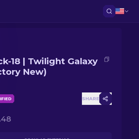
ck-18 | Twilight Galaxy
ctory New)
SHARE
IFIED
.48