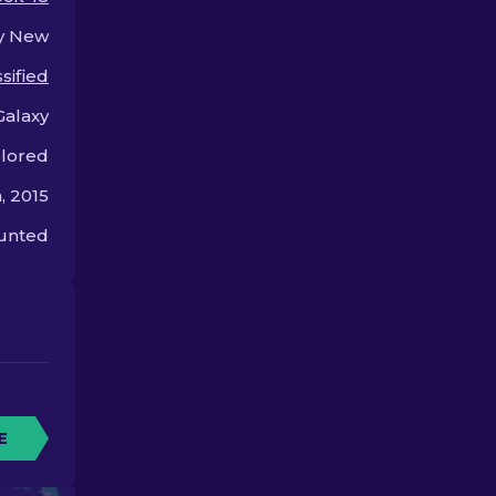
style and flair.
y New
sified
Galaxy
olored
, 2015
unted
E