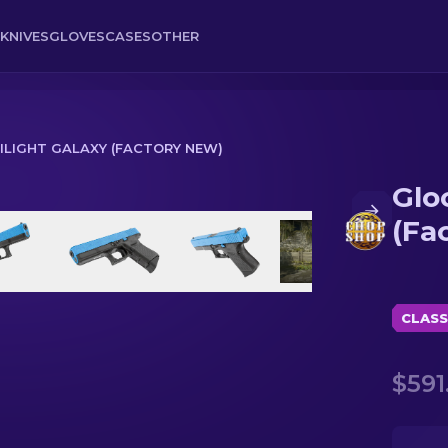
KNIVES
GLOVES
CASES
OTHER
WILIGHT GALAXY (FACTORY NEW)
Glo
Factory New)
(Fa
CLASS
$591