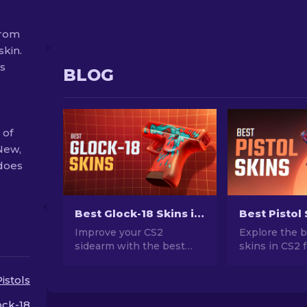
from
skin.
ss
BLOG
 of
New,
 does
Best Glock-18 Skins in CS2: Complete List [2026]
Improve your CS2
Explore the b
sidearm with the best
skins in CS2 
Glock-18 skins! Explore
ultimate style
our rankings to discover
for Desert Ea
Pistols
the perfect cosmetic
and more!
enhancements for added
ock-18