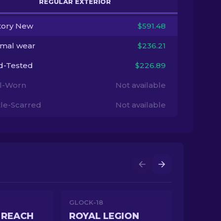
REGULAR EXTERIOR
tory New
$591.48
imal wear
$236.21
ld-Tested
$226.89
l-Worn
Not available
tle-Scarred
Not available
GLOCK-18
 REACH
ROYAL LEGION