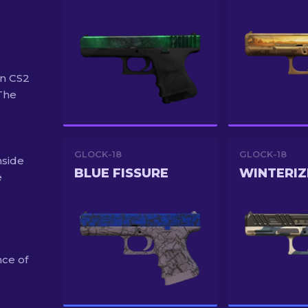
in CS2
"The
GLOCK-18
GLOCK-18
nside
BLUE FISSURE
WINTERIZ
e
nce of