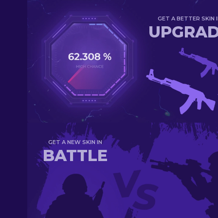
GET A BETTER SKIN I
UPGRA
GET A NEW SKIN IN
BATTLE