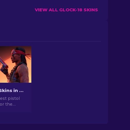
VIEW ALL GLOCK-18 SKINS
Best Pistol Skins in CS2 [2026]
est pistol
for the
. Top picks
gle, USP-S,