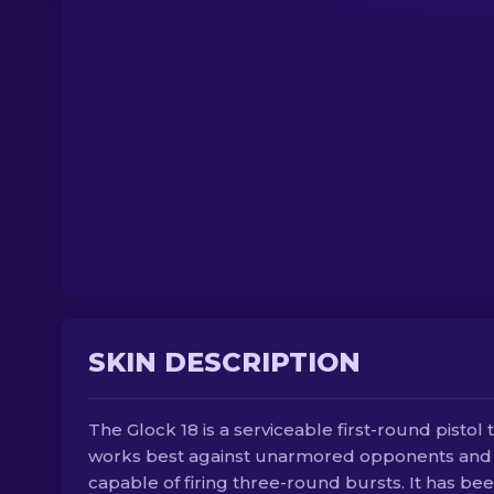
SKIN DESCRIPTION
The Glock 18 is a serviceable first-round pistol 
works best against unarmored opponents and 
capable of firing three-round bursts. It has be