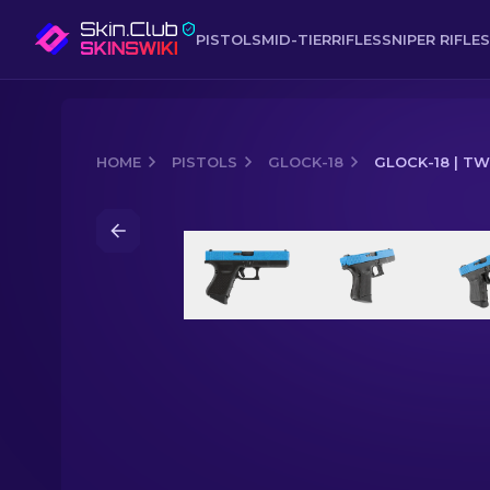
PISTOLS
MID-TIER
RIFLES
SNIPER RIFLES
HOME
PISTOLS
GLOCK-18
GLOCK-18 | T
Media of
Glock-18 | Twilight Galaxy (