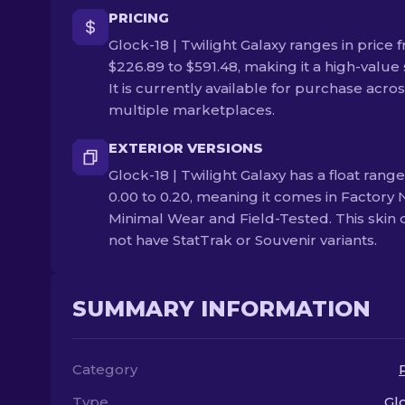
PRICING
Glock-18 | Twilight Galaxy ranges in price 
$226.89 to $591.48, making it a high-value 
It is currently available for purchase acro
multiple marketplaces.
EXTERIOR VERSIONS
Glock-18 | Twilight Galaxy has a float range
0.00 to 0.20, meaning it comes in Factory 
Minimal Wear and Field-Tested. This skin
not have StatTrak or Souvenir variants.
SUMMARY INFORMATION
Category
Type
Gl