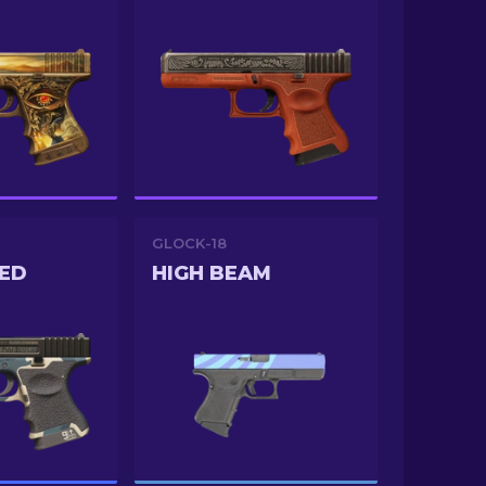
GLOCK-18
ED
HIGH BEAM