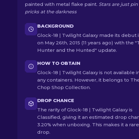
painted with metal flake paint.
Stars are just pin
pricks at the darkness
BACKGROUND
Glock-18 | Twilight Galaxy made its debut 
on May 26th, 2015 (11 years ago) with the 
Hunter and the Hunted" update.
HOW TO OBTAIN
Glock-18 | Twilight Galaxy is not available i
any containers. However, it belongs to Th
Chop Shop Collection.
DROP CHANCE
The rarity of Glock-18 | Twilight Galaxy is
Classified, giving it an estimated drop cha
3.20% when unboxing. This makes it a rare
drop.