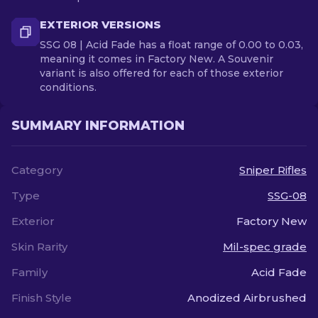
EXTERIOR VERSIONS
SSG 08 | Acid Fade has a float range of 0.00 to 0.03,
meaning it comes in Factory New. A Souvenir
variant is also offered for each of those exterior
conditions.
SUMMARY INFORMATION
Category
Sniper Rifles
Type
SSG-08
Exterior
Factory New
Skin Rarity
Mil-spec grade
Family
Acid Fade
Finish Style
Anodized Airbrushed