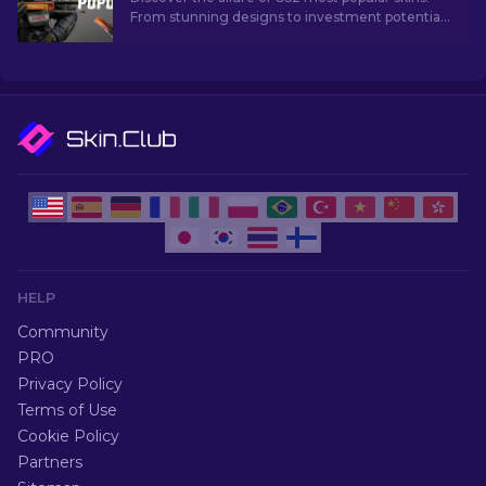
From stunning designs to investment potential,
explore the world of Most Popular Skins CS2 has
to offer.
HELP
Community
PRO
Privacy Policy
Terms of Use
Cookie Policy
Partners