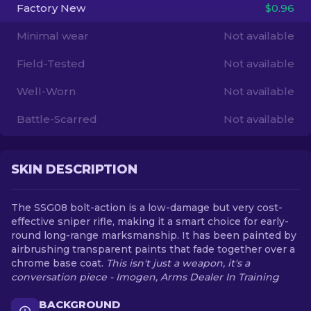
Factory New
$0.96
EN
Minimal wear
Not available
Field-Tested
Not available
Well-Worn
Not available
Battle-Scarred
Not available
SKIN DESCRIPTION
The SSG08 bolt-action is a low-damage but very cost-
effective sniper rifle, making it a smart choice for early-
round long-range marksmanship. It has been painted by
airbrushing transparent paints that fade together over a
chrome base coat.
This isn't just a weapon, it's a
conversation piece - Imogen, Arms Dealer In Training
BACKGROUND