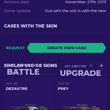
Release date
November 27th, 2013
Game Update
Out with the old, in with the new
CASES WITH THE SKIN
REQUEST
CREATE OWN CASE
SIMILAR SSG-08 SKINS
GET A NEW SKIN IN
GET A BETTER SKIN IN
BATTLE
UPGRADE
SSG-08
SSG-08
DEZASTRE
PREY