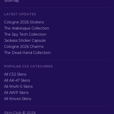
Sitemap
LATEST UPDATES
Cologne 2026 Stickers
The Arabesque Collection
The Spy Tech Collection
Jackass Sticker Capsule
Cologne 2026 Charms
The Dead Hand Collection
POPULAR CS2 CATEGORIES
All CS2 Skins
All AK-47 Skins
All M4A1-S Skins
All AWP Skins
All Knives Skins
Skin.Club ©
2026