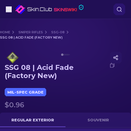
Pistols
HOME
SNIPER RIFLES
SSG-08
SSG 08 | ACID FADE (FACTORY NEW)
Mid-Tier
Media of
SSG 08 | Acid Fade (Factory New)
Rifles
SSG 08 | Acid Fade
Sniper Rifles
(Factory New)
Knives
MIL-SPEC GRADE
Gloves
$0.96
Cases
REGULAR EXTERIOR
SOUVENIR
Other