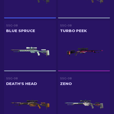
SSG-08
SSG-08
BLUE SPRUCE
TURBO PEEK
SSG-08
SSG-08
DEATH'S HEAD
ZENO