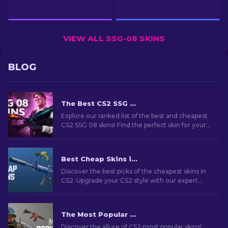
VIEW ALL SSG-08 SKINS
BLOG
The Best CS2 SSG 08 Skins: Ranked List [2026]
Explore our ranked list of the best and cheapest
CS2 SSG 08 skins! Find the perfect skin for your
sniper rifle with our expert recommendations.
Best Cheap Skins in CS2 [2026]
Discover the best picks of the cheapest skins in
CS2. Upgrade your CS2 style with our expert
choices for the best cheap skins available.
The Most Popular Skins In CS2 [2026]
Discover the allure of CS2 most popular skins!