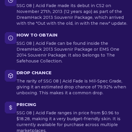
SSG 08 | Acid Fade made its debut in CS2 on
November 27th, 2013 (12 years ago) as part of the
DreamHack 2013 Souvenir Package, which arrived
with the "Out with the old, in with the new" update.
HOW TO OBTAIN
SSG 08 | Acid Fade can be found inside the
DreamHack 2013 Souvenir Package or EMS One
2014 Souvenir Package. It also belongs to The
Safehouse Collection.
DROP CHANCE
The rarity of SSG 08 | Acid Fade is Mil-Spec Grade,
giving it an estimated drop chance of 79.92% when
unboxing. This makes it a common drop.
PRICING
SSG 08 | Acid Fade ranges in price from $0.96 to
$18.28, making it a very budget-friendly skin. It is
currently available for purchase across multiple
marketplaces.