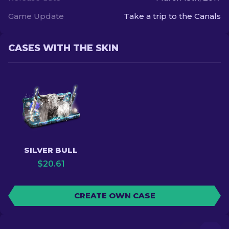
Game Update
Take a trip to the Canals
CASES WITH THE SKIN
SILVER BULL
$
20.61
CREATE OWN CASE