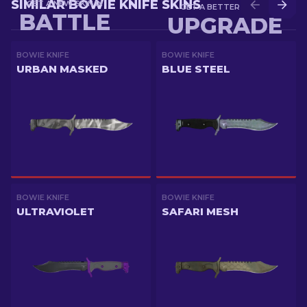
SIMILAR BOWIE KNIFE SKINS
GET A NEW SKIN IN
GET A BETTER SKIN IN
BATTLE
UPGRADE
BOWIE KNIFE
BOWIE KNIFE
URBAN MASKED
BLUE STEEL
BOWIE KNIFE
BOWIE KNIFE
ULTRAVIOLET
SAFARI MESH