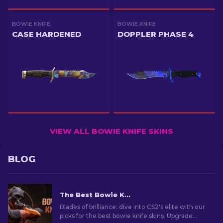
BOWIE KNIFE
BOWIE KNIFE
CASE HARDENED
DOPPLER PHASE 4
VIEW ALL BOWIE KNIFE SKINS
BLOG
The Best Bowie Knife Skins In CS2 [2026]
Blades of brilliance: dive into CS2's elite with our
picks for the best bowie knife skins. Upgrade