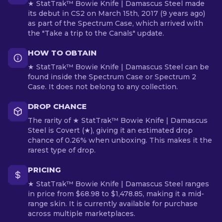
★ StatTrak™ Bowie Knife | Damascus Steel made
its debut in CS2 on March 15th, 2017 (9 years ago)
as part of the Spectrum Case, which arrived with
the "Take a trip to the Canals" update.
HOW TO OBTAIN
★ StatTrak™ Bowie Knife | Damascus Steel can be
found inside the Spectrum Case or Spectrum 2
Case. It does not belong to any collection.
DROP CHANCE
The rarity of ★ StatTrak™ Bowie Knife | Damascus
Steel is Covert (★), giving it an estimated drop
chance of 0.26% when unboxing. This makes it the
rarest type of drop.
PRICING
★ StatTrak™ Bowie Knife | Damascus Steel ranges
in price from $68.98 to $1,478.85, making it a mid-
range skin. It is currently available for purchase
across multiple marketplaces.