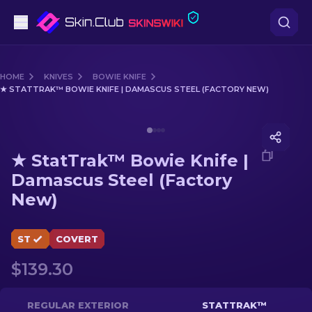
Pistols
HOME
KNIVES
BOWIE KNIFE
★ STATTRAK™ BOWIE KNIFE | DAMASCUS STEEL (FACTORY NEW)
Mid-Tier
Media of
★ StatTrak™ Bowie Knife | Damascus Steel (
Rifles
★ StatTrak™ Bowie Knife |
Sniper Rifles
Damascus Steel (Factory
New)
Knives
Gloves
ST
COVERT
$139.30
Cases
Other
REGULAR EXTERIOR
STATTRAK™