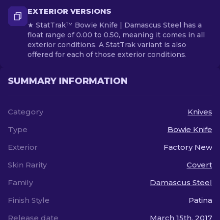
EXTERIOR VERSIONS
★ StatTrak™ Bowie Knife | Damascus Steel has a
float range of 0.00 to 0.50, meaning it comes in all
exterior conditions. A StatTrak variant is also
offered for each of those exterior conditions.
SUMMARY INFORMATION
Category
Knives
Type
Bowie Knife
Exterior
Factory New
Skin Rarity
Covert
Family
Damascus Steel
Finish Style
Patina
Release date
March 15th, 2017