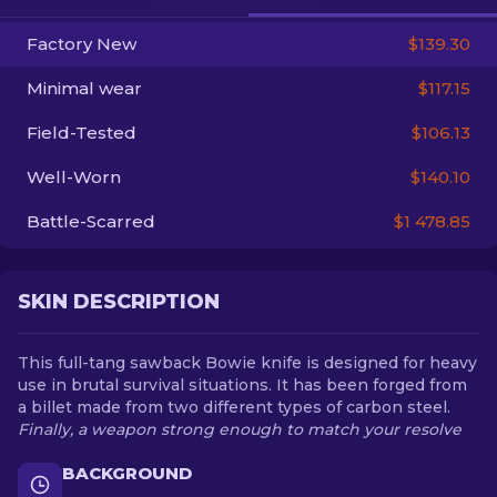
Factory New
$139.30
EN
Minimal wear
$117.15
Field-Tested
$106.13
Well-Worn
$140.10
Battle-Scarred
$1 478.85
SKIN DESCRIPTION
This full-tang sawback Bowie knife is designed for heavy
use in brutal survival situations. It has been forged from
a billet made from two different types of carbon steel.
Finally, a weapon strong enough to match your resolve
BACKGROUND