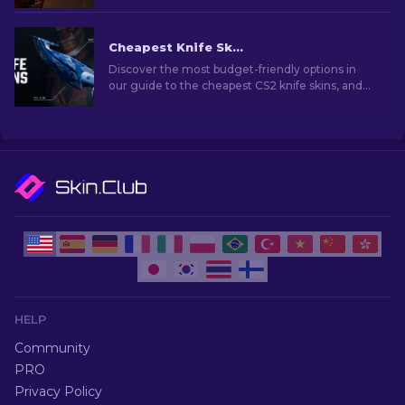
your arsenal with style and deadly precision!
Cheapest Knife Skins in CS2 [2026]
Discover the most budget-friendly options in
our guide to the cheapest CS2 knife skins, and
elevate your in-game style without breaking
the bank!
HELP
Community
PRO
Privacy Policy