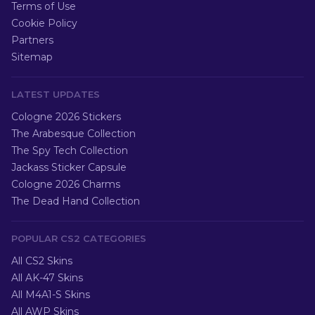
Terms of Use
Cookie Policy
Partners
Sitemap
LATEST UPDATES
Cologne 2026 Stickers
The Arabesque Collection
The Spy Tech Collection
Jackass Sticker Capsule
Cologne 2026 Charms
The Dead Hand Collection
POPULAR CS2 CATEGORIES
All CS2 Skins
All AK-47 Skins
All M4A1-S Skins
All AWP Skins