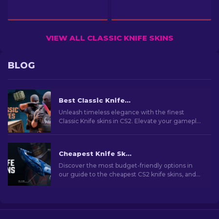
VIEW ALL CLASSIC KNIFE SKINS
BLOG
Best Classic Knife Skins in CS2 [2026]
Unleash timeless elegance with the finest
Classic Knife skins in CS2. Elevate your gameplay
with these iconic designs and unparalleled
craftsmanship.
Cheapest Knife Skins in CS2 [2026]
Discover the most budget-friendly options in
our guide to the cheapest CS2 knife skins, and
elevate your in-game style without breaking
the bank!