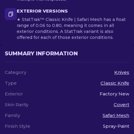
EXTERIOR VERSIONS
★ StatTrak™ Classic Knife | Safari Mesh has a float
range of 0.06 to 0.80, meaning it comes in all
exterior conditions. A StatTrak variant is also
offered for each of those exterior conditions.
SUMMARY INFORMATION
Category
Knives
Type
Classic Knife
Exterior
Factory New
Skin Rarity
Covert
Family
Safari Mesh
Finish Style
Spray-Paint