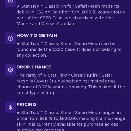
★ StatTrak™ Classic Knife | Safari Mesh made its
debut in CS2 on October 18th, 2019 (6 years ago) as
part of the CS20 Case, which arrived with the
"Cache and Release" update.
HOW TO OBTAIN
★ StatTrak™ Classic Knife | Safari Mesh can be
found inside the CS20 Case. It does not belong to
any collection.
DROP CHANCE
The rarity of ★ StatTrak™ Classic Knife | Safari
Mesh is Covert (★), giving it an estimated drop
chance of 0.26% when unboxing. This makes it the
rarest type of drop.
PRICING
★ StatTrak™ Classic Knife | Safari Mesh ranges in
price from $66.19 to $620.00, making it a mid-range
skin. It is currently available for purchase across
multiple marketplaces.