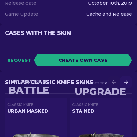
Release date
October 18th, 2019
Game Update
Cache and Release
CASES WITH THE SKIN
REQUEST
CREATE OWN CASE
SIMILAR CLASSIC KNIFE SKINS
GET A NEW SKIN IN
GET A BETTER SKIN IN
BATTLE
UPGRADE
CLASSIC KNIFE
CLASSIC KNIFE
URBAN MASKED
STAINED