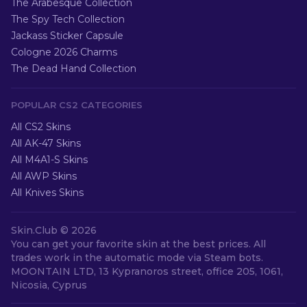
The Arabesque Collection
The Spy Tech Collection
Jackass Sticker Capsule
Cologne 2026 Charms
The Dead Hand Collection
POPULAR CS2 CATEGORIES
All CS2 Skins
All AK-47 Skins
All M4A1-S Skins
All AWP Skins
All Knives Skins
Skin.Club ©
2026
You can get your favorite skin at the best prices. All
trades work in the automatic mode via Steam bots.
MOONTAIN LTD, 13 Kypranoros street, office 205, 1061,
Nicosia, Cyprus