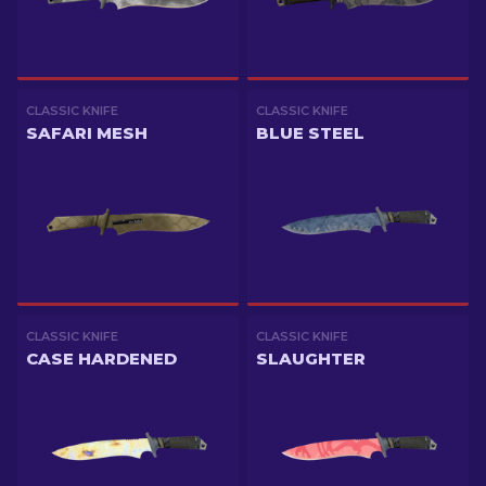
CLASSIC KNIFE
CLASSIC KNIFE
SAFARI MESH
BLUE STEEL
CLASSIC KNIFE
CLASSIC KNIFE
CASE HARDENED
SLAUGHTER