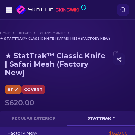
Pistols
HOME
KNIVES
CLASSIC KNIFE
★ STATTRAK™ CLASSIC KNIFE | SAFARI MESH (FACTORY NEW)
Mid-Tier
Media of
★ StatTrak™ Classic Knife | Safari Mesh (Fact
★ StatTrak™ Classic Knife
Rifles
| Safari Mesh (Factory
New)
Sniper Rifles
Knives
ST
COVERT
Gloves
$620.00
Cases
REGULAR EXTERIOR
STATTRAK™
Other
Factory New
$620.00