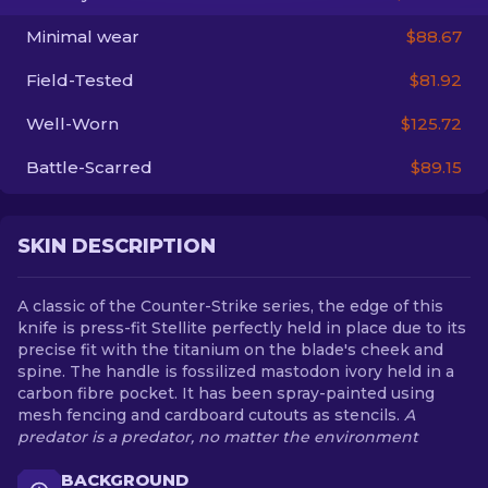
Minimal wear
$88.67
EN
Field-Tested
$81.92
Well-Worn
$125.72
Battle-Scarred
$89.15
SKIN DESCRIPTION
A classic of the Counter-Strike series, the edge of this
knife is press-fit Stellite perfectly held in place due to its
precise fit with the titanium on the blade's cheek and
spine. The handle is fossilized mastodon ivory held in a
carbon fibre pocket. It has been spray-painted using
mesh fencing and cardboard cutouts as stencils.
A
predator is a predator, no matter the environment
BACKGROUND