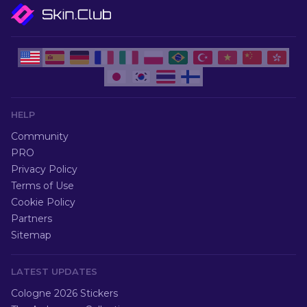
HELP
Community
PRO
Privacy Policy
Terms of Use
Cookie Policy
Partners
Sitemap
LATEST UPDATES
Cologne 2026 Stickers