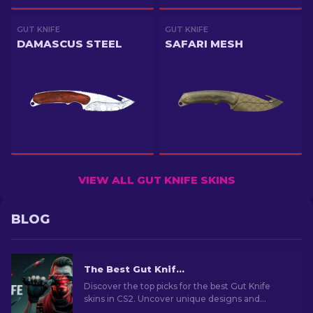
GUT KNIFE
GUT KNIFE
DAMASCUS STEEL
SAFARI MESH
VIEW ALL GUT KNIFE SKINS
BLOG
The Best Gut Knife Skins In CS2: Complete List [2026]
Discover the top picks for the best Gut Knife
skins in CS2. Uncover unique designs and
budget-friendly options for every taste!