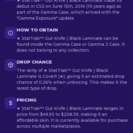
★ StatTrak™ Gut Knife | Black Laminate made its
debut in CS2 on June 15th, 2016 (10 years ago) as
part of the Gamma Case, which arrived with the
"Gamma Exposure" update.
HOW TO OBTAIN
★ StatTrak™ Gut Knife | Black Laminate can be
found inside the Gamma Case or Gamma 2 Case. It
does not belong to any collection.
DROP CHANCE
The rarity of ★ StatTrak™ Gut Knife | Black
Laminate is Covert (★), giving it an estimated drop
chance of 0.26% when unboxing. This makes it the
rarest type of drop.
PRICING
★ StatTrak™ Gut Knife | Black Laminate ranges in
price from $49.93 to $208.39, making it an
affordable skin. It is currently available for purchase
across multiple marketplaces.