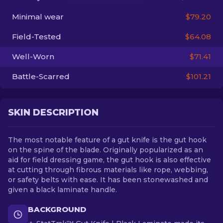
Minimal wear
$79.20
EN
Field-Tested
$64.08
Well-Worn
$71.41
Battle-Scarred
$101.21
SKIN DESCRIPTION
The most notable feature of a gut knife is the gut hook
on the spine of the blade. Originally popularized as an
aid for field dressing game, the gut hook is also effective
at cutting through fibrous materials like rope, webbing,
or safety belts with ease. It has been stonewashed and
given a black laminate handle.
BACKGROUND