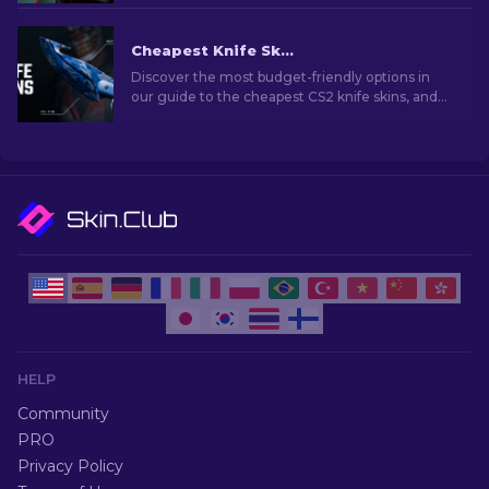
Cheapest Knife Skins in CS2 [2026]
Discover the most budget-friendly options in
our guide to the cheapest CS2 knife skins, and
elevate your in-game style without breaking
the bank!
HELP
Community
PRO
Privacy Policy