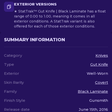
EXTERIOR VERSIONS
★ StatTrak™ Gut Knife | Black Laminate has a float
range of 0.00 to 1.00, meaning it comes in all
exterior conditions. A StatTrak variant is also
offered for each of those exterior conditions.
SUMMARY INFORMATION
Category
Knives
Type
Gut Knife
Exterior
Well-Worn
Skin Rarity
Covert
Family
Black Laminate
Finish Style
Gunsmith
Release date
June 15th, 2016