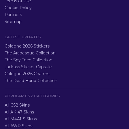
Terms of Use
Cookie Policy
Partners
Sitemap
LATEST UPDATES
Cologne 2026 Stickers
The Arabesque Collection
The Spy Tech Collection
Jackass Sticker Capsule
Cologne 2026 Charms
The Dead Hand Collection
POPULAR CS2 CATEGORIES
All CS2 Skins
All AK-47 Skins
All M4A1-S Skins
All AWP Skins