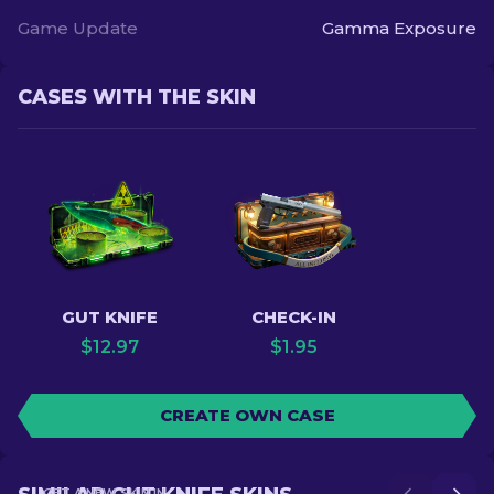
Game Update
Gamma Exposure
CASES WITH THE SKIN
GUT KNIFE
CHECK-IN
$
12.97
$
1.95
CREATE OWN CASE
GET A NEW SKIN IN