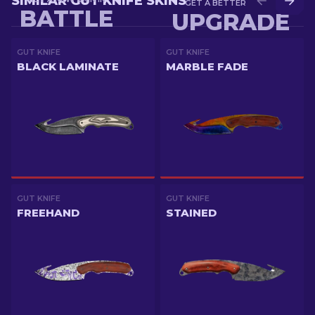
SIMILAR GUT KNIFE SKINS
GET A BETTER SKIN IN
BATTLE
UPGRADE
GUT KNIFE
GUT KNIFE
BLACK LAMINATE
MARBLE FADE
GUT KNIFE
GUT KNIFE
FREEHAND
STAINED