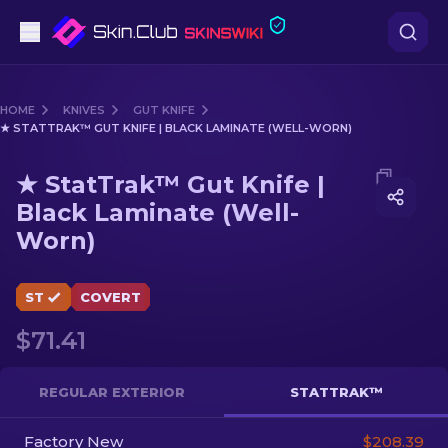
Pistols
HOME
KNIVES
GUT KNIFE
★ STATTRAK™ GUT KNIFE | BLACK LAMINATE (WELL-WORN)
Mid-Tier
Media of
★ StatTrak™ Gut Knife | Black Laminate (We
★ StatTrak™ Gut Knife |
Rifles
Black Laminate (Well-
Worn)
Sniper Rifles
Knives
ST
COVERT
Gloves
$71.41
Cases
REGULAR EXTERIOR
STATTRAK™
Other
Factory New
$208.39