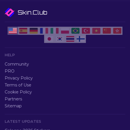
HELP
Community
PRO
Privacy Policy
Terms of Use
Cookie Policy
Partners
Sitemap
LATEST UPDATES