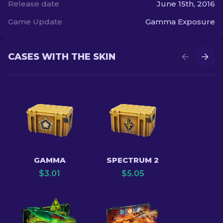
Release date
June 15th, 2016
Game Update
Gamma Exposure
CASES WITH THE SKIN
GAMMA
SPECTRUM 2
$
3.01
$
5.05