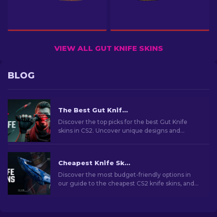
VIEW ALL GUT KNIFE SKINS
BLOG
The Best Gut Knife Skins In CS2: Complete List [2026]
Discover the top picks for the best Gut Knife
skins in CS2. Uncover unique designs and
budget-friendly options for every taste!
Cheapest Knife Skins in CS2 [2026]
Discover the most budget-friendly options in
our guide to the cheapest CS2 knife skins, and
elevate your in-game style without breaking
the bank!