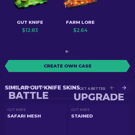
GUT KNIFE
FARM LORE
$
12.83
$
2.64
CREATE OWN CASE
SIMILAR GUT KNIFE SKINS
GET A NEW SKIN IN
GET A BETTER SKIN IN
BATTLE
UPGRADE
GUT KNIFE
GUT KNIFE
SAFARI MESH
STAINED