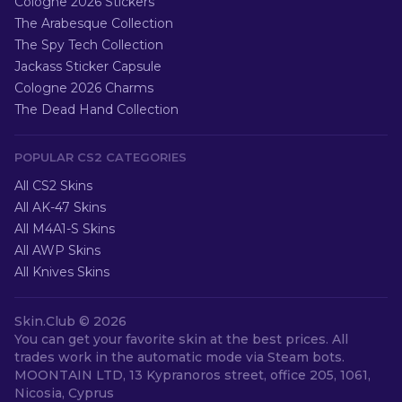
Cologne 2026 Stickers
The Arabesque Collection
The Spy Tech Collection
Jackass Sticker Capsule
Cologne 2026 Charms
The Dead Hand Collection
POPULAR CS2 CATEGORIES
All CS2 Skins
All AK-47 Skins
All M4A1-S Skins
All AWP Skins
All Knives Skins
Skin.Club ©
2026
You can get your favorite skin at the best prices. All
trades work in the automatic mode via Steam bots.
MOONTAIN LTD, 13 Kypranoros street, office 205, 1061,
Nicosia, Cyprus