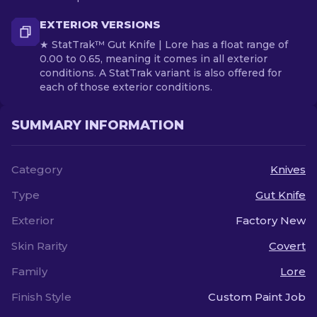
EXTERIOR VERSIONS
★ StatTrak™ Gut Knife | Lore has a float range of
0.00 to 0.65, meaning it comes in all exterior
conditions. A StatTrak variant is also offered for
each of those exterior conditions.
SUMMARY INFORMATION
Category
Knives
Type
Gut Knife
Exterior
Factory New
Skin Rarity
Covert
Family
Lore
Finish Style
Custom Paint Job