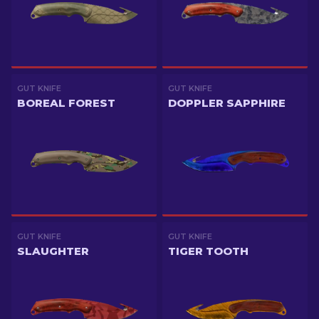
GUT KNIFE
GUT KNIFE
BOREAL FOREST
DOPPLER SAPPHIRE
GUT KNIFE
GUT KNIFE
SLAUGHTER
TIGER TOOTH