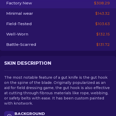
Factory New
$308.29
EN
Minimal wear
$143.32
Field-Tested
$103.63
Well-Worn
$132.15
Battle-Scarred
$131.72
SKIN DESCRIPTION
The most notable feature of a gut knife is the gut hook
on the spine of the blade. Originally popularized as an
aid for field dressing game, the gut hook is also effective
at cutting through fibrous materials like rope, webbing,
or safety belts with ease. It has been custom painted
with knotwork.
BACKGROUND