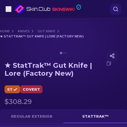
Pistols
HOME
KNIVES
GUT KNIFE
★ STATTRAK™ GUT KNIFE | LORE (FACTORY NEW)
Mid-Tier
Media of
★ StatTrak™ Gut Knife | Lore (Factory New)
Rifles
★ StatTrak™ Gut Knife |
Sniper Rifles
Lore (Factory New)
Knives
ST
COVERT
Gloves
$308.29
Cases
REGULAR EXTERIOR
STATTRAK™
Other