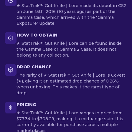
★ StatTrak™ Gut Knife | Lore made its debut in CS2
on June 15th, 2016 (10 years ago) as part of the
Gamma Case, which arrived with the "Gamma
Exposure" update.
HOW TO OBTAIN
★ StatTrak™ Gut Knife | Lore can be found inside
the Gamma Case or Gamma 2 Case. It does not
belong to any collection.
DROP CHANCE
The rarity of ★ StatTrak™ Gut Knife | Lore is Covert
(★), giving it an estimated drop chance of 0.26%
when unboxing. This makes it the rarest type of
drop.
PRICING
★ StatTrak™ Gut Knife | Lore ranges in price from
$77.34 to $308.29, making it a mid-range skin. It is
currently available for purchase across multiple
marketplaces.