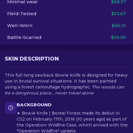
Minimal wear
$68.57
Field-Tested
$53.67
EN
Well-Worn
$66.01
Battle-Scarred
$59.95
SKIN DESCRIPTION
This full-tang sawback Bowie knife is designed for heavy
use in brutal survival situations. It has been painted
using a forest camouflage hydrographic.
The woods can
be a dangerous place... never travel alone
BACKGROUND
★ Bowie Knife | Boreal Forest made its debut in
CS2 on February 17th, 2016 (10 years ago) as part of
the Operation Wildfire Case, which arrived with the
"Operation Wildfire" update.