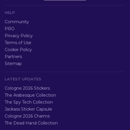
HELP
Community
PRO
Privacy Policy
Terms of Use
Cookie Policy
Partners
Sitemap
LATEST UPDATES
Cologne 2026 Stickers
The Arabesque Collection
The Spy Tech Collection
Jackass Sticker Capsule
Cologne 2026 Charms
The Dead Hand Collection