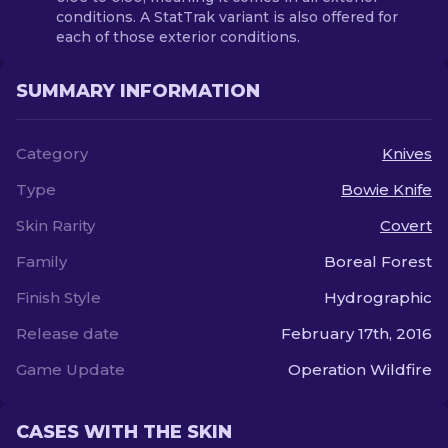
conditions. A StatTrak variant is also offered for
each of those exterior conditions.
SUMMARY INFORMATION
Category
Knives
Type
Bowie Knife
Skin Rarity
Covert
Family
Boreal Forest
Finish Style
Hydrographic
Release date
February 17th, 2016
Game Update
Operation Wildfire
CASES WITH THE SKIN