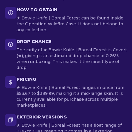
HOW TO OBTAIN
★ Bowie Knife | Boreal Forest can be found inside
the Operation Wildfire Case. It does not belong to
any collection.
DROP CHANCE
The rarity of ★ Bowie Knife | Boreal Forest is Covert
(★), giving it an estimated drop chance of 0.26%
when unboxing. This makes it the rarest type of
drop.
PRICING
★ Bowie Knife | Boreal Forest ranges in price from
$53.67 to $389.99, making it a mid-range skin. It is
currently available for purchase across multiple
marketplaces.
EXTERIOR VERSIONS
★ Bowie Knife | Boreal Forest has a float range of
0.06 to 0.80, meaning it comes in all exterior