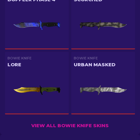
BOWIE KNIFE
BOWIE KNIFE
LORE
URBAN MASKED
VIEW ALL BOWIE KNIFE SKINS