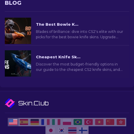
BLOG
The Best Bowie Knife Skins In CS2 [2026]
Blades of brilliance: dive into CS2's elite with our
picks for the best bowie knife skins. Upgrade
your arsenal with style and deadly precision!
Cheapest Knife Skins in CS2 [2026]
Discover the most budget-friendly options in
our guide to the cheapest CS2 knife skins, and
elevate your in-game style without breaking
the bank!