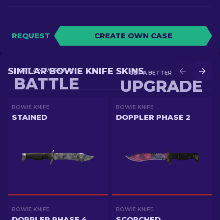
REQUEST
CREATE OWN CASE
SIMILAR BOWIE KNIFE SKINS
GET A NEW SKIN IN
GET A BETTER SKIN IN
BATTLE
UPGRADE
BOWIE KNIFE
BOWIE KNIFE
STAINED
DOPPLER PHASE 2
BOWIE KNIFE
BOWIE KNIFE
DOPPLER PHASE 4
SCORCHED