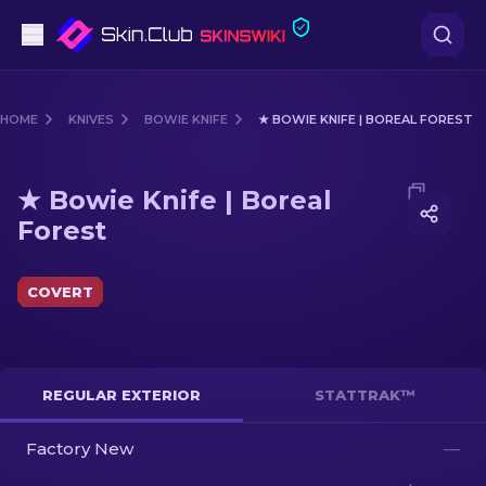
Pistols
HOME
KNIVES
BOWIE KNIFE
★ BOWIE KNIFE | BOREAL FOREST
Mid-Tier
Media of
★ Bowie Knife | Boreal Forest
★ Bowie Knife | Boreal
Rifles
Forest
Sniper Rifles
COVERT
Knives
Gloves
REGULAR EXTERIOR
STATTRAK™
Cases
Factory New
—
Other