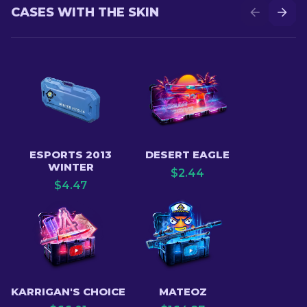
CASES WITH THE SKIN
ESPORTS 2013
DESERT EAGLE
WINTER
$
2.44
$
4.47
KARRIGAN'S CHOICE
MATEOZ