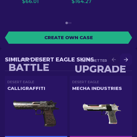
$
66.01
$
164.27
CREATE OWN CASE
SIMILAR DESERT EAGLE SKINS
GET A NEW SKIN IN
GET A BETTER SKIN IN
BATTLE
UPGRADE
DESERT EAGLE
DESERT EAGLE
CALLIGRAFFITI
MECHA INDUSTRIES