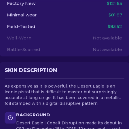
Factory New
$121.65
EN
Minimal wear
$81.87
Field-Tested
$83.52
Well-Worn
Not available
Battle-Scarred
Not available
SKIN DESCRIPTION
As expensive as it is powerful, the Desert Eagle is an
iconic pistol that is difficult to master but surprisingly
accurate at long range. It has been covered in a metallic
foil stamped with a digital disruptive pattern.
BACKGROUND
Desert Eagle | Cobalt Disruption made its debut in
CS2 on December 18th, 2013 (12 years ago) as part