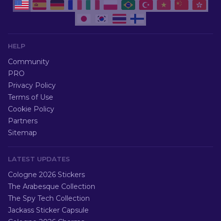
HELP
Community
PRO
Privacy Policy
Terms of Use
Cookie Policy
Partners
Sitemap
LATEST UPDATES
Cologne 2026 Stickers
The Arabesque Collection
The Spy Tech Collection
Jackass Sticker Capsule