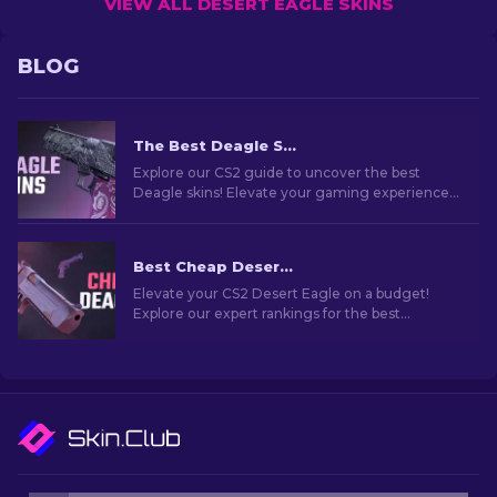
VIEW ALL DESERT EAGLE SKINS
BLOG
The Best Deagle Skins in CS2 [2026]
Explore our CS2 guide to uncover the best
Deagle skins! Elevate your gaming experience
by finding the ideal Desert Eagle skin.
Best Cheap Desert Eagle Skins In CS2 [2026]
Elevate your CS2 Desert Eagle on a budget!
Explore our expert rankings for the best
affordable skins to enhance your style without
breaking the bank.