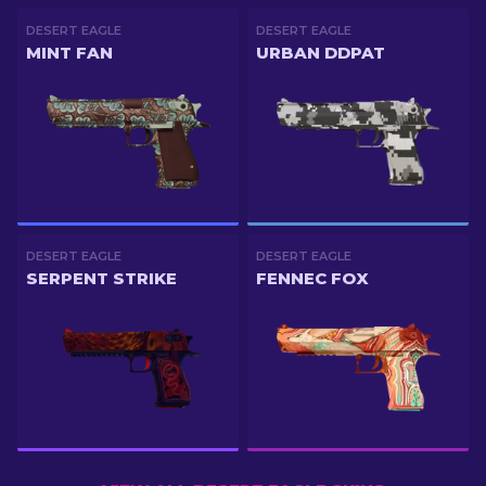
DESERT EAGLE
DESERT EAGLE
MINT FAN
URBAN DDPAT
DESERT EAGLE
DESERT EAGLE
SERPENT STRIKE
FENNEC FOX