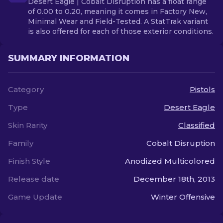
Desert Eagle | Cobalt Disruption has a float range
of 0.00 to 0.20, meaning it comes in Factory New,
Minimal Wear and Field-Tested. A StatTrak variant
is also offered for each of those exterior conditions.
SUMMARY INFORMATION
Category
Pistols
Type
Desert Eagle
Skin Rarity
Classified
Family
Cobalt Disruption
Finish Style
Anodized Multicolored
Release date
December 18th, 2013
Game Update
Winter Offensive