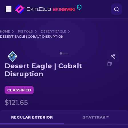
Pistols
HOME
PISTOLS
DESERT EAGLE
DESERT EAGLE | COBALT DISRUPTION
Mid-Tier
Media of
Desert Eagle | Cobalt Disruption
Rifles
Desert Eagle | Cobalt
Sniper Rifles
Disruption
Knives
CLASSIFIED
Gloves
$121.65
Cases
REGULAR EXTERIOR
STATTRAK™
Other