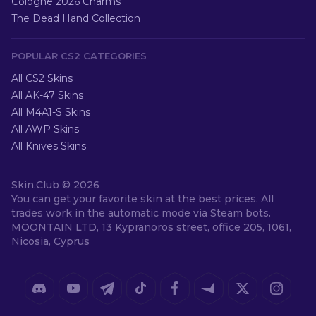
Cologne 2026 Charms
The Dead Hand Collection
POPULAR CS2 CATEGORIES
All CS2 Skins
All AK-47 Skins
All M4A1-S Skins
All AWP Skins
All Knives Skins
Skin.Club ©
2026
You can get your favorite skin at the best prices. All
trades work in the automatic mode via Steam bots.
MOONTAIN LTD, 13 Kypranoros street, office 205, 1061,
Nicosia, Cyprus