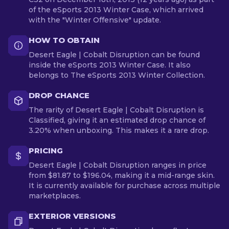
of the eSports 2013 Winter Case, which arrived
with the "Winter Offensive" update.
HOW TO OBTAIN
Desert Eagle | Cobalt Disruption can be found
inside the eSports 2013 Winter Case. It also
belongs to The eSports 2013 Winter Collection.
DROP CHANCE
The rarity of Desert Eagle | Cobalt Disruption is
Classified, giving it an estimated drop chance of
3.20% when unboxing. This makes it a rare drop.
PRICING
Desert Eagle | Cobalt Disruption ranges in price
from $81.87 to $196.04, making it a mid-range skin.
It is currently available for purchase across multiple
marketplaces.
EXTERIOR VERSIONS