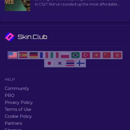
in CS2? We've rounded up the most affordable
glove skins you can grab right now.
HELP
Community
PRO
Privacy Policy
Terms of Use
Cookie Policy
Partners