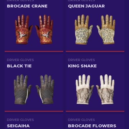
DRIVER GLOVES
DRIVER GLOVES
BROCADE CRANE
QUEEN JAGUAR
DRIVER GLOVES
DRIVER GLOVES
BLACK TIE
KING SNAKE
DRIVER GLOVES
DRIVER GLOVES
SEIGAIHA
BROCADE FLOWERS