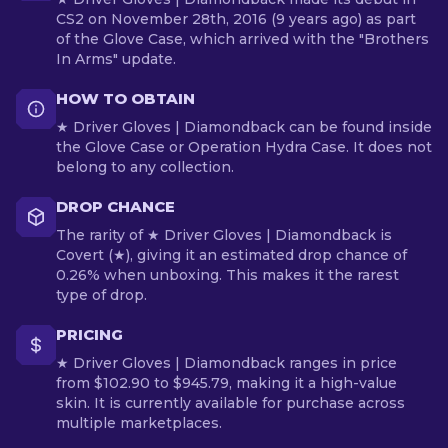
CS2 on November 28th, 2016 (9 years ago) as part
of the Glove Case, which arrived with the "Brothers
In Arms" update.
HOW TO OBTAIN
★ Driver Gloves | Diamondback can be found inside
the Glove Case or Operation Hydra Case. It does not
belong to any collection.
DROP CHANCE
The rarity of ★ Driver Gloves | Diamondback is
Covert (★), giving it an estimated drop chance of
0.26% when unboxing. This makes it the rarest
type of drop.
PRICING
★ Driver Gloves | Diamondback ranges in price
from $102.90 to $945.79, making it a high-value
skin. It is currently available for purchase across
multiple marketplaces.