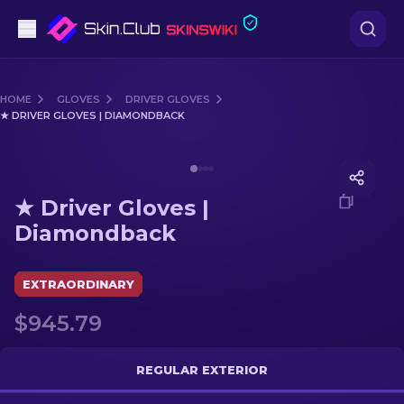
Pistols
HOME
GLOVES
DRIVER GLOVES
★ DRIVER GLOVES | DIAMONDBACK
Mid-Tier
Media of
★ Driver Gloves | Diamondback
Rifles
★ Driver Gloves |
Sniper Rifles
Diamondback
Knives
EXTRAORDINARY
Gloves
$945.79
Cases
REGULAR EXTERIOR
Other