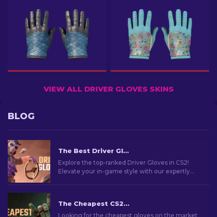
VIEW ALL DRIVER GLOVES SKINS
BLOG
The Best Driver Gloves In CS2: Ranked List
Explore the top-ranked Driver Gloves in CS2!
Elevate your in-game style with our expertly
curated list of the best cosmetic choices for your
hands.
The Cheapest CS2 Gloves in 2026
Looking for the cheapest gloves on the market