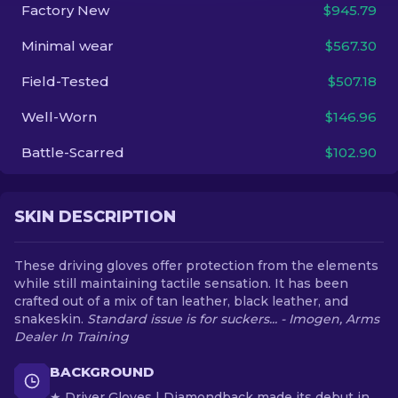
Factory New
$945.79
EN
Minimal wear
$567.30
Field-Tested
$507.18
Well-Worn
$146.96
Battle-Scarred
$102.90
SKIN DESCRIPTION
These driving gloves offer protection from the elements
while still maintaining tactile sensation. It has been
crafted out of a mix of tan leather, black leather, and
snakeskin.
Standard issue is for suckers... - Imogen, Arms
Dealer In Training
BACKGROUND
★ Driver Gloves | Diamondback made its debut in