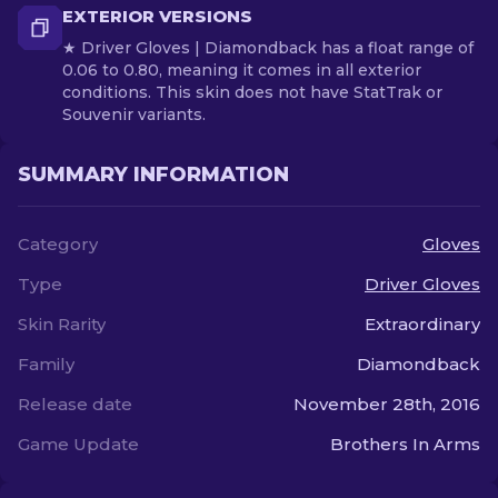
EXTERIOR VERSIONS
★ Driver Gloves | Diamondback has a float range of
0.06 to 0.80, meaning it comes in all exterior
conditions. This skin does not have StatTrak or
Souvenir variants.
SUMMARY INFORMATION
Category
Gloves
Type
Driver Gloves
Skin Rarity
Extraordinary
Family
Diamondback
Release date
November 28th, 2016
Game Update
Brothers In Arms