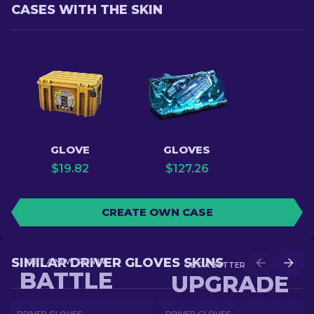
CASES WITH THE SKIN
GLOVE
GLOVES
$
19.82
$
127.26
CREATE OWN CASE
SIMILAR DRIVER GLOVES SKINS
GET A NEW SKIN IN
GET A BETTER SKIN IN
BATTLE
UPGRADE