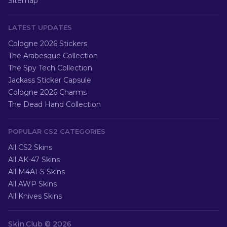
Sitemap
LATEST UPDATES
Cologne 2026 Stickers
The Arabesque Collection
The Spy Tech Collection
Jackass Sticker Capsule
Cologne 2026 Charms
The Dead Hand Collection
POPULAR CS2 CATEGORIES
All CS2 Skins
All AK-47 Skins
All M4A1-S Skins
All AWP Skins
All Knives Skins
Skin.Club ©
2026