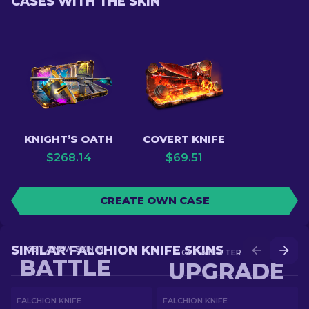
CASES WITH THE SKIN
KNIGHT’S OATH
COVERT KNIFE
$
268.14
$
69.51
CREATE OWN CASE
SIMILAR FALCHION KNIFE SKINS
GET A NEW SKIN IN
GET A BETTER SKIN IN
BATTLE
UPGRADE
FALCHION KNIFE
FALCHION KNIFE