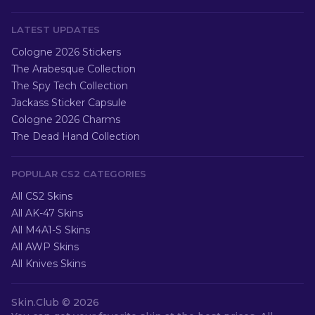
LATEST UPDATES
Cologne 2026 Stickers
The Arabesque Collection
The Spy Tech Collection
Jackass Sticker Capsule
Cologne 2026 Charms
The Dead Hand Collection
POPULAR CS2 CATEGORIES
All CS2 Skins
All AK-47 Skins
All M4A1-S Skins
All AWP Skins
All Knives Skins
Skin.Club ©
2026