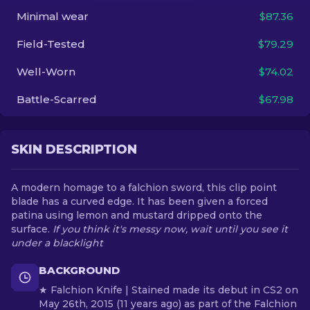
Minimal wear
$87.36
EN
Field-Tested
$79.29
Well-Worn
$74.02
Battle-Scarred
$67.98
SKIN DESCRIPTION
A modern homage to a falchion sword, this clip point
blade has a curved edge. It has been given a forced
patina using lemon and mustard dripped onto the
surface.
If you think it's messy now, wait until you see it
under a blacklight
BACKGROUND
★ Falchion Knife | Stained made its debut in CS2 on
May 26th, 2015 (11 years ago) as part of the Falchion