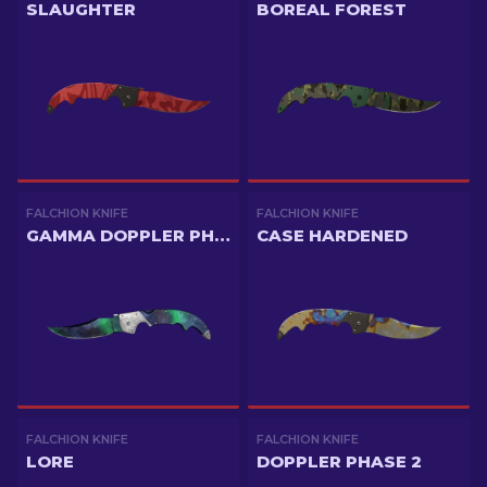
SLAUGHTER
BOREAL FOREST
FALCHION KNIFE
FALCHION KNIFE
GAMMA DOPPLER PHASE 1
CASE HARDENED
FALCHION KNIFE
FALCHION KNIFE
LORE
DOPPLER PHASE 2