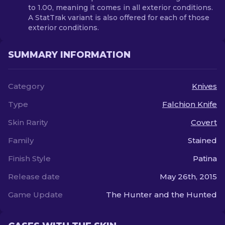
to 1.00, meaning it comes in all exterior conditions.
A StatTrak variant is also offered for each of those
exterior conditions.
SUMMARY INFORMATION
Category
Knives
Type
Falchion Knife
Skin Rarity
Covert
Family
Stained
Finish Style
Patina
Release date
May 26th, 2015
Game Update
The Hunter and the Hunted