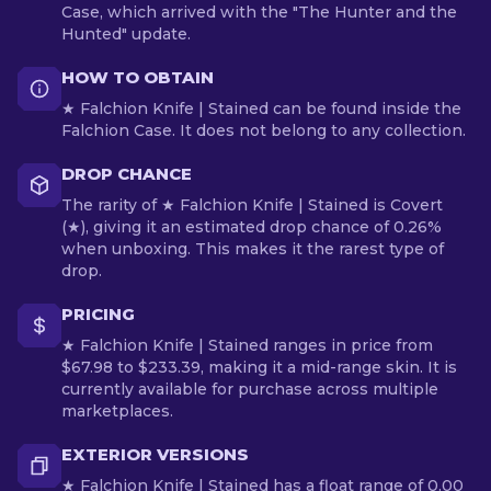
Case, which arrived with the "The Hunter and the
Hunted" update.
HOW TO OBTAIN
★ Falchion Knife | Stained can be found inside the
Falchion Case. It does not belong to any collection.
DROP CHANCE
The rarity of ★ Falchion Knife | Stained is Covert
(★), giving it an estimated drop chance of 0.26%
when unboxing. This makes it the rarest type of
drop.
PRICING
★ Falchion Knife | Stained ranges in price from
$67.98 to $233.39, making it a mid-range skin. It is
currently available for purchase across multiple
marketplaces.
EXTERIOR VERSIONS
★ Falchion Knife | Stained has a float range of 0.00