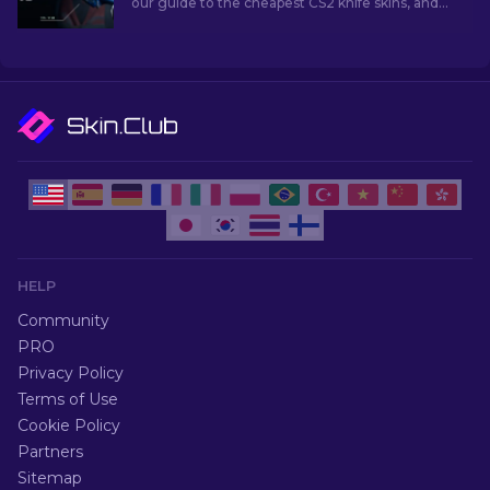
our guide to the cheapest CS2 knife skins, and
elevate your in-game style without breaking
the bank!
HELP
Community
PRO
Privacy Policy
Terms of Use
Cookie Policy
Partners
Sitemap