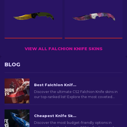
VIEW ALL FALCHION KNIFE SKINS
BLOG
Best Falchion Knife Skins in CS2 [2026]
Discover the ultimate CS2 Falchion Knife skins in
our top-ranked list! Explore the most coveted
designs and rare patterns for your CS2 Falchion
Knife.
Cheapest Knife Skins in CS2 [2026]
Discover the most budget-friendly options in