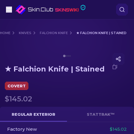
Pistols
HOME
KNIVES
FALCHION KNIFE
★ FALCHION KNIFE | STAINED
Mid-Tier
Media of
★ Falchion Knife | Stained
Rifles
★ Falchion Knife | Stained
Sniper Rifles
Knives
COVERT
$145.02
Gloves
Cases
REGULAR EXTERIOR
STATTRAK™
Factory New
Other
$145.02