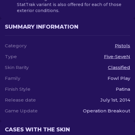
StatTrak variant is also offered for each of those
exterior conditions.
SUMMARY INFORMATION
Category
Pistols
Type
Five-SeveN
Skin Rarity
Classified
Family
Fowl Play
Finish Style
Patina
Release date
July 1st, 2014
Game Update
Operation Breakout
CASES WITH THE SKIN