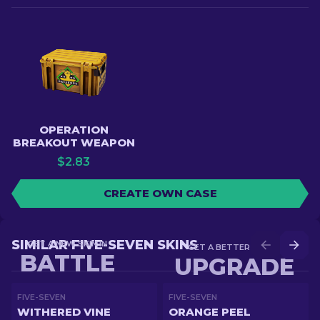
OPERATION
BREAKOUT WEAPON
$
2.83
CREATE OWN CASE
SIMILAR FIVE-SEVEN SKINS
GET A NEW SKIN IN
GET A BETTER SKIN IN
BATTLE
UPGRADE
FIVE-SEVEN
FIVE-SEVEN
WITHERED VINE
ORANGE PEEL