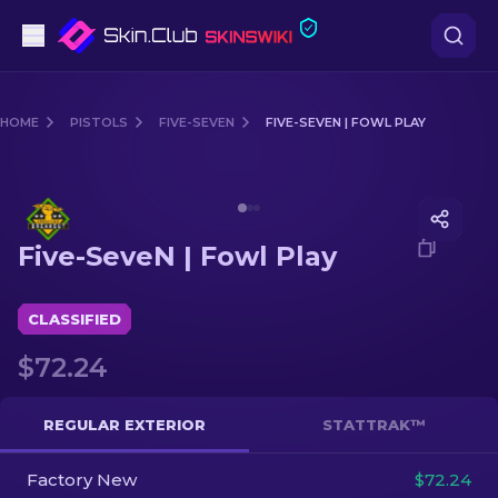
Pistols
HOME
PISTOLS
FIVE-SEVEN
FIVE-SEVEN | FOWL PLAY
Mid-Tier
Media of
Five-SeveN | Fowl Play
Rifles
Five-SeveN | Fowl Play
Sniper Rifles
Knives
CLASSIFIED
$72.24
Gloves
Cases
REGULAR EXTERIOR
STATTRAK™
Factory New
Other
$72.24