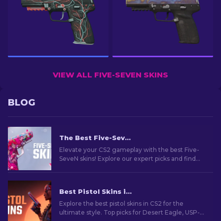
VIEW ALL FIVE-SEVEN SKINS
BLOG
The Best Five-SeveN Skins In CS2 [2026]
Elevate your CS2 gameplay with the best Five-
SeveN skins! Explore our expert picks and find
the perfect cosmetic upgrade for your sidearm.
Best Pistol Skins in CS2 [2026]
Explore the best pistol skins in CS2 for the
ultimate style. Top picks for Desert Eagle, USP-S,