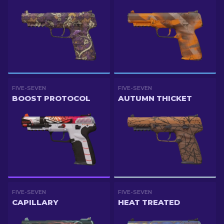
FIVE-SEVEN
FIVE-SEVEN
BOOST PROTOCOL
AUTUMN THICKET
FIVE-SEVEN
FIVE-SEVEN
CAPILLARY
HEAT TREATED