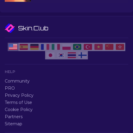
and more!
HELP
Community
PRO
Privacy Policy
Terms of Use
Cookie Policy
Partners
Sitemap