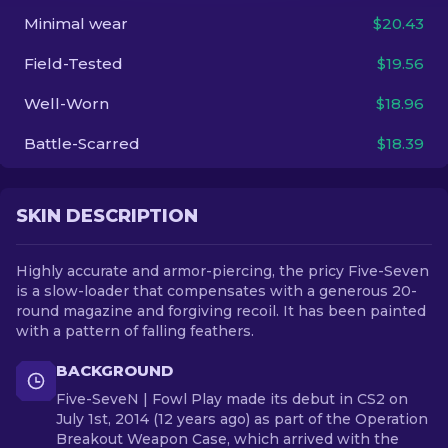
Minimal wear
$20.43
EN
Field-Tested
$19.56
Well-Worn
$18.96
Battle-Scarred
$18.39
SKIN DESCRIPTION
Highly accurate and armor-piercing, the pricy Five-Seven
is a slow-loader that compensates with a generous 20-
round magazine and forgiving recoil. It has been painted
with a pattern of falling feathers.
BACKGROUND
Five-SeveN | Fowl Play made its debut in CS2 on
July 1st, 2014 (12 years ago) as part of the Operation
Breakout Weapon Case, which arrived with the