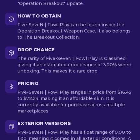
"Operation Breakout" update.
HOW TO OBTAIN
Five-SeveN | Fowl Play can be found inside the
Operation Breakout Weapon Case. It also belongs
to The Breakout Collection.
DROP CHANCE
The rarity of Five-SeveN | Fowl Play is Classified,
giving it an estimated drop chance of 3.20% when
unboxing. This makes it a rare drop.
PRICING
Five-SeveN | Fowl Play ranges in price from $16.45
to $72.24, making it an affordable skin. It is
currently available for purchase across multiple
marketplaces.
EXTERIOR VERSIONS
Five-SeveN | Fowl Play has a float range of 0.00 to
1.00, meaning it comes in all exterior conditions. A