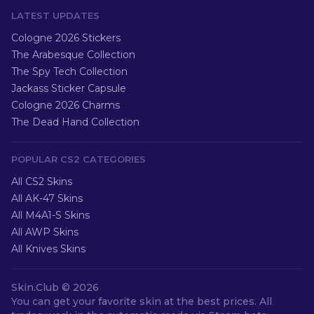
LATEST UPDATES
Cologne 2026 Stickers
The Arabesque Collection
The Spy Tech Collection
Jackass Sticker Capsule
Cologne 2026 Charms
The Dead Hand Collection
POPULAR CS2 CATEGORIES
All CS2 Skins
All AK-47 Skins
All M4A1-S Skins
All AWP Skins
All Knives Skins
Skin.Club ©
2026
You can get your favorite skin at the best prices. All