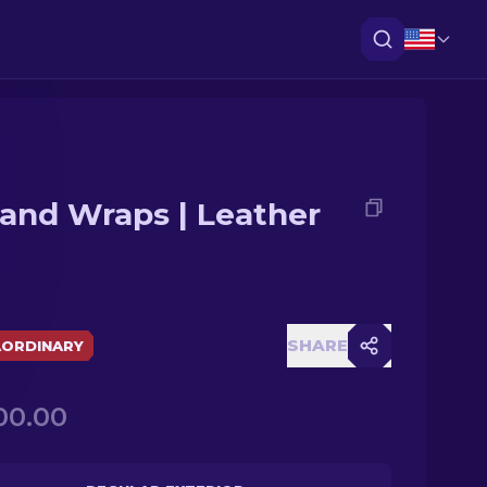
and Wraps | Leather
SHARE
AORDINARY
00.00