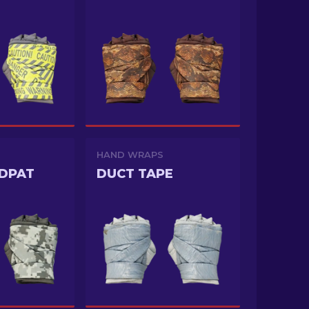
HAND WRAPS
DPAT
DUCT TAPE