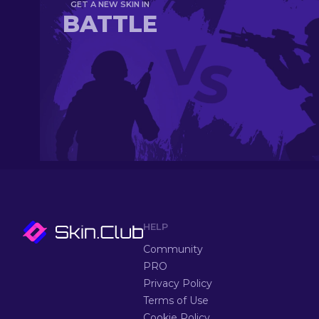
GET A NEW SKIN IN
BATTLE
HELP
Community
PRO
Privacy Policy
Terms of Use
Cookie Policy