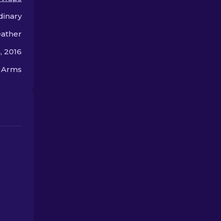
hands.
dinary
eather
 2016
n Arms