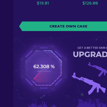
$
19.81
$
126.88
CREATE OWN CASE
GET A BETTER SKIN I
UPGRA