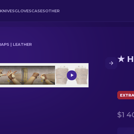
KNIVES
GLOVES
CASES
OTHER
APS | LEATHER
★ H
EXTR
$1 4