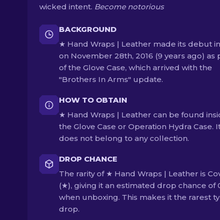
wicked intent.
Become notorious
BACKGROUND
★ Hand Wraps | Leather made its debut i
on November 28th, 2016 (9 years ago) as 
of the Glove Case, which arrived with the
"Brothers In Arms" update.
HOW TO OBTAIN
★ Hand Wraps | Leather can be found ins
the Glove Case or Operation Hydra Case. I
does not belong to any collection.
DROP CHANCE
The rarity of ★ Hand Wraps | Leather is Co
(★), giving it an estimated drop chance of
when unboxing. This makes it the rarest ty
drop.