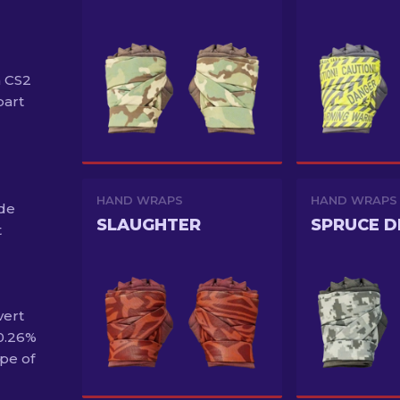
n CS2
part
HAND WRAPS
HAND WRAPS
ide
SLAUGHTER
SPRUCE D
t
vert
 0.26%
pe of