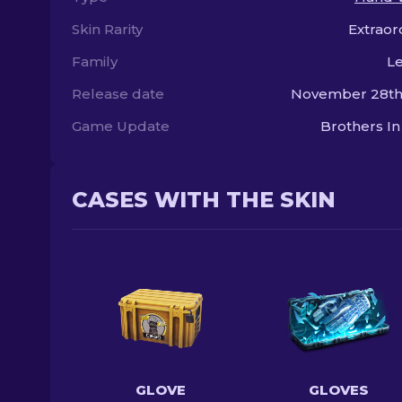
Skin Rarity
Extraor
Family
L
Release date
November 28th,
Game Update
Brothers I
CASES WITH THE SKIN
GLOVE
GLOVES