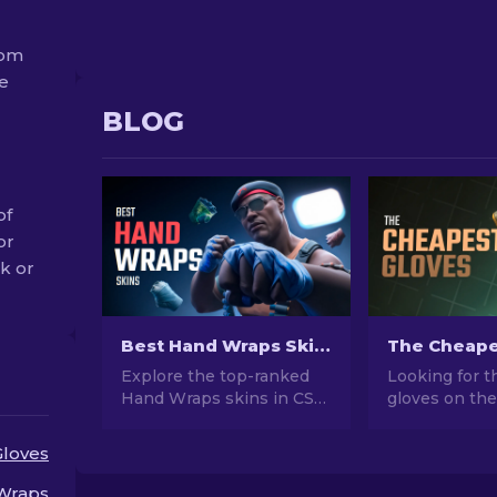
rom
ue
BLOG
of
or
ak or
Best Hand Wraps Skins in CS2 [2026]
Explore the top-ranked
Looking for 
Hand Wraps skins in CS2!
gloves on the
Elevate your in-game
CS2? We've r
style with our expertly
the most affo
Gloves
curated list of the best
skins you can
cosmetic choices for your
now.
Wraps