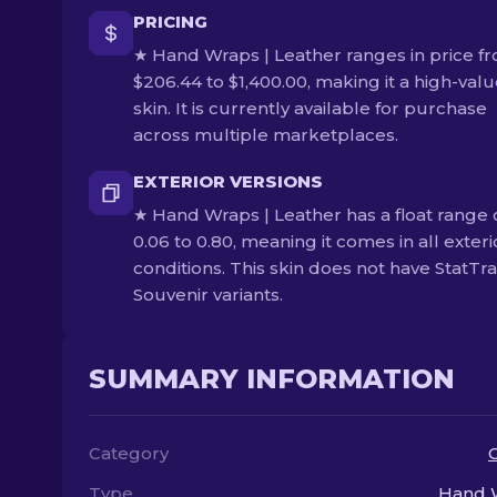
PRICING
★ Hand Wraps | Leather ranges in price f
$206.44 to $1,400.00, making it a high-val
skin. It is currently available for purchase
across multiple marketplaces.
EXTERIOR VERSIONS
★ Hand Wraps | Leather has a float range 
0.06 to 0.80, meaning it comes in all exteri
conditions. This skin does not have StatTr
Souvenir variants.
SUMMARY INFORMATION
Category
Type
Hand 