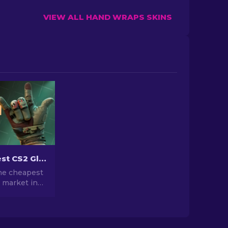
VIEW ALL HAND WRAPS SKINS
The Cheapest CS2 Gloves in 2026
the cheapest
 market in
ounded up
rdable glove
 grab right