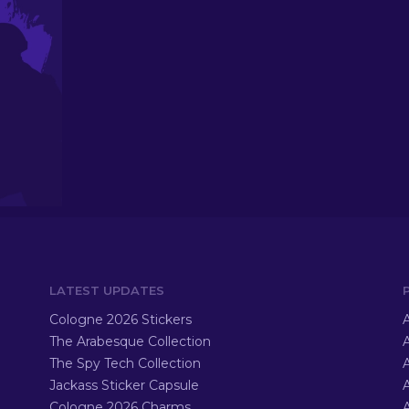
LATEST UPDATES
Cologne 2026 Stickers
A
The Arabesque Collection
A
The Spy Tech Collection
A
Jackass Sticker Capsule
Cologne 2026 Charms
A