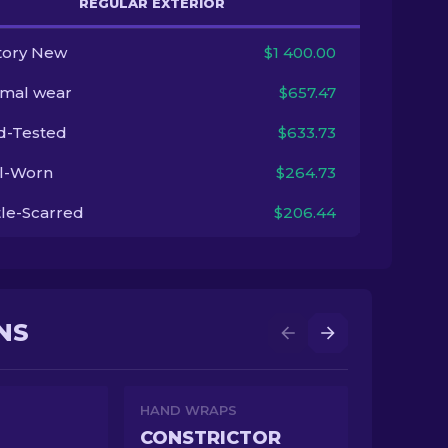
REGULAR EXTERIOR
tory New
$1 400.00
imal wear
$657.47
ld-Tested
$633.73
l-Worn
$264.73
tle-Scarred
$206.44
NS
HAND WRAPS
CONSTRICTOR