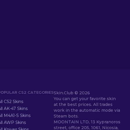
POPULAR CS2 CATEGORIES
Skin.Club ©
2026
You can get your favorite skin
ll CS2 Skins
at the best prices. All trades
ll AK-47 Skins
work in the automatic mode via
ll M4A1-S Skins
Steam bots.
MOONTAIN LTD, 13 Kypranoros
All AWP Skins
street, office 205, 1061, Nicosia,
ll Knives Skins