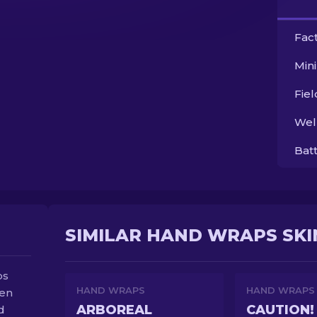
Fac
Min
Fie
Wel
Bat
SIMILAR HAND WRAPS SKI
ps
HAND WRAPS
HAND WRAPS
hen
ARBOREAL
CAUTION!
d