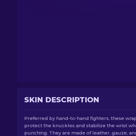
SKIN DESCRIPTION
Preferred by hand-to-hand fighters, these wra
protect the knuckles and stabilize the wrist w
punching. They are made of leather, gauze, an