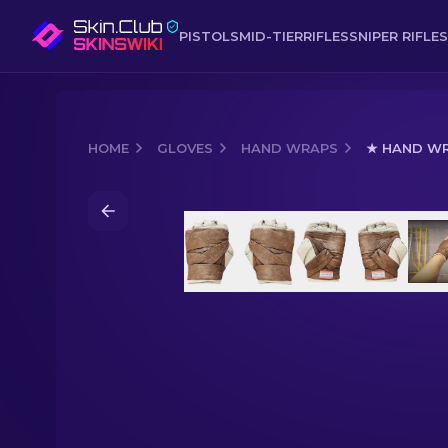
PISTOLS
MID-TIER
RIFLES
SNIPER RIFLES
HOME
GLOVES
HAND WRAPS
★ HAND WR
Media of
★ Hand Wraps | Leather