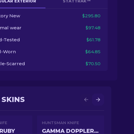
GULAR EXTERIOR
STATTRAK™
tory New
$295.80
imal wear
$97.48
ld-Tested
$61.78
l-Worn
$64.85
tle-Scarred
$70.50
 SKINS
IFE
HUNTSMAN KNIFE
RUBY
GAMMA DOPPLER EMERALD