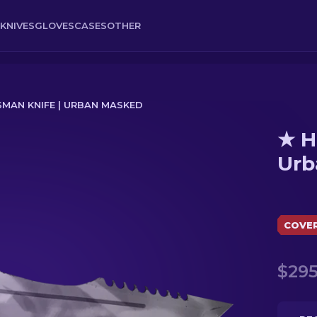
KNIVES
GLOVES
CASES
OTHER
MAN KNIFE | URBAN MASKED
★ H
Masked
Urb
COVE
$295