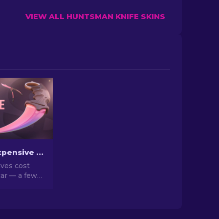
VIEW ALL HUNTSMAN KNIFE SKINS
The Most Expensive CS2 Knife Skins in 2026
ves cost
ar — a few
n a house.
d list of the
eal market
hy they go