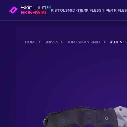
PISTOLS
MID-TIER
RIFLES
SNIPER RIFLES
HOME
KNIVES
HUNTSMAN KNIFE
★ HUNTS
Media of
★ Huntsman Knife | Urban 