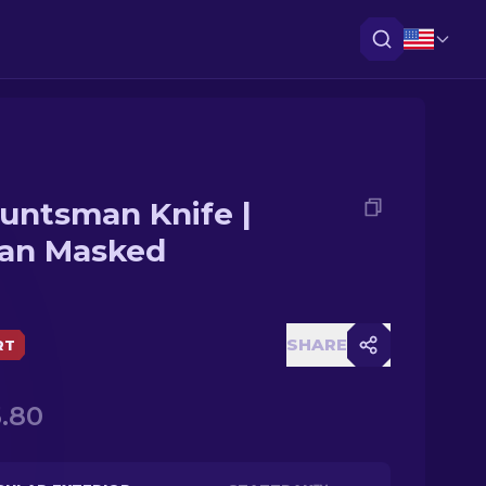
untsman Knife |
an Masked
SHARE
RT
.80