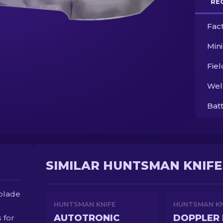
RE
Fac
Min
Fie
Wel
Bat
SIMILAR HUNTSMAN KNIFE
 blade
HUNTSMAN KNIFE
HUNTSMAN KN
AUTOTRONIC
DOPPLER 
 for