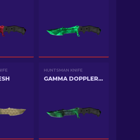
IFE
HUNTSMAN KNIFE
ESH
GAMMA DOPPLER PHASE 2