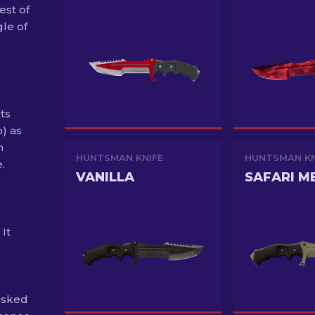
st of
gle of
ts
o) as
h
HUNTSMAN KNIFE
HUNTSMAN KN
.
VANILLA
SAFARI M
e
It
asked