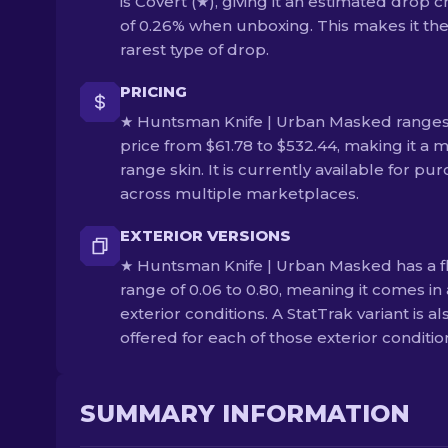
is Covert (★), giving it an estimated drop 
of 0.26% when unboxing. This makes it th
rarest type of drop.
PRICING
★ Huntsman Knife | Urban Masked ranges
price from $61.78 to $532.44, making it a m
range skin. It is currently available for pu
across multiple marketplaces.
EXTERIOR VERSIONS
★ Huntsman Knife | Urban Masked has a f
range of 0.06 to 0.80, meaning it comes in 
exterior conditions. A StatTrak variant is al
offered for each of those exterior conditio
SUMMARY INFORMATION