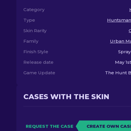
Category
Type
Huntsman 
Skin Rarity
Family
Urban M
Finish Style
Spray
Release date
May 1st
Game Update
The Hunt B
CASES WITH THE SKIN
REQUEST THE CASE
CREATE OWN CAS