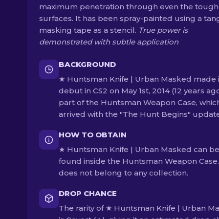
maximum penetration through even the toughe
surfaces. It has been spray-painted using a tan
masking tape as a stencil.
True power is
demonstrated with subtle application
BACKGROUND
★ Huntsman Knife | Urban Masked made i
debut in CS2 on May 1st, 2014 (12 years ag
part of the Huntsman Weapon Case, whic
arrived with the "The Hunt Begins" update
HOW TO OBTAIN
★ Huntsman Knife | Urban Masked can b
found inside the Huntsman Weapon Case. 
does not belong to any collection.
DROP CHANCE
The rarity of ★ Huntsman Knife | Urban M