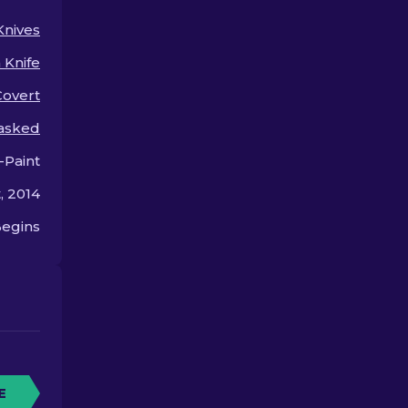
for so much.
Knives
Knife
Covert
asked
-Paint
, 2014
egins
E