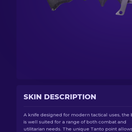
SKIN DESCRIPTION
A knife designed for modern tactical uses, the
is well suited for a range of both combat and
utilitarian needs. The unique Tanto point allows