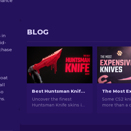
chance
e
BLOG
 in
id-
rchase
loat
all
Best Huntsman Knife Skins in CS2 [2026]
so
ns.
Uncover the finest
Some CS2 kni
Huntsman Knife skins in
more than a c
CS2. Explore a range of
cost more tha
sleek and captivating
Here's a ranke
designs that will elevate
skins, with r
your gameplay and style.
prices and w