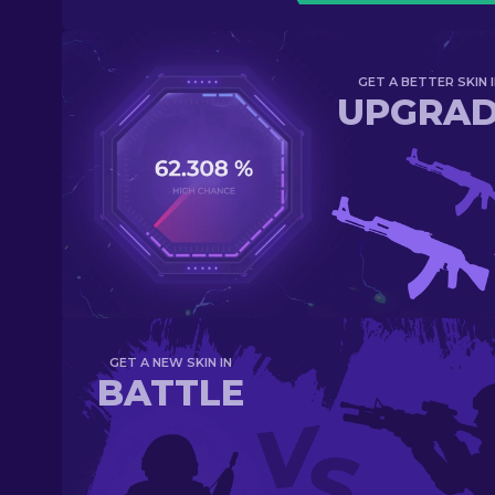
GET A BETTER SKIN I
UPGRA
GET A NEW SKIN IN
BATTLE