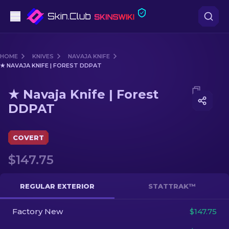
Pistols
HOME
KNIVES
NAVAJA KNIFE
★ NAVAJA KNIFE | FOREST DDPAT
Mid-Tier
Media of
★ Navaja Knife | Forest DDPAT
★ Navaja Knife | Forest
Rifles
DDPAT
Sniper Rifles
COVERT
Knives
$147.75
Gloves
REGULAR EXTERIOR
STATTRAK™
Cases
Factory New
$147.75
Other