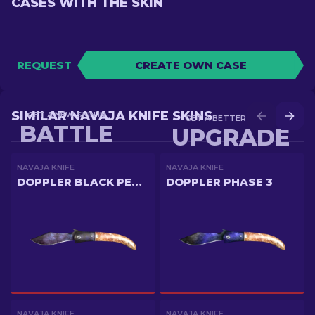
CASES WITH THE SKIN
REQUEST
CREATE OWN CASE
SIMILAR NAVAJA KNIFE SKINS
GET A NEW SKIN IN
GET A BETTER SKIN IN
BATTLE
UPGRADE
NAVAJA KNIFE
NAVAJA KNIFE
DOPPLER BLACK PEARL
DOPPLER PHASE 3
NAVAJA KNIFE
NAVAJA KNIFE