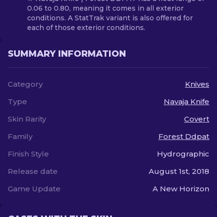
0.06 to 0.80, meaning it comes in all exterior
conditions. A StatTrak variant is also offered for
each of those exterior conditions.
SUMMARY INFORMATION
Category
Knives
Type
Navaja Knife
Skin Rarity
Covert
Family
Forest Ddpat
Finish Style
Hydrographic
Release date
August 1st, 2018
Game Update
A New Horizon