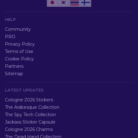
HELP
Community
PRO
Privacy Policy
Terms of Use
Cookie Policy
Partners
Sitemap
LATEST UPDATES
Cologne 2026 Stickers
The Arabesque Collection
The Spy Tech Collection
Jackass Sticker Capsule
Cologne 2026 Charms
The Dead Hand Collection