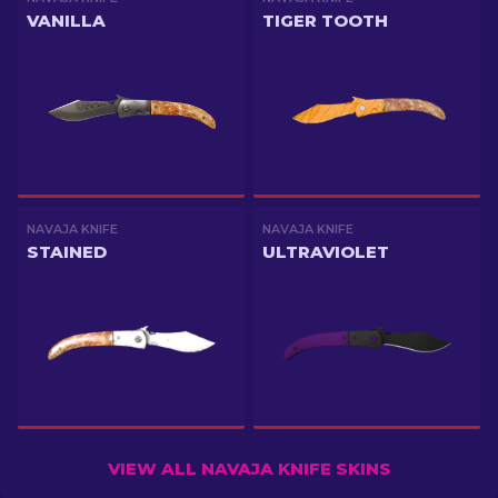
VANILLA
TIGER TOOTH
NAVAJA KNIFE
NAVAJA KNIFE
STAINED
ULTRAVIOLET
VIEW ALL NAVAJA KNIFE SKINS