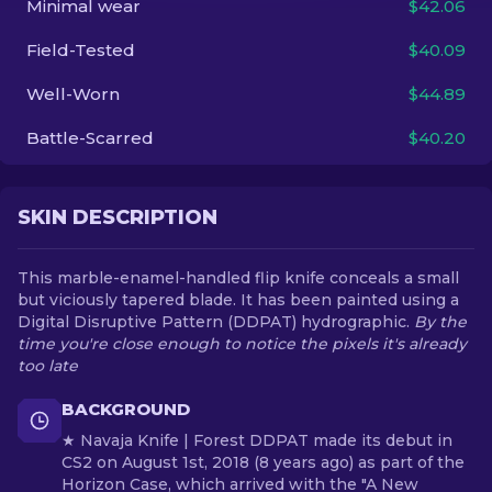
Minimal wear
$42.06
Field-Tested
$40.09
EN
Well-Worn
$44.89
Battle-Scarred
$40.20
SKIN DESCRIPTION
This marble-enamel-handled flip knife conceals a small
but viciously tapered blade. It has been painted using a
Digital Disruptive Pattern (DDPAT) hydrographic.
By the
time you're close enough to notice the pixels it's already
too late
BACKGROUND
★ Navaja Knife | Forest DDPAT made its debut in
CS2 on August 1st, 2018 (8 years ago) as part of the
Horizon Case, which arrived with the "A New