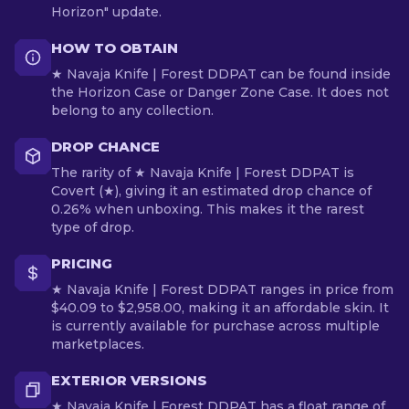
Horizon" update.
HOW TO OBTAIN
★ Navaja Knife | Forest DDPAT can be found inside
the Horizon Case or Danger Zone Case. It does not
belong to any collection.
DROP CHANCE
The rarity of ★ Navaja Knife | Forest DDPAT is
Covert (★), giving it an estimated drop chance of
0.26% when unboxing. This makes it the rarest
type of drop.
PRICING
★ Navaja Knife | Forest DDPAT ranges in price from
$40.09 to $2,958.00, making it an affordable skin. It
is currently available for purchase across multiple
marketplaces.
EXTERIOR VERSIONS
★ Navaja Knife | Forest DDPAT has a float range of