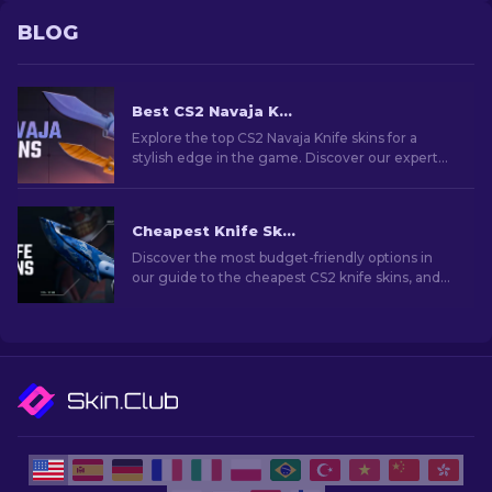
BLOG
Best CS2 Navaja Knife Skins To Use: Ultimate List [2026]
Explore the top CS2 Navaja Knife skins for a
stylish edge in the game. Discover our expert
rankings to enhance your inventory with the
perfect choice.
Cheapest Knife Skins in CS2 [2026]
Discover the most budget-friendly options in
our guide to the cheapest CS2 knife skins, and
elevate your in-game style without breaking
the bank!