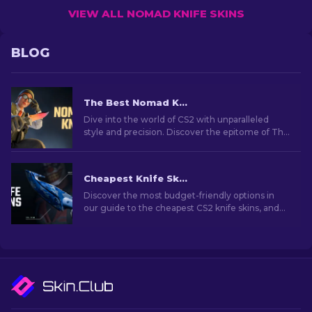
VIEW ALL NOMAD KNIFE SKINS
BLOG
The Best Nomad Knife Skins In CS2
Dive into the world of CS2 with unparalleled
style and precision. Discover the epitome of The
Nomad knife skins collection.
Cheapest Knife Skins in CS2 [2026]
Discover the most budget-friendly options in
our guide to the cheapest CS2 knife skins, and
elevate your in-game style without breaking
the bank!