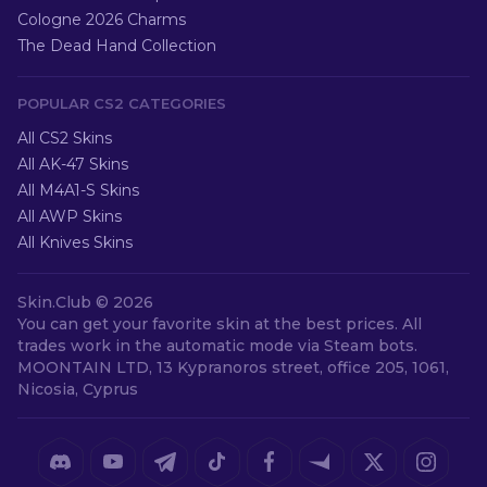
Cologne 2026 Charms
The Dead Hand Collection
POPULAR CS2 CATEGORIES
All CS2 Skins
All AK-47 Skins
All M4A1-S Skins
All AWP Skins
All Knives Skins
Skin.Club ©
2026
You can get your favorite skin at the best prices. All
trades work in the automatic mode via Steam bots.
MOONTAIN LTD, 13 Kypranoros street, office 205, 1061,
Nicosia, Cyprus