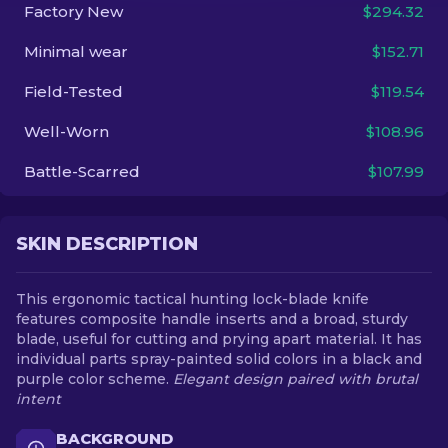
Factory New
$294.32
EN
Minimal wear
$152.71
Field-Tested
$119.54
Well-Worn
$108.96
Battle-Scarred
$107.99
SKIN DESCRIPTION
This ergonomic tactical hunting lock-blade knife
features composite handle inserts and a broad, sturdy
blade, useful for cutting and prying apart material. It has
individual parts spray-painted solid colors in a black and
purple color scheme.
Elegant design paired with brutal
intent
BACKGROUND