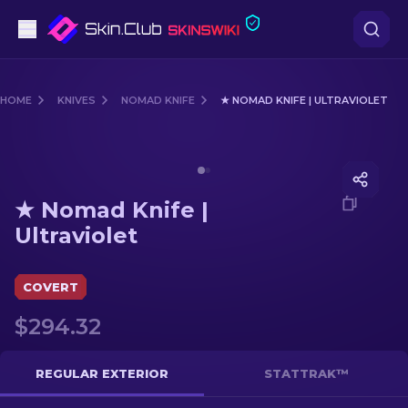
Pistols
HOME
KNIVES
NOMAD KNIFE
★ NOMAD KNIFE | ULTRAVIOLET
Mid-Tier
Media of
★ Nomad Knife | Ultraviolet
Rifles
★ Nomad Knife |
Sniper Rifles
Ultraviolet
Knives
COVERT
Gloves
$294.32
Cases
REGULAR EXTERIOR
STATTRAK™
Other