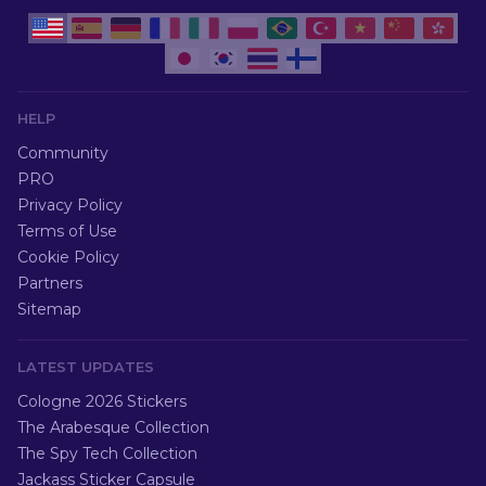
HELP
Community
PRO
Privacy Policy
Terms of Use
Cookie Policy
Partners
Sitemap
LATEST UPDATES
Cologne 2026 Stickers
The Arabesque Collection
The Spy Tech Collection
Jackass Sticker Capsule