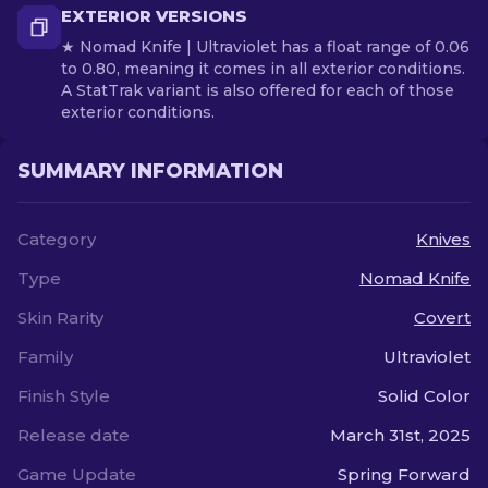
EXTERIOR VERSIONS
★ Nomad Knife | Ultraviolet has a float range of 0.06
to 0.80, meaning it comes in all exterior conditions.
A StatTrak variant is also offered for each of those
exterior conditions.
SUMMARY INFORMATION
Category
Knives
Type
Nomad Knife
Skin Rarity
Covert
Family
Ultraviolet
Finish Style
Solid Color
Release date
March 31st, 2025
Game Update
Spring Forward