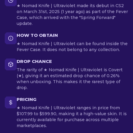
★ Nomad Knife | Ultraviolet made its debut in CS2
on March 31st, 2025 (1 year ago) as part of the Fever
Case, which arrived with the "Spring Forward"
update.
HOW TO OBTAIN
★ Nomad Knife | Ultraviolet can be found inside the
Fever Case. It does not belong to any collection.
DROP CHANCE
The rarity of ★ Nomad Knife | Ultraviolet is Covert
(★), giving it an estimated drop chance of 0.26%
when unboxing. This makes it the rarest type of
drop.
PRICING
★ Nomad Knife | Ultraviolet ranges in price from
$107.99 to $599.90, making it a high-value skin. It is
currently available for purchase across multiple
marketplaces.