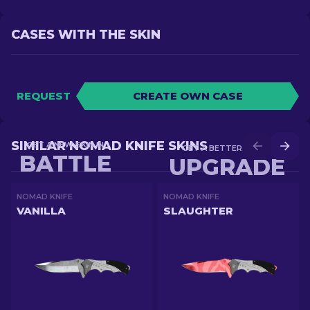
CASES WITH THE SKIN
REQUEST
CREATE OWN CASE
SIMILAR NOMAD KNIFE SKINS
GET A NEW SKIN IN
GET A BETTER SKIN IN
BATTLE
UPGRADE
NOMAD KNIFE
NOMAD KNIFE
VANILLA
SLAUGHTER