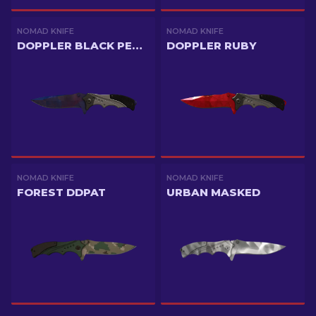
NOMAD KNIFE
NOMAD KNIFE
DOPPLER BLACK PEARL
DOPPLER RUBY
NOMAD KNIFE
NOMAD KNIFE
FOREST DDPAT
URBAN MASKED