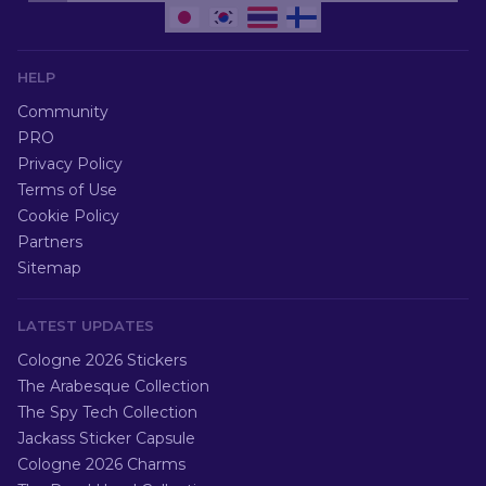
HELP
Community
PRO
Privacy Policy
Terms of Use
Cookie Policy
Partners
Sitemap
LATEST UPDATES
Cologne 2026 Stickers
The Arabesque Collection
The Spy Tech Collection
Jackass Sticker Capsule
Cologne 2026 Charms