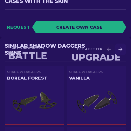
CASES WITH THE SKIN
REQUEST
CREATE OWN CASE
SIMILAR SHADOW DAGGERS
GET A NEW SKIN IN
GET A BETTER SKIN IN
SKINS
BATTLE
UPGRADE
SHADOW DAGGERS
SHADOW DAGGERS
BOREAL FOREST
VANILLA