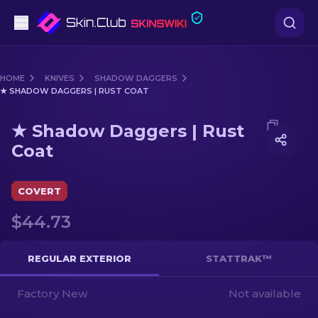
Pistols
HOME
KNIVES
SHADOW DAGGERS
★ SHADOW DAGGERS | RUST COAT
Mid-Tier
Media of
★ Shadow Daggers | Rust Coat
★ Shadow Daggers | Rust
Rifles
Coat
Sniper Rifles
COVERT
Knives
$44.73
Gloves
REGULAR EXTERIOR
STATTRAK™
Cases
Factory New
Not available
Other