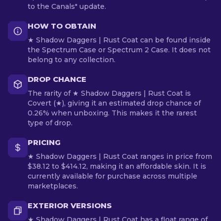
to the Canals" update.
HOW TO OBTAIN
★ Shadow Daggers | Rust Coat can be found inside
the Spectrum Case or Spectrum 2 Case. It does not
belong to any collection.
DROP CHANCE
The rarity of ★ Shadow Daggers | Rust Coat is
Covert (★), giving it an estimated drop chance of
0.26% when unboxing. This makes it the rarest
type of drop.
PRICING
★ Shadow Daggers | Rust Coat ranges in price from
$38.12 to $414.12, making it an affordable skin. It is
currently available for purchase across multiple
marketplaces.
EXTERIOR VERSIONS
★ Shadow Daggers | Rust Coat has a float range of