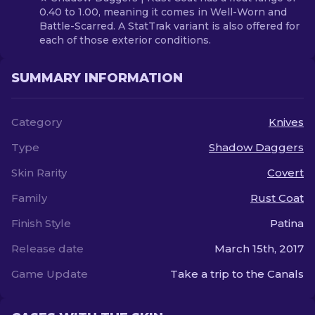
0.40 to 1.00, meaning it comes in Well-Worn and
Battle-Scarred. A StatTrak variant is also offered for
each of those exterior conditions.
SUMMARY INFORMATION
Category
Knives
Type
Shadow Daggers
Skin Rarity
Covert
Family
Rust Coat
Finish Style
Patina
Release date
March 15th, 2017
Game Update
Take a trip to the Canals