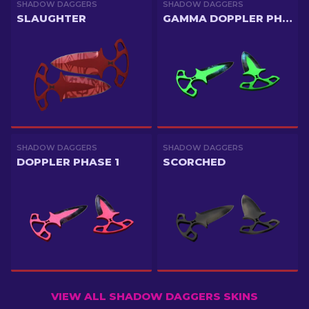
SHADOW DAGGERS
SHADOW DAGGERS
SLAUGHTER
GAMMA DOPPLER PHASE 3
SHADOW DAGGERS
SHADOW DAGGERS
DOPPLER PHASE 1
SCORCHED
VIEW ALL SHADOW DAGGERS SKINS