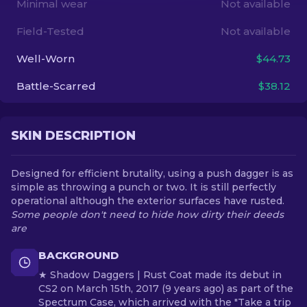
Minimal wear
Not available
Field-Tested
Not available
EN
Well-Worn
$44.73
Battle-Scarred
$38.12
SKIN DESCRIPTION
Designed for efficient brutality, using a push dagger is as
simple as throwing a punch or two. It is still perfectly
operational although the exterior surfaces have rusted.
Some people don't need to hide how dirty their deeds
are
BACKGROUND
★ Shadow Daggers | Rust Coat made its debut in
CS2 on March 15th, 2017 (9 years ago) as part of the
Spectrum Case, which arrived with the "Take a trip