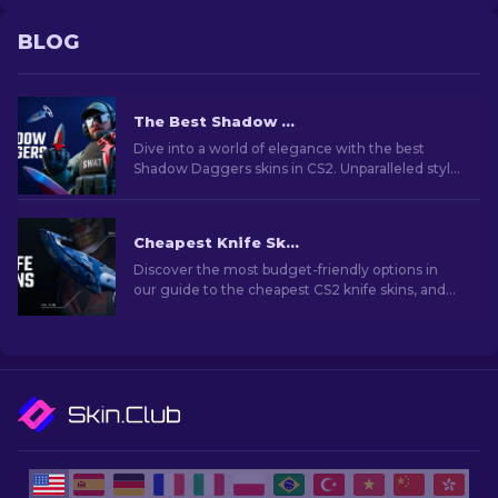
BLOG
The Best Shadow Daggers Skins In CS2 [2026]
Dive into a world of elegance with the best
Shadow Daggers skins in CS2. Unparalleled style
and deadly precision in every click.
Cheapest Knife Skins in CS2 [2026]
Discover the most budget-friendly options in
our guide to the cheapest CS2 knife skins, and
elevate your in-game style without breaking
the bank!