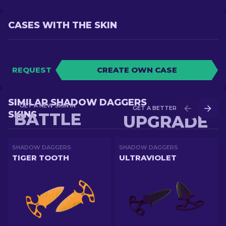
CASES WITH THE SKIN
REQUEST
CREATE OWN CASE
SIMILAR SHADOW DAGGERS
GET A NEW SKIN IN
GET A BETTER SKIN IN
SKINS
BATTLE
UPGRADE
SHADOW DAGGERS
SHADOW DAGGERS
TIGER TOOTH
ULTRAVIOLET