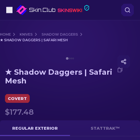
Pistols
HOME
KNIVES
SHADOW DAGGERS
★ SHADOW DAGGERS | SAFARI MESH
Mid-Tier
Media of
★ Shadow Daggers | Safari Mesh
Rifles
★ Shadow Daggers | Safari
Sniper Rifles
Mesh
Knives
COVERT
Gloves
$177.48
Cases
REGULAR EXTERIOR
STATTRAK™
Other