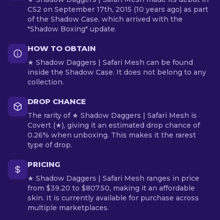
CS2 on September 17th, 2015 (10 years ago) as part
of the Shadow Case, which arrived with the
"Shadow Boxing" update.
HOW TO OBTAIN
★ Shadow Daggers | Safari Mesh can be found
inside the Shadow Case. It does not belong to any
collection.
DROP CHANCE
The rarity of ★ Shadow Daggers | Safari Mesh is
Covert (★), giving it an estimated drop chance of
0.26% when unboxing. This makes it the rarest
type of drop.
PRICING
★ Shadow Daggers | Safari Mesh ranges in price
from $39.20 to $807.50, making it an affordable
skin. It is currently available for purchase across
multiple marketplaces.