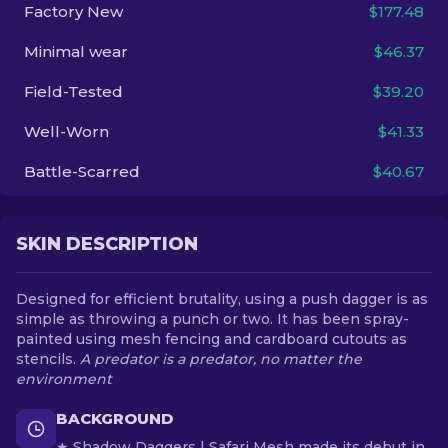
Factory New
$177.48
EN
Minimal wear
$46.37
Field-Tested
$39.20
Well-Worn
$41.33
Battle-Scarred
$40.67
SKIN DESCRIPTION
Designed for efficient brutality, using a push dagger is as
simple as throwing a punch or two. It has been spray-
painted using mesh fencing and cardboard cutouts as
stencils.
A predator is a predator, no matter the
environment
BACKGROUND
★ Shadow Daggers | Safari Mesh made its debut in