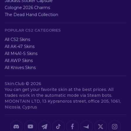
Jackass Sticker Capsule
Cologne 2026 Charms
The Dead Hand Collection
POPULAR CS2 CATEGORIES
All CS2 Skins
All AK-47 Skins
All M4A1-S Skins
All AWP Skins
All Knives Skins
Skin.Club ©
2026
You can get your favorite skin at the best prices. All
trades work in the automatic mode via Steam bots.
MOONTAIN LTD, 13 Kypranoros street, office 205, 1061,
Nicosia, Cyprus