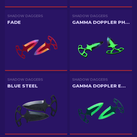
SHADOW DAGGERS
SHADOW DAGGERS
FADE
GAMMA DOPPLER PHASE 3
SHADOW DAGGERS
SHADOW DAGGERS
BLUE STEEL
GAMMA DOPPLER EMERALD