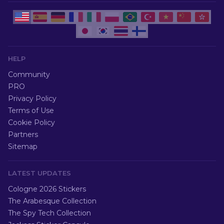
HELP
Community
PRO
Privacy Policy
Terms of Use
Cookie Policy
Partners
Sitemap
LATEST UPDATES
Cologne 2026 Stickers
The Arabesque Collection
The Spy Tech Collection