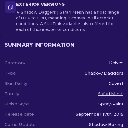
EXTERIOR VERSIONS
★ Shadow Daggers | Safari Mesh has a float range
of 0.06 to 0.80, meaning it comes in all exterior
conditions. A StatTrak variant is also offered for
each of those exterior conditions.
SUMMARY INFORMATION
Category
Knives
Type
Shadow Daggers
Skin Rarity
Covert
Family
Safari Mesh
Finish Style
Spray-Paint
Release date
September 17th, 2015
Game Update
Shadow Boxing