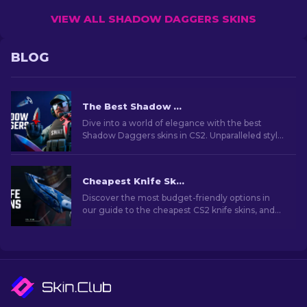
VIEW ALL SHADOW DAGGERS SKINS
BLOG
The Best Shadow Daggers Skins In CS2 [2026]
Dive into a world of elegance with the best
Shadow Daggers skins in CS2. Unparalleled style
and deadly precision in every click.
Cheapest Knife Skins in CS2 [2026]
Discover the most budget-friendly options in
our guide to the cheapest CS2 knife skins, and
elevate your in-game style without breaking
the bank!