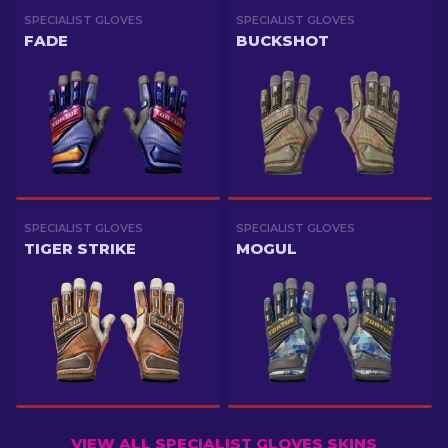
SPECIALIST GLOVES
SPECIALIST GLOVES
FADE
BUCKSHOT
SPECIALIST GLOVES
SPECIALIST GLOVES
TIGER STRIKE
MOGUL
VIEW ALL SPECIALIST GLOVES SKINS