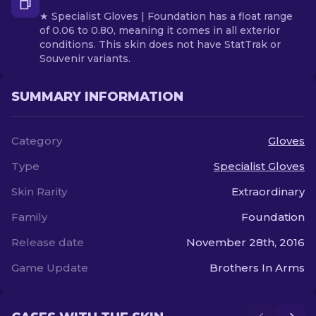
★ Specialist Gloves | Foundation has a float range
of 0.06 to 0.80, meaning it comes in all exterior
conditions. This skin does not have StatTrak or
Souvenir variants.
SUMMARY INFORMATION
Category
Gloves
Type
Specialist Gloves
Skin Rarity
Extraordinary
Family
Foundation
Release date
November 28th, 2016
Game Update
Brothers In Arms