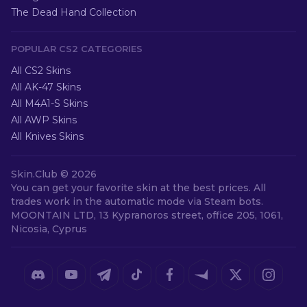
The Dead Hand Collection
POPULAR CS2 CATEGORIES
All CS2 Skins
All AK-47 Skins
All M4A1-S Skins
All AWP Skins
All Knives Skins
Skin.Club ©
2026
You can get your favorite skin at the best prices. All
trades work in the automatic mode via Steam bots.
MOONTAIN LTD, 13 Kypranoros street, office 205, 1061,
Nicosia, Cyprus