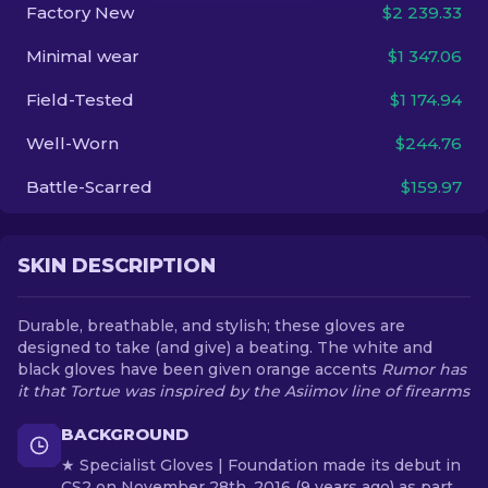
Factory New
$2 239.33
EN
Minimal wear
$1 347.06
Field-Tested
$1 174.94
Well-Worn
$244.76
Battle-Scarred
$159.97
SKIN DESCRIPTION
Durable, breathable, and stylish; these gloves are
designed to take (and give) a beating. The white and
black gloves have been given orange accents
Rumor has
it that Tortue was inspired by the Asiimov line of firearms
BACKGROUND
★ Specialist Gloves | Foundation made its debut in
CS2 on November 28th, 2016 (9 years ago) as part