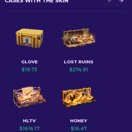
CASES WITH THE SKIN
GLOVE
LOST RUINS
$
19.73
$
274.91
HLTV
HONEY
$
1616.17
$
16.47