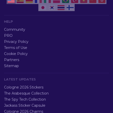
HELP
Community
PRO
Privacy Policy
Terms of Use
Cookie Policy
Partners
Sitemap
LATEST UPDATES
Cologne 2026 Stickers
The Arabesque Collection
The Spy Tech Collection
Jackass Sticker Capsule
Cologne 2026 Charms