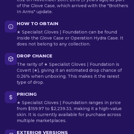
of the Glove Case, which arrived with the "Brothers
In Arms" update.
HOW TO OBTAIN
★ Specialist Gloves | Foundation can be found
inside the Glove Case or Operation Hydra Case. It
does not belong to any collection.
DROP CHANCE
The rarity of ★ Specialist Gloves | Foundation is
Covert (★), giving it an estimated drop chance of
0.26% when unboxing. This makes it the rarest
type of drop.
PRICING
★ Specialist Gloves | Foundation ranges in price
from $159.97 to $2,239.33, making it a high-value
skin. It is currently available for purchase across
multiple marketplaces.
EXTERIOR VERSIONS