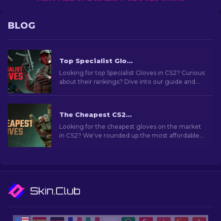
BLOG
Top Specialist Gloves To Use In CS2: Ranked
Looking for top Specialist Gloves in CS2? Curious
about their rankings? Dive into our guide and
find the ideal pair to boost your in-game style.
The Cheapest CS2 Gloves in 2026
Looking for the cheapest gloves on the market
in CS2? We've rounded up the most affordable
glove skins you can grab right now.