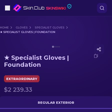
Pistols
HOME
GLOVES
SPECIALIST GLOVES
★ SPECIALIST GLOVES | FOUNDATION
Mid-Tier
Media of
★ Specialist Gloves | Foundation
Rifles
★ Specialist Gloves |
Sniper Rifles
Foundation
Knives
EXTRAORDINARY
Gloves
$2 239.33
Cases
REGULAR EXTERIOR
Other