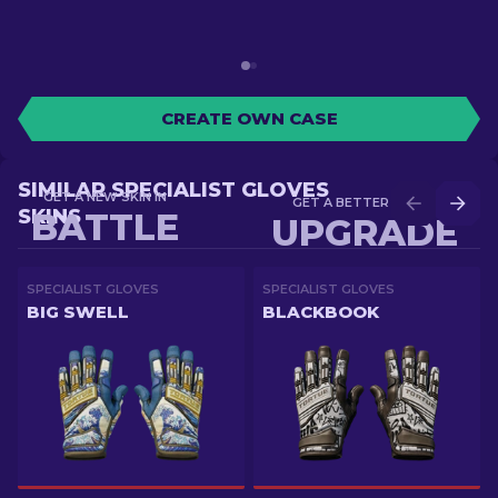
CREATE OWN CASE
SIMILAR SPECIALIST GLOVES
GET A NEW SKIN IN
GET A BETTER SKIN IN
SKINS
BATTLE
UPGRADE
SPECIALIST GLOVES
SPECIALIST GLOVES
BIG SWELL
BLACKBOOK