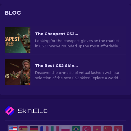
BLOG
The Cheapest CS2 Gloves in 2026
Looking for the cheapest gloves on the market
in CS2? We've rounded up the most affordable
glove skins you can grab right now.
The Best CS2 Skins [2026]
Discover the pinnacle of virtual fashion with our
selection of the best CS2 skins! Explore a world
of style and value with the best skins CS2 has to
offer.