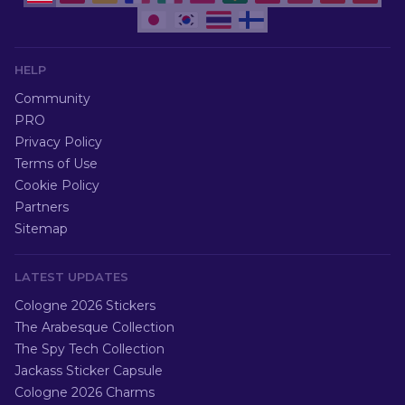
HELP
Community
PRO
Privacy Policy
Terms of Use
Cookie Policy
Partners
Sitemap
LATEST UPDATES
Cologne 2026 Stickers
The Arabesque Collection
The Spy Tech Collection
Jackass Sticker Capsule
Cologne 2026 Charms