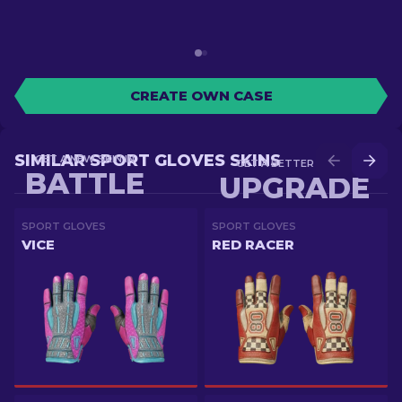
CREATE OWN CASE
SIMILAR SPORT GLOVES SKINS
GET A NEW SKIN IN
GET A BETTER SKIN IN
BATTLE
UPGRADE
SPORT GLOVES
SPORT GLOVES
VICE
RED RACER