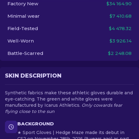
Factory New
$34 164.90
EN
Minimal wear
$7 410.68
Field-Tested
$4 478.32
Well-Worn
$3 926.14
Battle-Scarred
$2 248.08
SKIN DESCRIPTION
Synthetic fabrics make these athletic gloves durable and
eye-catching. The green and white gloves were
manufactured by Icarus Athletics.
Only cowards fear
flying close to the sun
BACKGROUND
★ Sport Gloves | Hedge Maze made its debut in
CS2 on November 28th, 2016 (9 years ago) as part