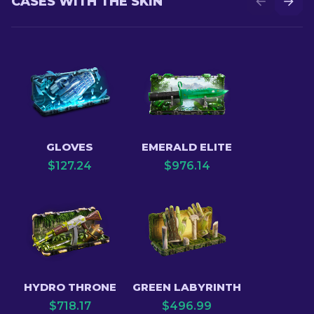
CASES WITH THE SKIN
GLOVES
EMERALD ELITE
$
127.24
$
976.14
HYDRO THRONE
GREEN LABYRINTH
$
718.17
$
496.99