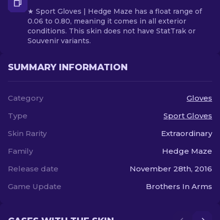
★ Sport Gloves | Hedge Maze has a float range of
0.06 to 0.80, meaning it comes in all exterior
conditions. This skin does not have StatTrak or
Souvenir variants.
SUMMARY INFORMATION
Category
Gloves
Type
Sport Gloves
Skin Rarity
Extraordinary
Family
Hedge Maze
Release date
November 28th, 2016
Game Update
Brothers In Arms