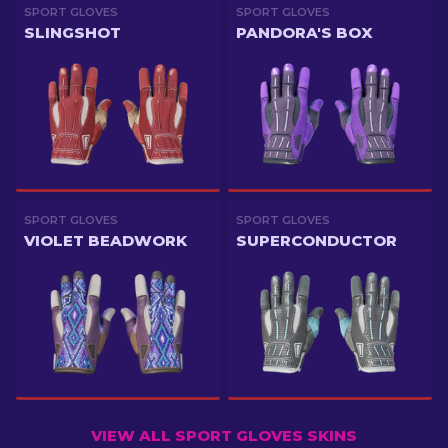
SPORT GLOVES
SPORT GLOVES
SLINGSHOT
PANDORA'S BOX
SPORT GLOVES
SPORT GLOVES
VIOLET BEADWORK
SUPERCONDUCTOR
VIEW ALL SPORT GLOVES SKINS