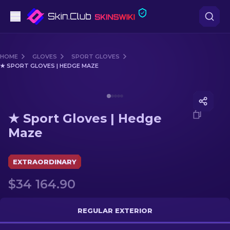
Pistols
HOME
GLOVES
SPORT GLOVES
★ SPORT GLOVES | HEDGE MAZE
Mid-Tier
Media of
★ Sport Gloves | Hedge Maze
Rifles
★ Sport Gloves | Hedge
Sniper Rifles
Maze
Knives
EXTRAORDINARY
Gloves
$34 164.90
Cases
REGULAR EXTERIOR
Other