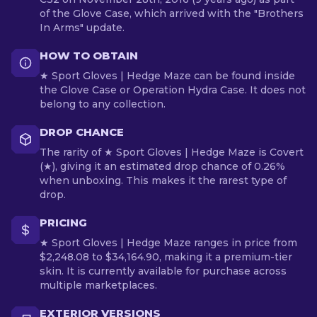
of the Glove Case, which arrived with the "Brothers
In Arms" update.
HOW TO OBTAIN
★ Sport Gloves | Hedge Maze can be found inside
the Glove Case or Operation Hydra Case. It does not
belong to any collection.
DROP CHANCE
The rarity of ★ Sport Gloves | Hedge Maze is Covert
(★), giving it an estimated drop chance of 0.26%
when unboxing. This makes it the rarest type of
drop.
PRICING
★ Sport Gloves | Hedge Maze ranges in price from
$2,248.08 to $34,164.90, making it a premium-tier
skin. It is currently available for purchase across
multiple marketplaces.
EXTERIOR VERSIONS