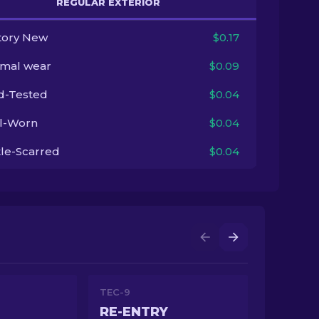
REGULAR EXTERIOR
tory New
$0.17
imal wear
$0.09
ld-Tested
$0.04
l-Worn
$0.04
tle-Scarred
$0.04
TEC-9
RE-ENTRY