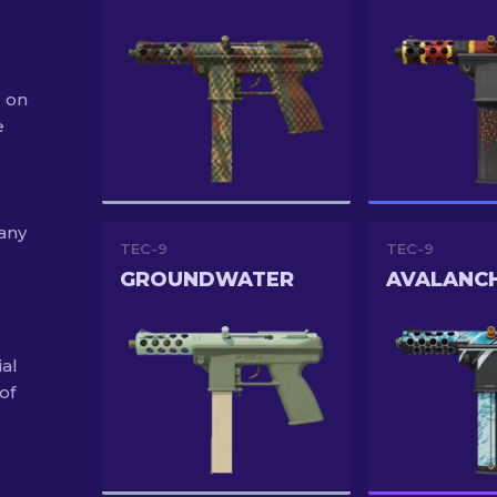
2 on
e
 any
TEC-9
TEC-9
GROUNDWATER
AVALANC
ial
of