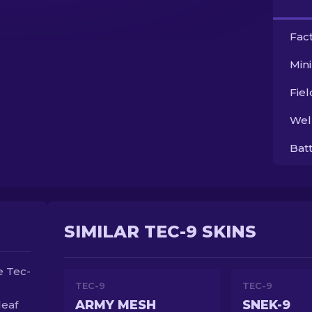
Fac
Min
Fie
Wel
Bat
SIMILAR TEC-9 SKINS
e Tec-
TEC-9
TEC-9
ARMY MESH
SNEK-9
leaf