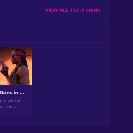
VIEW ALL TEC-9 SKINS
Best Pistol Skins in CS2 [2026]
est pistol
for the
. Top picks
gle, USP-S,