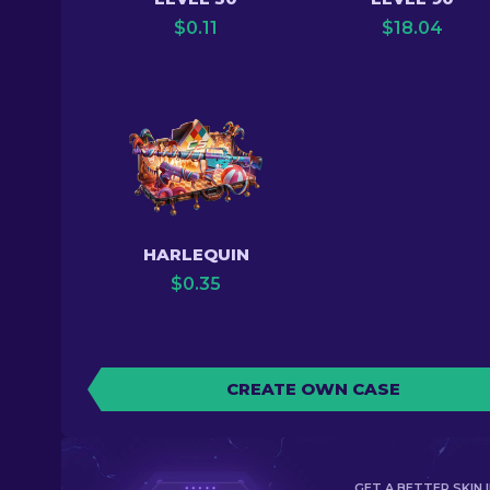
$
0.11
$
18.04
HARLEQUIN
$
0.35
CREATE OWN CASE
GET A BETTER SKIN I