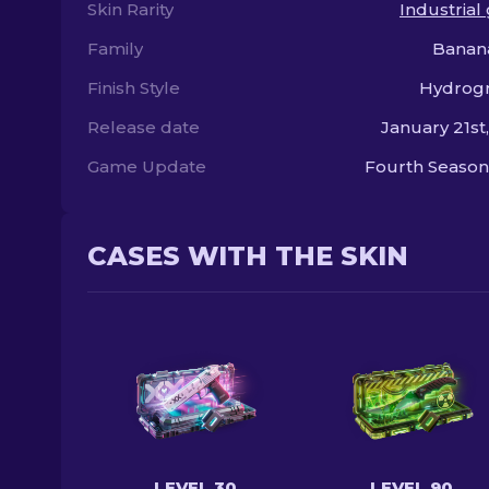
Skin Rarity
Industrial
Family
Banan
Finish Style
Hydrogr
Release date
January 21st
Game Update
Fourth Season
CASES WITH THE SKIN
LEVEL 30
LEVEL 90