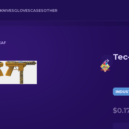
KNIVES
GLOVES
CASES
OTHER
EAF
Tec
INDUS
$0.1