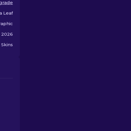
 grade
gameplay.
a Leaf
aphic
, 2026
 Skins