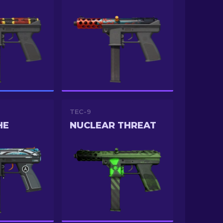
TEC-9
HE
NUCLEAR THREAT