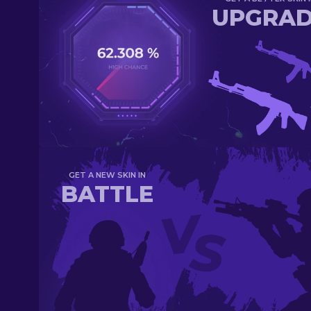
UPGRA
GET A NEW SKIN IN
BATTLE