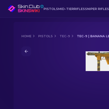
PISTOLS
MID-TIER
RIFLES
SNIPER RIFLES
HOME
PISTOLS
TEC-9
TEC-9 | BANANA L
Media of
Tec-9 | Banana Leaf