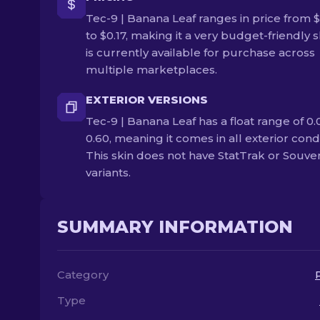
Tec-9 | Banana Leaf ranges in price from 
to $0.17, making it a very budget-friendly sk
is currently available for purchase across
multiple marketplaces.
EXTERIOR VERSIONS
Tec-9 | Banana Leaf has a float range of 0.
0.60, meaning it comes in all exterior condi
This skin does not have StatTrak or Souve
variants.
SUMMARY INFORMATION
Category
Type