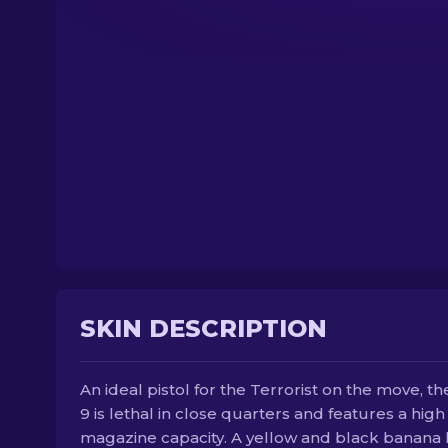
SKIN DESCRIPTION
An ideal pistol for the Terrorist on the move, th
9 is lethal in close quarters and features a high
magazine capacity. A yellow and black banana 