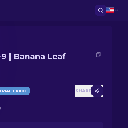
-9 | Banana Leaf
SHARE
TRIAL GRADE
7