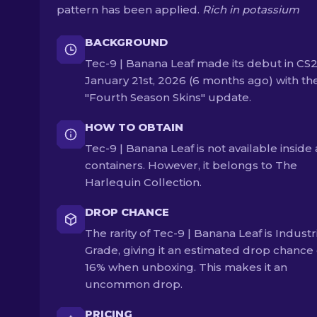
pattern has been applied.
Rich in potassium
BACKGROUND
Tec-9 | Banana Leaf made its debut in CS
January 21st, 2026 (6 months ago) with th
"Fourth Season Skins" update.
HOW TO OBTAIN
Tec-9 | Banana Leaf is not available inside
containers. However, it belongs to The
Harlequin Collection.
DROP CHANCE
The rarity of Tec-9 | Banana Leaf is Industr
Grade, giving it an estimated drop chance 
16% when unboxing. This makes it an
uncommon drop.
PRICING