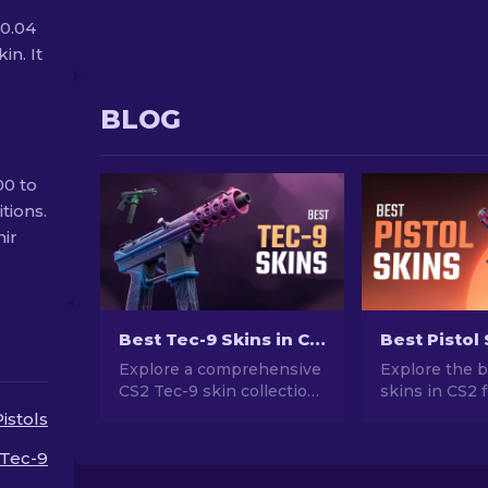
$0.04
in. It
BLOG
00 to
tions.
nir
Best Tec-9 Skins in CS2 [2026]
Explore a comprehensive
Explore the b
CS2 Tec-9 skin collection!
skins in CS2 
Our ranking presents the
ultimate style
Pistols
finest Tec-9 designs to
for Desert Ea
buy, ensuring an
and more!
Tec-9
impressive and stylish