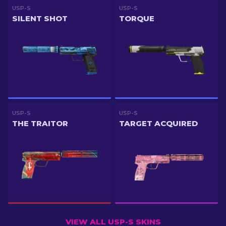
USP-S
USP-S
SILENT SHOT
TORQUE
USP-S
USP-S
THE TRAITOR
TARGET ACQUIRED
VIEW ALL USP-S SKINS