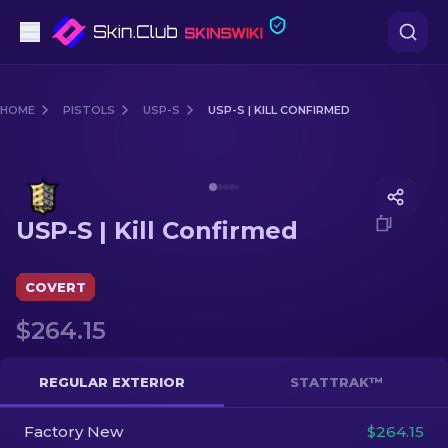
Pistols
HOME
PISTOLS
USP-S
USP-S | KILL CONFIRMED
Mid-Tier
Media of
USP-S | Kill Confirmed
Rifles
USP-S | Kill Confirmed
Sniper Rifles
Knives
COVERT
$264.15
Gloves
Cases
REGULAR EXTERIOR
STATTRAK™
Factory New
Other
$264.15