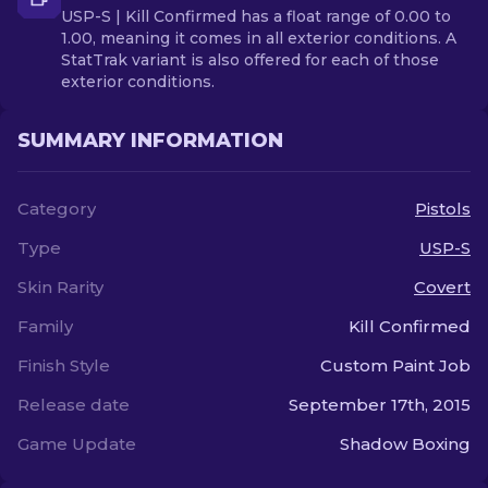
USP-S | Kill Confirmed has a float range of 0.00 to
1.00, meaning it comes in all exterior conditions. A
StatTrak variant is also offered for each of those
exterior conditions.
SUMMARY INFORMATION
Category
Pistols
Type
USP-S
Skin Rarity
Covert
Family
Kill Confirmed
Finish Style
Custom Paint Job
Release date
September 17th, 2015
Game Update
Shadow Boxing