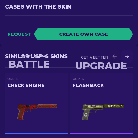
CASES WITH THE SKIN
REQUEST
CREATE OWN CASE
SIMILAR USP-S SKINS
GET A NEW SKIN IN
GET A BETTER SKIN IN
BATTLE
UPGRADE
USP-S
USP-S
CHECK ENGINE
FLASHBACK