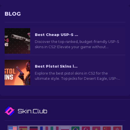
BLOG
Best Cheap USP-S Skins in CS2: Ranked List [2026]
Discover the top-ranked, budget-friendly USP-S
skins in CS2! Elevate your game without
breaking the bank with our expert rankings and
recommendations.
Best Pistol Skins in CS2 [2026]
Explore the best pistol skins in CS2 for the
ultimate style. Top picks for Desert Eagle, USP-S,
and more!