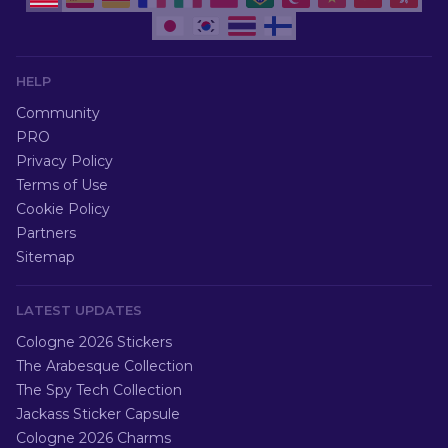
HELP
Community
PRO
Privacy Policy
Terms of Use
Cookie Policy
Partners
Sitemap
LATEST UPDATES
Cologne 2026 Stickers
The Arabesque Collection
The Spy Tech Collection
Jackass Sticker Capsule
Cologne 2026 Charms