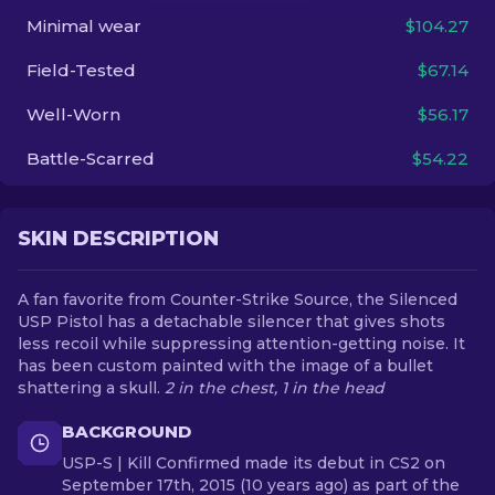
Minimal wear
$104.27
EN
Field-Tested
$67.14
Well-Worn
$56.17
Battle-Scarred
$54.22
SKIN DESCRIPTION
A fan favorite from Counter-Strike Source, the Silenced
USP Pistol has a detachable silencer that gives shots
less recoil while suppressing attention-getting noise. It
has been custom painted with the image of a bullet
shattering a skull.
2 in the chest, 1 in the head
BACKGROUND
USP-S | Kill Confirmed made its debut in CS2 on
September 17th, 2015 (10 years ago) as part of the