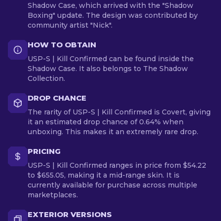
Shadow Case, which arrived with the "Shadow
Boxing" update. The design was contributed by
community artist "Nick".
HOW TO OBTAIN
USP-S | Kill Confirmed can be found inside the
Shadow Case. It also belongs to The Shadow
Collection.
DROP CHANCE
The rarity of USP-S | Kill Confirmed is Covert, giving
it an estimated drop chance of 0.64% when
unboxing. This makes it an extremely rare drop.
PRICING
USP-S | Kill Confirmed ranges in price from $54.22
to $655.05, making it a mid-range skin. It is
currently available for purchase across multiple
marketplaces.
EXTERIOR VERSIONS