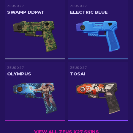
ZEUS X27
ZEUS X27
SWAMP DDPAT
ELECTRIC BLUE
ZEUS X27
ZEUS X27
OLYMPUS
TOSAI
VIEW ALL ZEUS X27 SKINS