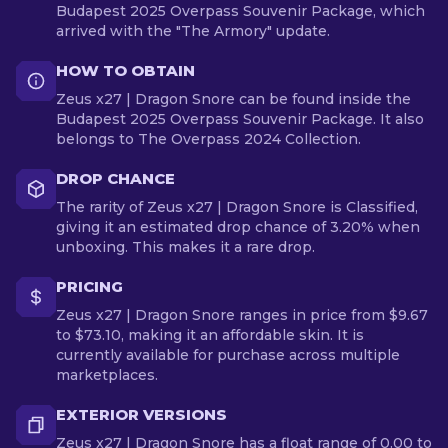
Budapest 2025 Overpass Souvenir Package, which
arrived with the "The Armory" update.
HOW TO OBTAIN
Zeus x27 | Dragon Snore can be found inside the
Budapest 2025 Overpass Souvenir Package. It also
belongs to The Overpass 2024 Collection.
DROP CHANCE
The rarity of Zeus x27 | Dragon Snore is Classified,
giving it an estimated drop chance of 3.20% when
unboxing. This makes it a rare drop.
PRICING
Zeus x27 | Dragon Snore ranges in price from $9.67
to $73.10, making it an affordable skin. It is
currently available for purchase across multiple
marketplaces.
EXTERIOR VERSIONS
Zeus x27 | Dragon Snore has a float range of 0.00 to