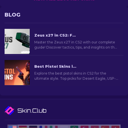
BLOG
Zeus x27 in CS2: Full Guide & Tips [2026]
Master the Zeus x27 in CS2 with our complete
guide! Discover tactics, tips, and insights on the
updated taser to maximize your gameplay
impact.
Best Pistol Skins in CS2 [2026]
Explore the best pistol skins in CS2 for the
ultimate style. Top picks for Desert Eagle, USP-S,
and more!