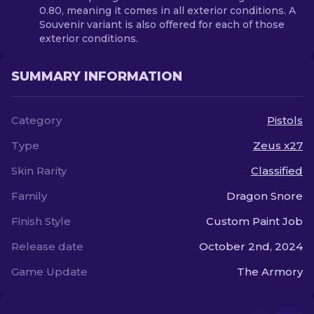
0.80, meaning it comes in all exterior conditions. A
Souvenir variant is also offered for each of those
exterior conditions.
SUMMARY INFORMATION
Category
Pistols
Type
Zeus x27
Skin Rarity
Classified
Family
Dragon Snore
Finish Style
Custom Paint Job
Release date
October 2nd, 2024
Game Update
The Armory