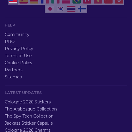
HELP
Community
PRO
Privacy Policy
Terms of Use
Cookie Policy
Partners
Sitemap
LATEST UPDATES
Cologne 2026 Stickers
The Arabesque Collection
The Spy Tech Collection
Jackass Sticker Capsule
Cologne 2026 Charms