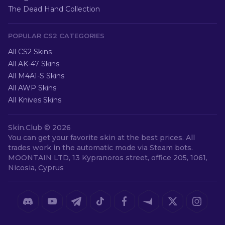
The Dead Hand Collection
POPULAR CS2 CATEGORIES
All CS2 Skins
All AK-47 Skins
All M4A1-S Skins
All AWP Skins
All Knives Skins
Skin.Club ©
2026
You can get your favorite skin at the best prices. All
trades work in the automatic mode via Steam bots.
MOONTAIN LTD, 13 Kypranoros street, office 205, 1061,
Nicosia, Cyprus