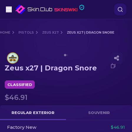
Pistols
HOME
PISTOLS
ZEUS X27
ZEUS X27 | DRAGON SNORE
Mid-Tier
Media of
Zeus x27 | Dragon Snore
Rifles
Zeus x27 | Dragon Snore
Sniper Rifles
Knives
CLASSIFIED
$46.91
Gloves
Cases
REGULAR EXTERIOR
SOUVENIR
Factory New
Other
$46.91