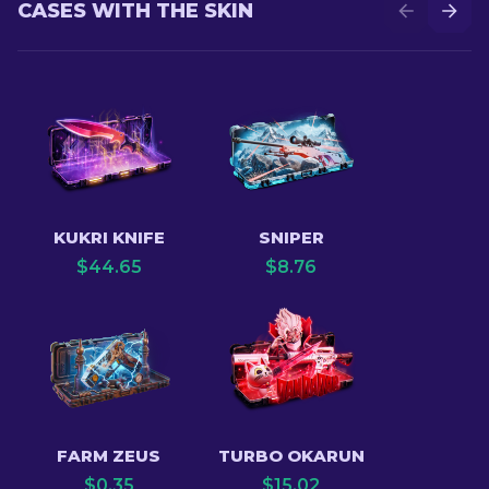
CASES WITH THE SKIN
KUKRI KNIFE
SNIPER
$
44.65
$
8.76
FARM ZEUS
TURBO OKARUN
$
0.35
$
15.02