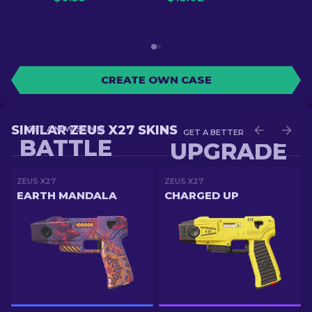
CREATE OWN CASE
SIMILAR ZEUS X27 SKINS
GET A NEW SKIN IN
GET A BETTER SKIN IN
BATTLE
UPGRADE
ZEUS X27
ZEUS X27
EARTH MANDALA
CHARGED UP