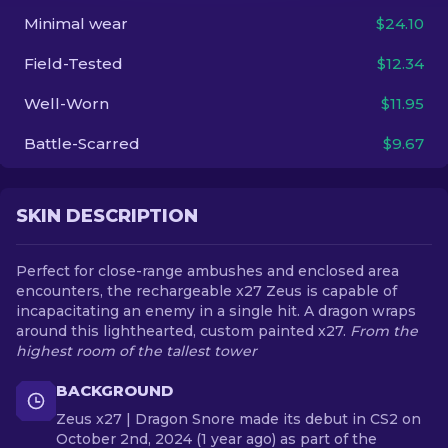
Minimal wear
$24.10
EN
Field-Tested
$12.34
Well-Worn
$11.95
Battle-Scarred
$9.67
SKIN DESCRIPTION
Perfect for close-range ambushes and enclosed area
encounters, the rechargeable x27 Zeus is capable of
incapacitating an enemy in a single hit. A dragon wraps
around this lighthearted, custom painted x27.
From the
highest room of the tallest tower
BACKGROUND
Zeus x27 | Dragon Snore made its debut in CS2 on
October 2nd, 2024 (1 year ago) as part of the