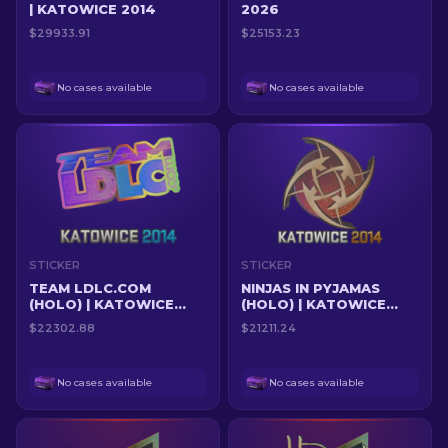
| KATOWICE 2014
2026
$29933.91
$25153.23
No cases available
No cases available
STICKER
STICKER
TEAM LDLC.COM
NINJAS IN PYJAMAS
(HOLO) | KATOWICE
(HOLO) | KATOWICE
2014
2014
$22302.88
$21211.24
No cases available
No cases available