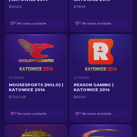
$10500
$7899
No cases available
No cases available
STICKER
STICKER
MOUSESPORTS (HOLO) |
REASON GAMING |
KATOWICE 2014
KATOWICE 2014
$7253.59
$6000
No cases available
No cases available