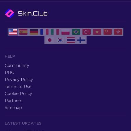
HELP
Community
PRO
Privacy Policy
Terms of Use
Cookie Policy
Partners
Sitemap
LATEST UPDATES