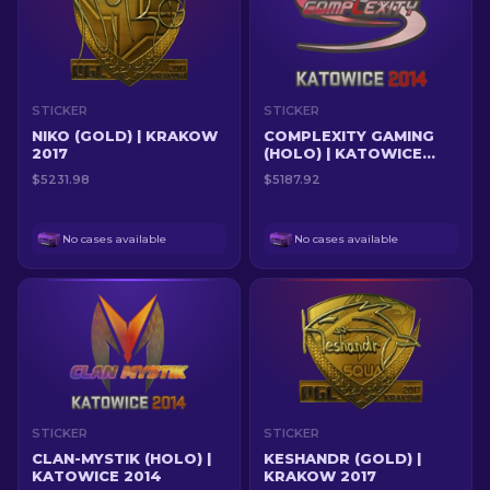
STICKER
STICKER
NIKO (GOLD) | KRAKOW
COMPLEXITY GAMING
2017
(HOLO) | KATOWICE
2014
$5231.98
$5187.92
No cases available
No cases available
STICKER
STICKER
CLAN-MYSTIK (HOLO) |
KESHANDR (GOLD) |
KATOWICE 2014
KRAKOW 2017