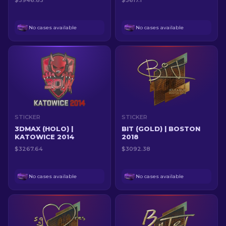
$3946.83
$3617.1
No cases available
No cases available
STICKER
STICKER
3DMAX (HOLO) |
BIT (GOLD) | BOSTON
KATOWICE 2014
2018
$3267.64
$3092.38
No cases available
No cases available