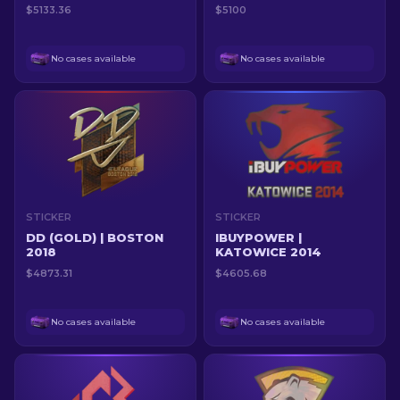
$5133.36
$5100
No cases available
No cases available
STICKER
STICKER
DD (GOLD) | BOSTON
IBUYPOWER |
2018
KATOWICE 2014
$4873.31
$4605.68
No cases available
No cases available