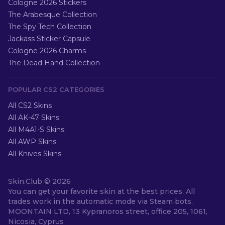
Cologne 2026 Stickers
The Arabesque Collection
The Spy Tech Collection
Jackass Sticker Capsule
Cologne 2026 Charms
The Dead Hand Collection
POPULAR CS2 CATEGORIES
All CS2 Skins
All AK-47 Skins
All M4A1-S Skins
All AWP Skins
All Knives Skins
Skin.Club ©
2026
You can get your favorite skin at the best prices. All
trades work in the automatic mode via Steam bots.
MOONTAIN LTD, 13 Kypranoros street, office 205, 1061,
Nicosia, Cyprus