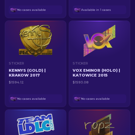
No cases available
Available in 1 cases
STICKER
STICKER
KENNYS (GOLD) |
VOX EMINOR (HOLO) |
KRAKOW 2017
KATOWICE 2015
$1594.12
$1593.08
No cases available
No cases available