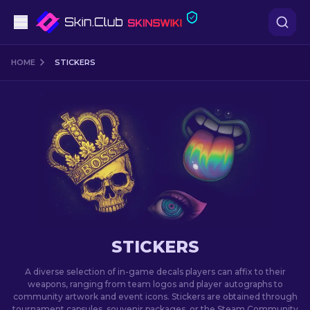
Pistols
HOME
STICKERS
Mid-Tier
Rifles
Sniper Rifles
Knives
Gloves
STICKERS
Cases
A diverse selection of in-game decals players can affix to their
weapons, ranging from team logos and player autographs to
community artwork and event icons. Stickers are obtained through
Other
tournament capsules, souvenir packages, or the Steam Community