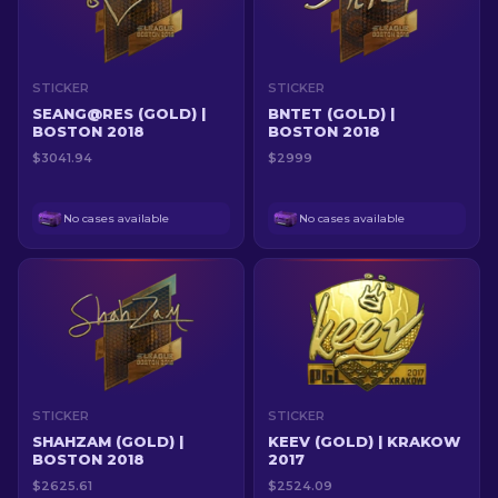
STICKER
STICKER
SEANG@RES (GOLD) |
BNTET (GOLD) |
BOSTON 2018
BOSTON 2018
$3041.94
$2999
No cases available
No cases available
STICKER
STICKER
SHAHZAM (GOLD) |
KEEV (GOLD) | KRAKOW
BOSTON 2018
2017
$2625.61
$2524.09