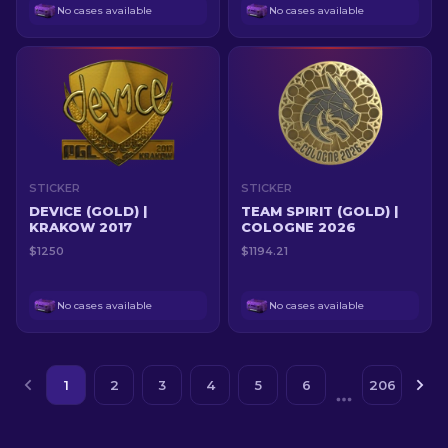
No cases available
No cases available
STICKER
STICKER
DEVICE (GOLD) |
TEAM SPIRIT (GOLD) |
KRAKOW 2017
COLOGNE 2026
$1250
$1194.21
No cases available
No cases available
1
2
3
4
5
6
206