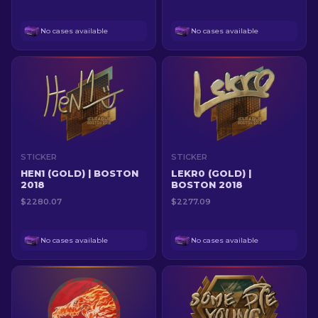
No cases available
No cases available
STICKER
STICKER
HEN1 (GOLD) | BOSTON
LEKR0 (GOLD) |
2018
BOSTON 2018
$2280.07
$2277.09
No cases available
No cases available