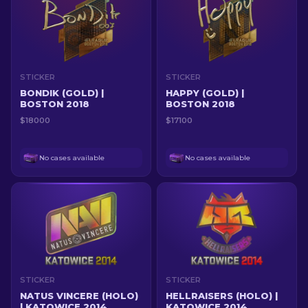
STICKER
STICKER
BONDIK (GOLD) |
HAPPY (GOLD) |
BOSTON 2018
BOSTON 2018
$18000
$17100
No cases available
No cases available
STICKER
STICKER
NATUS VINCERE (HOLO)
HELLRAISERS (HOLO) |
| KATOWICE 2014
KATOWICE 2014