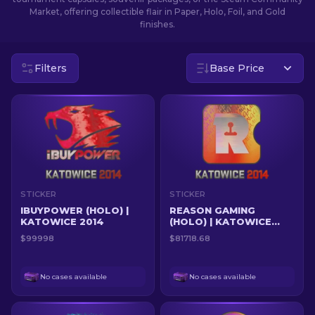
Market, offering collectible flair in Paper, Holo, Foil, and Gold
finishes.
EN
Filters
Base Price
STICKER
STICKER
IBUYPOWER (HOLO) |
REASON GAMING
KATOWICE 2014
(HOLO) | KATOWICE
2014
$99998
$81718.68
No cases available
No cases available