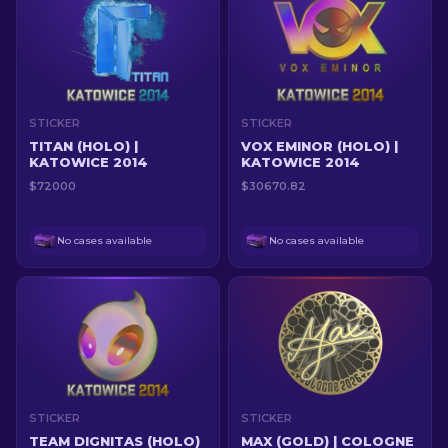
STICKER
STICKER
TITAN (HOLO) |
VOX EMINOR (HOLO) |
KATOWICE 2014
KATOWICE 2014
$72000
$30670.82
No cases available
No cases available
STICKER
STICKER
TEAM DIGNITAS (HOLO)
MAX (GOLD) | COLOGNE