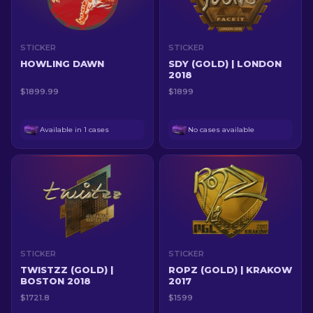
STICKER
STICKER
HOWLING DAWN
SDY (GOLD) | LONDON
2018
$1899.99
$1899
Available in 1 cases
No cases available
STICKER
STICKER
TWISTZZ (GOLD) |
ROPZ (GOLD) | KRAKOW
BOSTON 2018
2017
$1721.8
$1599