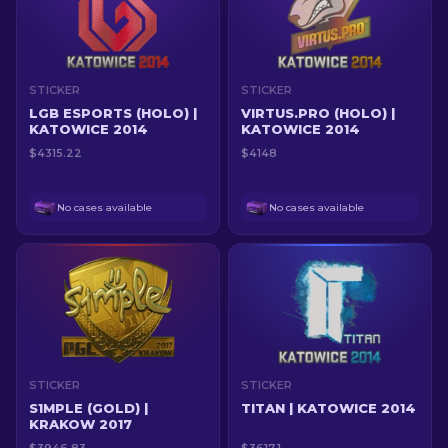
STICKER
STICKER
LGB ESPORTS (HOLO) |
VIRTUS.PRO (HOLO) |
KATOWICE 2014
KATOWICE 2014
$4315.22
$4148
No cases available
No cases available
STICKER
STICKER
S1MPLE (GOLD) |
TITAN | KATOWICE 2014
KRAKOW 2017