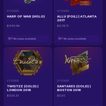
STICKER
STICKER
HARP OF WAR (HOLO)
ALLU (FOIL) | ATLANTA
2017
$1399.98
$1278.71
No cases available
No cases available
STICKER
STICKER
TWISTZZ (GOLD) |
XANTARES (GOLD) |
LONDON 2018
BOSTON 2018
$1255.33
$1250