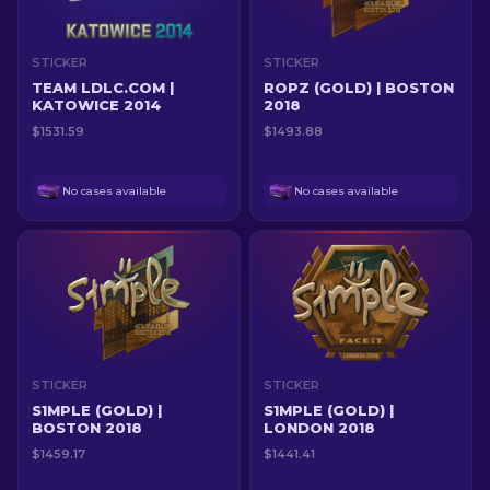
STICKER
STICKER
TEAM LDLC.COM |
ROPZ (GOLD) | BOSTON
KATOWICE 2014
2018
$1531.59
$1493.88
No cases available
No cases available
STICKER
STICKER
S1MPLE (GOLD) |
S1MPLE (GOLD) |
BOSTON 2018
LONDON 2018
$1459.17
$1441.41