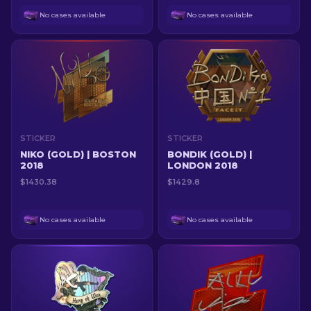
No cases available
No cases available
STICKER
STICKER
NIKO (GOLD) | BOSTON
BONDIK (GOLD) |
2018
LONDON 2018
$1430.38
$1429.8
No cases available
No cases available