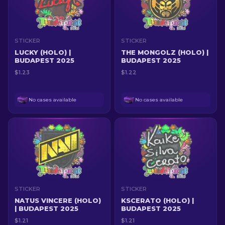
STICKER
STICKER
LUCKY (HOLO) |
THE MONGOLZ (HOLO) |
BUDAPEST 2025
BUDAPEST 2025
$1.23
$1.22
No cases available
No cases available
STICKER
STICKER
NATUS VINCERE (HOLO)
KSCERATO (HOLO) |
| BUDAPEST 2025
BUDAPEST 2025
$1.21
$1.21