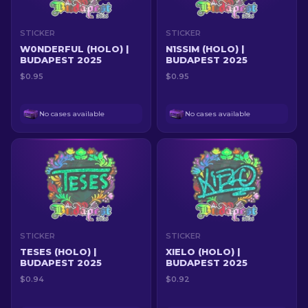
STICKER
STICKER
W0NDERFUL (HOLO) |
N1SSIM (HOLO) |
BUDAPEST 2025
BUDAPEST 2025
$0.95
$0.95
No cases available
No cases available
STICKER
STICKER
TESES (HOLO) |
XIELO (HOLO) |
BUDAPEST 2025
BUDAPEST 2025
$0.94
$0.92