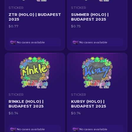
STICKER
STICKER
ZTR (HOLO) | BUDAPEST
SUMMER (HOLO) |
2025
BUDAPEST 2025
$0.77
$0.75
No cases available
No cases available
STICKER
STICKER
R1NKLE (HOLO) |
KURSY (HOLO) |
BUDAPEST 2025
BUDAPEST 2025
$0.74
$0.74
No cases available
No cases available