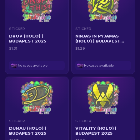
STICKER
STICKER
DROP (HOLO) |
NINJAS IN PYJAMAS
BUDAPEST 2025
(HOLO) | BUDAPEST
2025
$1.31
$1.29
No cases available
No cases available
STICKER
STICKER
DUMAU (HOLO) |
VITALITY (HOLO) |
BUDAPEST 2025
BUDAPEST 2025