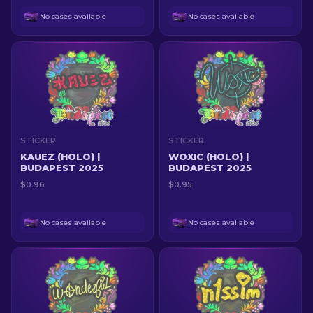
No cases available
No cases available
STICKER
STICKER
KAUEZ (HOLO) |
WOXIC (HOLO) |
BUDAPEST 2025
BUDAPEST 2025
$0.96
$0.95
No cases available
No cases available