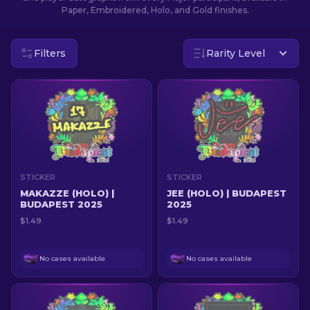
Paper, Embroidered, Holo, and Gold finishes.
EN
Filters
Rarity Level
STICKER
STICKER
MAKAZZE (HOLO) |
JEE (HOLO) | BUDAPEST
BUDAPEST 2025
2025
$1.49
$1.49
No cases available
No cases available