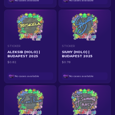
No cases available
No cases available
STICKER
STICKER
ALEKSIB (HOLO) |
SIUHY (HOLO) |
BUDAPEST 2025
BUDAPEST 2025
$0.82
$0.78
No cases available
No cases available