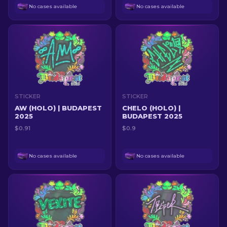
No cases available
No cases available
STICKER
STICKER
AW (HOLO) | BUDAPEST
CHELO (HOLO) |
2025
BUDAPEST 2025
$0.91
$0.9
No cases available
No cases available