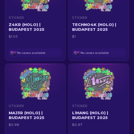
STICKER
STICKER
Z4KR (HOLO) |
TECHNO4K (HOLO) |
BUDAPEST 2025
BUDAPEST 2025
$1.03
$1
No cases available
No cases available
STICKER
STICKER
MAJ3R (HOLO) |
L1HANG (HOLO) |
BUDAPEST 2025
BUDAPEST 2025
$0.98
$0.97