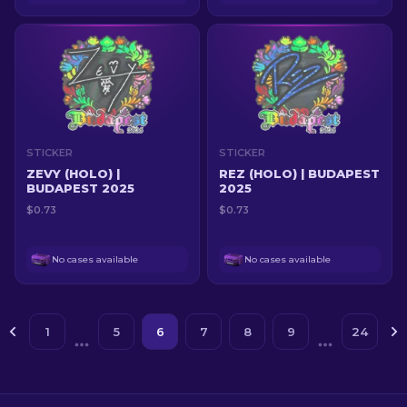
STICKER
STICKER
ZEVY (HOLO) |
REZ (HOLO) | BUDAPEST
BUDAPEST 2025
2025
$0.73
$0.73
No cases available
No cases available
1
5
6
7
8
9
24