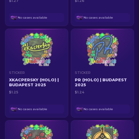
$1.27
$1.26
No cases available
No cases available
STICKER
STICKER
XKACPERSKY (HOLO) |
PR (HOLO) | BUDAPEST
BUDAPEST 2025
2025
$1.25
$1.24
No cases available
No cases available