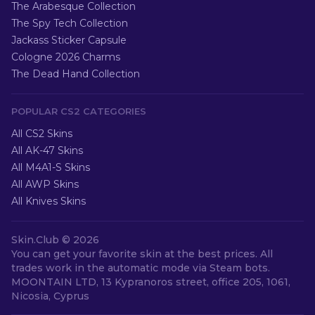
The Arabesque Collection
The Spy Tech Collection
Jackass Sticker Capsule
Cologne 2026 Charms
The Dead Hand Collection
POPULAR CS2 CATEGORIES
All CS2 Skins
All AK-47 Skins
All M4A1-S Skins
All AWP Skins
All Knives Skins
Skin.Club ©
2026
You can get your favorite skin at the best prices. All
trades work in the automatic mode via Steam bots.
MOONTAIN LTD, 13 Kypranoros street, office 205, 1061,
Nicosia, Cyprus