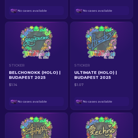
No cases available
No cases available
STICKER
STICKER
BELCHONOKK (HOLO) |
ULTIMATE (HOLO) |
BUDAPEST 2025
BUDAPEST 2025
$1.14
$1.07
No cases available
No cases available