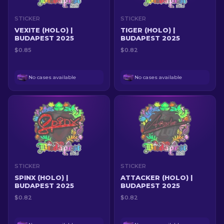
STICKER
STICKER
VEXITE (HOLO) |
TIGER (HOLO) |
BUDAPEST 2025
BUDAPEST 2025
$0.85
$0.82
No cases available
No cases available
STICKER
STICKER
SPINX (HOLO) |
ATTACKER (HOLO) |
BUDAPEST 2025
BUDAPEST 2025
$0.82
$0.82