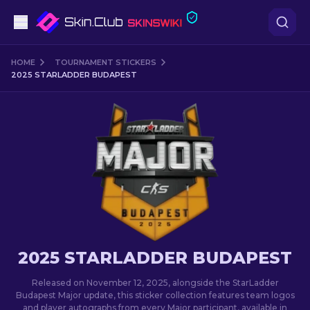
Pistols
HOME
TOURNAMENT STICKERS
2025 STARLADDER BUDAPEST
Mid-Tier
Rifles
Sniper Rifles
Knives
Gloves
2025 STARLADDER BUDAPEST
Cases
Released on November 12, 2025, alongside the StarLadder
Budapest Major update, this sticker collection features team logos
Other
and player autographs from every Major participant, available in