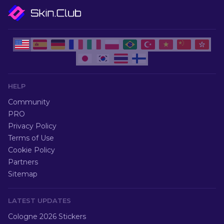
HELP
Community
PRO
Privacy Policy
Terms of Use
Cookie Policy
Partners
Sitemap
LATEST UPDATES
Cologne 2026 Stickers