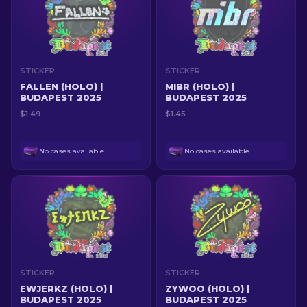
STICKER
STICKER
FALLEN (HOLO) |
MIBR (HOLO) |
BUDAPEST 2025
BUDAPEST 2025
$1.49
$1.45
No cases available
No cases available
STICKER
STICKER
EWJERKZ (HOLO) |
ZYWOO (HOLO) |
BUDAPEST 2025
BUDAPEST 2025