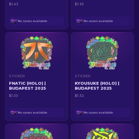
$1.43
$1.35
No cases available
No cases available
STICKER
STICKER
FNATIC (HOLO) |
KYOUSUKE (HOLO) |
BUDAPEST 2025
BUDAPEST 2025
$1.33
$1.32
No cases available
No cases available