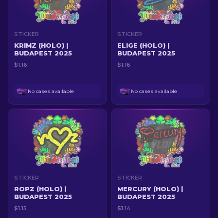
STICKER
STICKER
KRIMZ (HOLO) |
ELIGE (HOLO) |
BUDAPEST 2025
BUDAPEST 2025
$1.16
$1.16
No cases available
No cases available
STICKER
STICKER
ROPZ (HOLO) |
MERCURY (HOLO) |
BUDAPEST 2025
BUDAPEST 2025
$1.15
$1.14