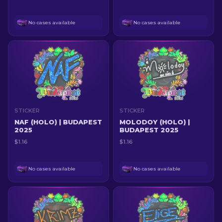
No cases available
No cases available
STICKER
STICKER
NAF (HOLO) | BUDAPEST
MOLODOY (HOLO) |
2025
BUDAPEST 2025
$1.16
$1.16
No cases available
No cases available