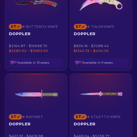
ST
ST
★ BUTTERFLY KNIFE
★ TALON KNIFE
DOPPLER
DOPPLER
$2164.87 - $15698.70
$836.16 - $3288.44
$3280.02 – $10813.00
$1342.35 – $4141.05
Available in 13 cases
Available in 9 cases
ST
ST
★ BAYONET
★ STILETTO KNIFE
DOPPLER
DOPPLER
$403.91 - $6619.98
$468.04 - $5259.77