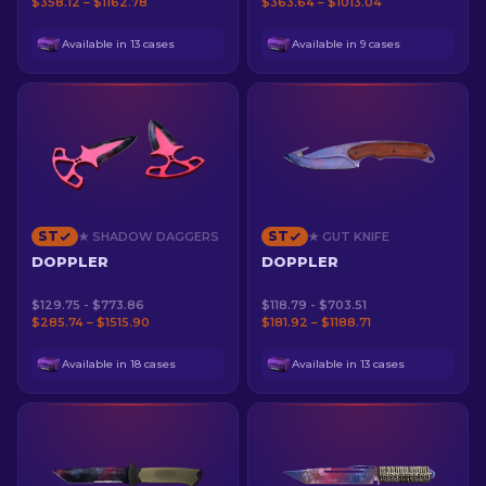
$358.12 – $1162.78
$363.64 – $1013.04
Available in 13 cases
Available in 9 cases
ST
ST
★ SHADOW DAGGERS
★ GUT KNIFE
DOPPLER
DOPPLER
$129.75 - $773.86
$118.79 - $703.51
$285.74 – $1515.90
$181.92 – $1188.71
Available in 18 cases
Available in 13 cases