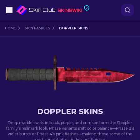
Pistols
HOME
SKIN FAMILIES
DOPPLER SKINS
Mid-Tier
Rifles
Sniper Rifles
Knives
Gloves
DOPPLER SKINS
Cases
Deep marble swirls in black, purple, and crimson form the Doppler
family’s hallmark look. Phase variants shift color balance—Phase 2’s
violet bursts or Phase 4’s pink flashes—making these some of the
Other
most sought-after, iridescent finishes.