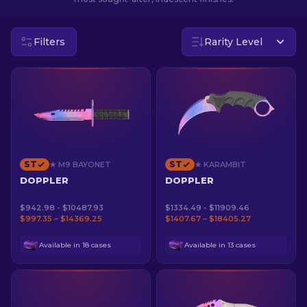
EN
Filters
Rarity Level
ST
ST
★ M9 BAYONET
★ KARAMBIT
DOPPLER
DOPPLER
$942.98 - $10487.93
$1334.49 - $11909.46
$997.35 – $14369.25
$1407.67 – $18405.27
Available in 18 cases
Available in 13 cases