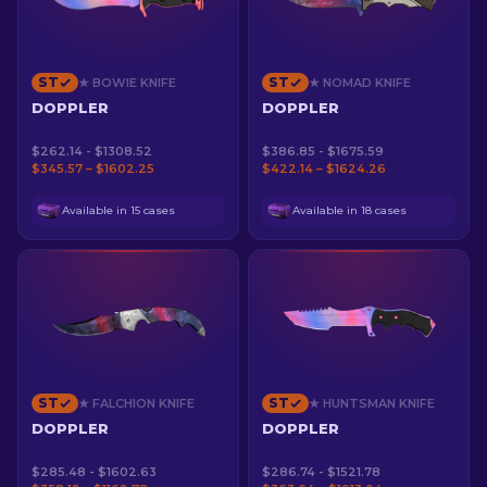
ST
ST
★ BOWIE KNIFE
★ NOMAD KNIFE
DOPPLER
DOPPLER
$262.14 - $1308.52
$386.85 - $1675.59
$345.57 – $1602.25
$422.14 – $1624.26
Available in 15 cases
Available in 18 cases
ST
ST
★ FALCHION KNIFE
★ HUNTSMAN KNIFE
DOPPLER
DOPPLER
$285.48 - $1602.63
$286.74 - $1521.78