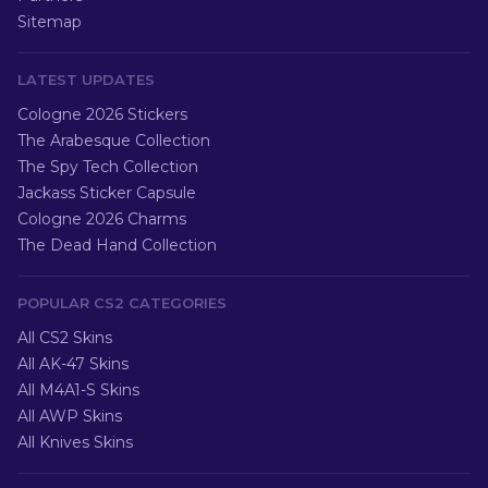
Sitemap
LATEST UPDATES
Cologne 2026 Stickers
The Arabesque Collection
The Spy Tech Collection
Jackass Sticker Capsule
Cologne 2026 Charms
The Dead Hand Collection
POPULAR CS2 CATEGORIES
All CS2 Skins
All AK-47 Skins
All M4A1-S Skins
All AWP Skins
All Knives Skins