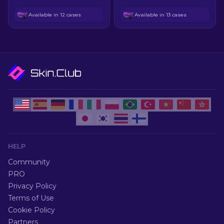
Available in 12 cases
Available in 13 cases
HELP
Community
PRO
Privacy Policy
Terms of Use
Cookie Policy
Partners