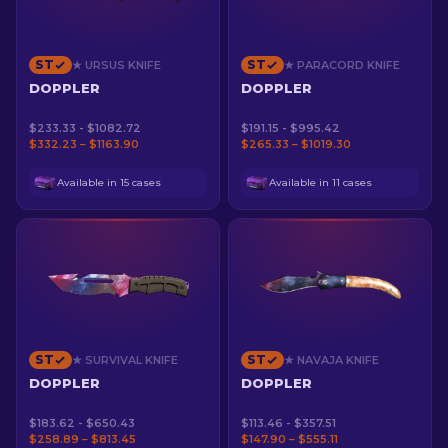
ST
ST
★ URSUS KNIFE
★ PARACORD KNIFE
DOPPLER
DOPPLER
$233.33 - $1082.72
$191.15 - $995.42
$332.23 – $1163.90
$265.33 – $1019.30
Available in 15 cases
Available in 11 cases
ST
ST
★ SURVIVAL KNIFE
★ NAVAJA KNIFE
DOPPLER
DOPPLER
$183.62 - $650.43
$113.46 - $357.51
$258.89 – $813.45
$147.90 – $555.11