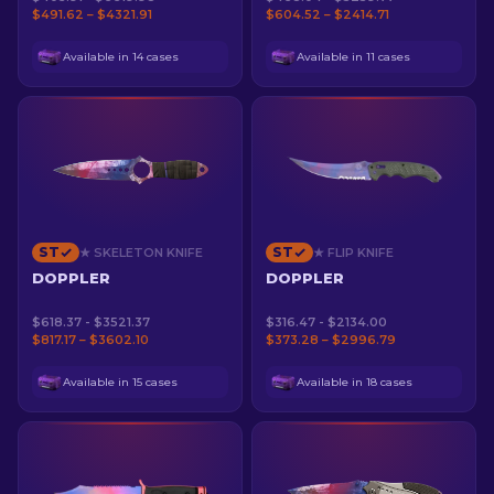
$491.62 – $4321.91
$604.52 – $2414.71
Available in 14 cases
Available in 11 cases
ST
ST
★ SKELETON KNIFE
★ FLIP KNIFE
DOPPLER
DOPPLER
$618.37 - $3521.37
$316.47 - $2134.00
$817.17 – $3602.10
$373.28 – $2996.79
Available in 15 cases
Available in 18 cases