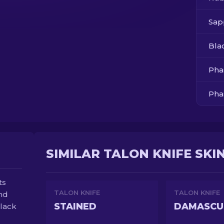
Sap
Bla
Pha
Pha
Pha
Pha
SIMILAR TALON KNIFE SKI
ts
TALON KNIFE
TALON KNIFE
and
STAINED
DAMASCU
black