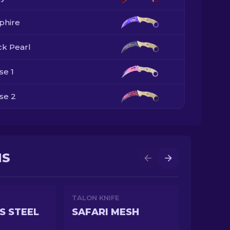
phire
ck Pearl
se 1
se 2
se 3
se 4
NS
TALON KNIFE
S STEEL
SAFARI MESH