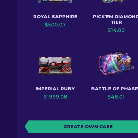
ROYAL SAPPHIRE
PICK’EM DIAMON
TIER
$
500.07
$
14.00
IMPERIAL RUBY
BATTLE OF PHAS
$
1999.08
$
48.01
CREATE OWN CASE