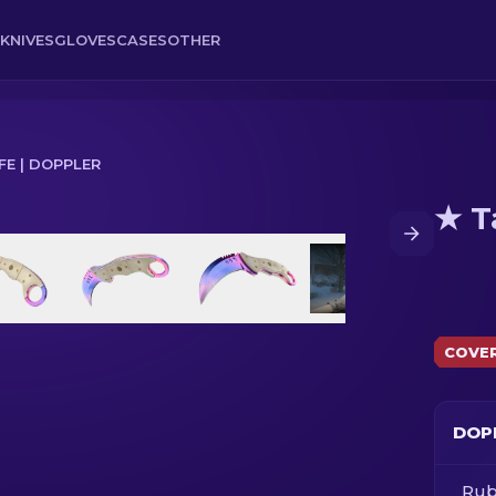
KNIVES
GLOVES
CASES
OTHER
FE | DOPPLER
★ T
COVE
DOP
Rub