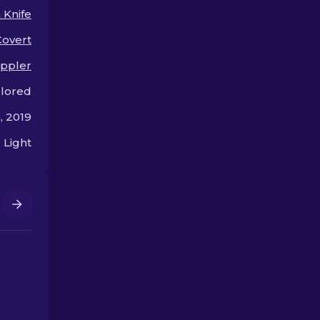
 Knife
Covert
ppler
olored
, 2019
 Light