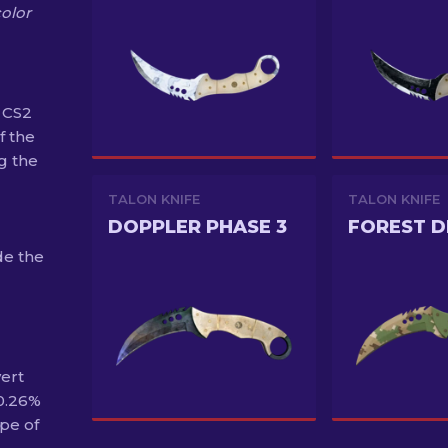
color
 CS2
f the
g the
TALON KNIFE
TALON KNIFE
DOPPLER PHASE 3
FOREST 
de the
vert
 0.26%
pe of