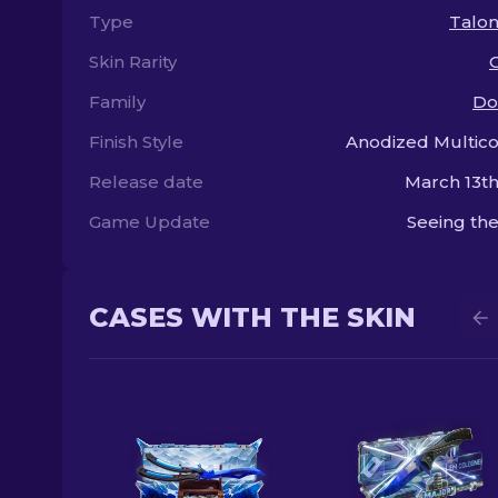
Type
Talon
Skin Rarity
Family
Do
Finish Style
Anodized Multic
Release date
March 13th
Game Update
Seeing the
CASES WITH THE SKIN