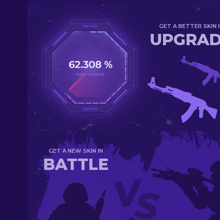
GET A BETTER SKIN I
UPGRA
GET A NEW SKIN IN
BATTLE