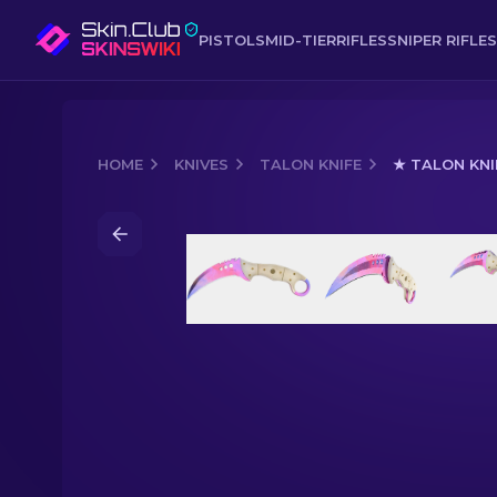
PISTOLS
MID-TIER
RIFLES
SNIPER RIFLES
HOME
KNIVES
TALON KNIFE
★ TALON KNI
Media of
★ Talon Knife | Doppler