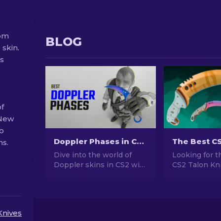
rom
BLOG
 skin.
ss
of
 New
so
Doppler Phases in CS2: Full Guide (Knives & Prices)
ns.
Dive into the world of
Looking for t
Doppler skins in CS2 with
CS2 Talon Kni
our comprehensive guide.
Wondering wh
Explore knives, prices,
choose? Expl
phases and everything
expert rankin
you need to know about
the ideal cos
Knives
them.
upgrade for y