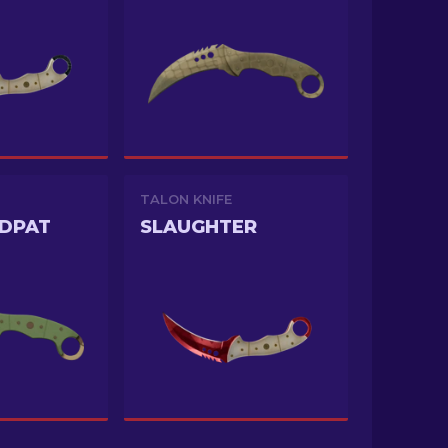
TALON KNIFE
DDPAT
SLAUGHTER