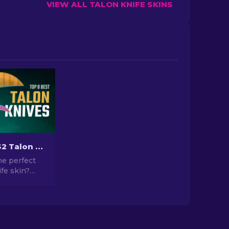
VIEW ALL TALON KNIFE SKINS
The Best CS2 Talon Knife Skins To Use [2026]
he perfect
fe skin?
ich one to
ore our
gs to find
metic
our knife.