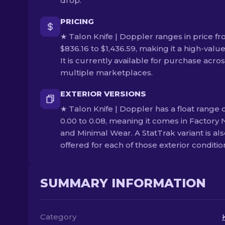
drop.
PRICING
★ Talon Knife | Doppler ranges in price f
$836.16 to $1,436.59, making it a high-value
It is currently available for purchase acro
multiple marketplaces.
EXTERIOR VERSIONS
★ Talon Knife | Doppler has a float range 
0.00 to 0.08, meaning it comes in Factory
and Minimal Wear. A StatTrak variant is al
offered for each of those exterior conditio
SUMMARY INFORMATION
Category