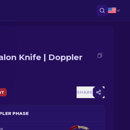
alon Knife | Doppler
SHARE
RT
PLER PHASE
y