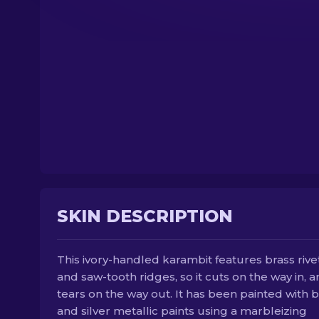
SKIN DESCRIPTION
This ivory-handled karambit features brass rive
and saw-tooth ridges, so it cuts on the way in, 
tears on the way out. It has been painted with 
and silver metallic paints using a marbleizing