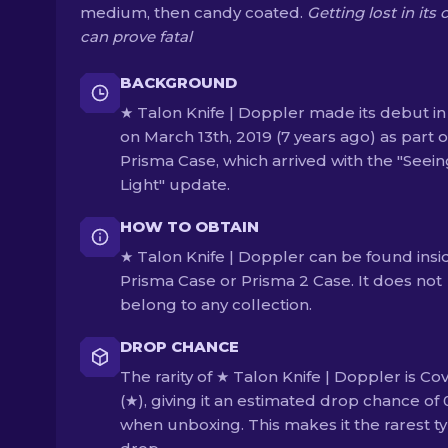
medium, then candy coated.
Getting lost in its 
can prove fatal
BACKGROUND
★ Talon Knife | Doppler made its debut in
on March 13th, 2019 (7 years ago) as part o
Prisma Case, which arrived with the "Seein
Light" update.
HOW TO OBTAIN
★ Talon Knife | Doppler can be found insi
Prisma Case or Prisma 2 Case. It does not
belong to any collection.
DROP CHANCE
The rarity of ★ Talon Knife | Doppler is Co
(★), giving it an estimated drop chance of
when unboxing. This makes it the rarest ty