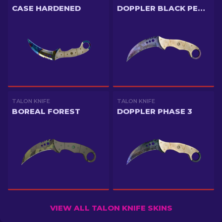
CASE HARDENED
DOPPLER BLACK PEARL
TALON KNIFE
TALON KNIFE
BOREAL FOREST
DOPPLER PHASE 3
VIEW ALL TALON KNIFE SKINS