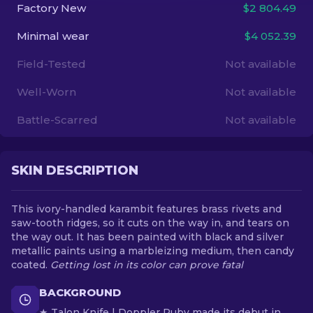
Factory New
$2 804.49
EN
Minimal wear
$4 052.39
Field-Tested
Not available
Well-Worn
Not available
Battle-Scarred
Not available
SKIN DESCRIPTION
This ivory-handled karambit features brass rivets and
saw-tooth ridges, so it cuts on the way in, and tears on
the way out. It has been painted with black and silver
metallic paints using a marbleizing medium, then candy
coated.
Getting lost in its color can prove fatal
BACKGROUND
★ Talon Knife | Doppler Ruby made its debut in