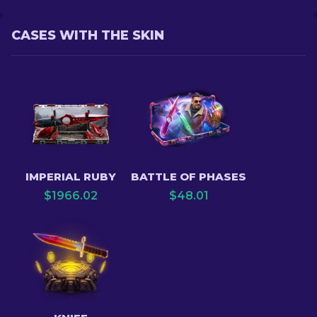
CASES WITH THE SKIN
IMPERIAL RUBY
BATTLE OF PHASES
$
1966.02
$
48.01