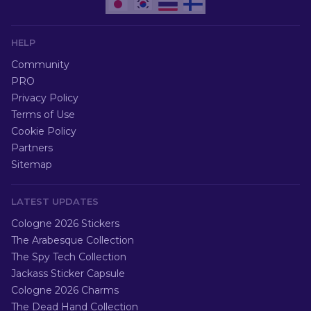
HELP
Community
PRO
Privacy Policy
Terms of Use
Cookie Policy
Partners
Sitemap
LATEST UPDATES
Cologne 2026 Stickers
The Arabesque Collection
The Spy Tech Collection
Jackass Sticker Capsule
Cologne 2026 Charms
The Dead Hand Collection