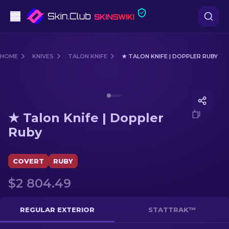
Pistols
HOME
KNIVES
TALON KNIFE
★ TALON KNIFE | DOPPLER RUBY
Mid-Tier
Media of
★ Talon Knife | Doppler Ruby
Rifles
★ Talon Knife | Doppler
Sniper Rifles
Ruby
Knives
COVERT
RUBY
Gloves
$2 804.49
Cases
REGULAR EXTERIOR
STATTRAK™
Other