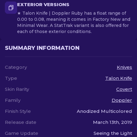
EXTERIOR VERSIONS
★ Talon Knife | Doppler Ruby has a float range of
0.00 to 0.08, meaning it comes in Factory New and
Minimal Wear. A StatTrak variant is also offered for
each of those exterior conditions.
SUMMARY INFORMATION
Category
Knives
Type
Talon Knife
Skin Rarity
Covert
Family
Doppler
Finish Style
Anodized Multicolored
Release date
March 13th, 2019
Game Update
Seeing the Light