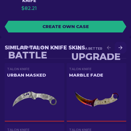
KNIFE
$
82.21
CREATE OWN CASE
SIMILAR TALON KNIFE SKINS
GET A NEW SKIN IN
GET A BETTER SKIN IN
BATTLE
UPGRADE
TALON KNIFE
TALON KNIFE
URBAN MASKED
MARBLE FADE
TALON KNIFE
TALON KNIFE