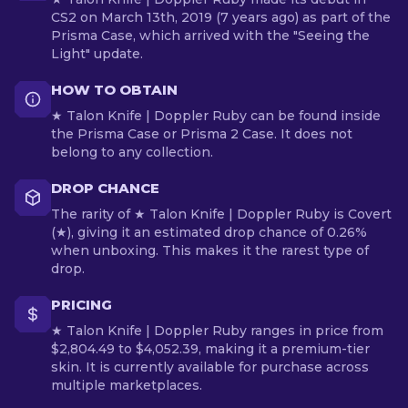
CS2 on March 13th, 2019 (7 years ago) as part of the
Prisma Case, which arrived with the "Seeing the
Light" update.
HOW TO OBTAIN
★ Talon Knife | Doppler Ruby can be found inside
the Prisma Case or Prisma 2 Case. It does not
belong to any collection.
DROP CHANCE
The rarity of ★ Talon Knife | Doppler Ruby is Covert
(★), giving it an estimated drop chance of 0.26%
when unboxing. This makes it the rarest type of
drop.
PRICING
★ Talon Knife | Doppler Ruby ranges in price from
$2,804.49 to $4,052.39, making it a premium-tier
skin. It is currently available for purchase across
multiple marketplaces.