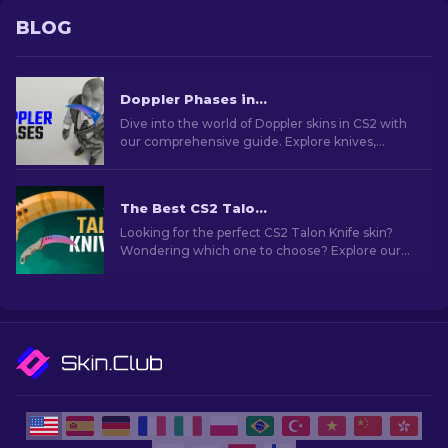
BLOG
Doppler Phases in CS2: Full Guide (Knives & Prices)
Dive into the world of Doppler skins in CS2 with
our comprehensive guide. Explore knives,
prices, phases and everything you need to know
about them.
The Best CS2 Talon Knife Skins To Use [2026]
Looking for the perfect CS2 Talon Knife skin?
Wondering which one to choose? Explore our
expert rankings to find the ideal cosmetic
upgrade for your knife.