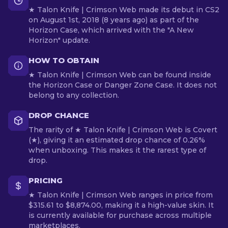
★ Talon Knife | Crimson Web made its debut in CS2
on August 1st, 2018 (8 years ago) as part of the
Horizon Case, which arrived with the "A New
Horizon" update.
HOW TO OBTAIN
★ Talon Knife | Crimson Web can be found inside
the Horizon Case or Danger Zone Case. It does not
belong to any collection.
DROP CHANCE
The rarity of ★ Talon Knife | Crimson Web is Covert
(★), giving it an estimated drop chance of 0.26%
when unboxing. This makes it the rarest type of
drop.
PRICING
★ Talon Knife | Crimson Web ranges in price from
$315.61 to $8,874.00, making it a high-value skin. It
is currently available for purchase across multiple
marketplaces.