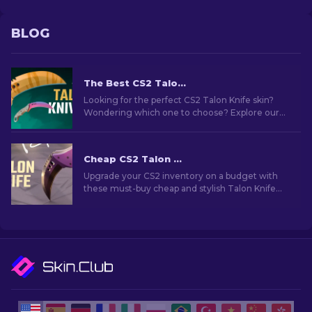
BLOG
The Best CS2 Talon Knife Skins To Use [2026]
Looking for the perfect CS2 Talon Knife skin?
Wondering which one to choose? Explore our
expert rankings to find the ideal cosmetic
upgrade for your knife.
Cheap CS2 Talon Knife Skins You Should Buy [2026]
Upgrade your CS2 inventory on a budget with
these must-buy cheap and stylish Talon Knife
skins. Don't miss out on these affordable
options!