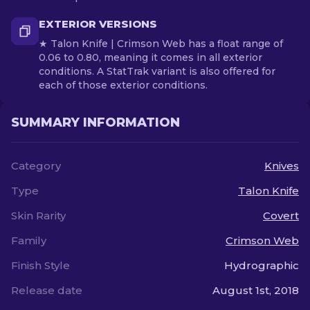
EXTERIOR VERSIONS
★ Talon Knife | Crimson Web has a float range of
0.06 to 0.80, meaning it comes in all exterior
conditions. A StatTrak variant is also offered for
each of those exterior conditions.
SUMMARY INFORMATION
Category
Knives
Type
Talon Knife
Skin Rarity
Covert
Family
Crimson Web
Finish Style
Hydrographic
Release date
August 1st, 2018