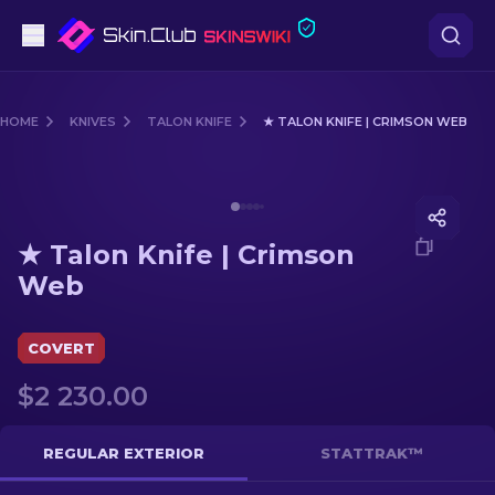
Pistols
HOME
KNIVES
TALON KNIFE
★ TALON KNIFE | CRIMSON WEB
Mid-Tier
Media of
★ Talon Knife | Crimson Web
Rifles
★ Talon Knife | Crimson
Sniper Rifles
Web
Knives
COVERT
Gloves
$2 230.00
Cases
REGULAR EXTERIOR
STATTRAK™
Other