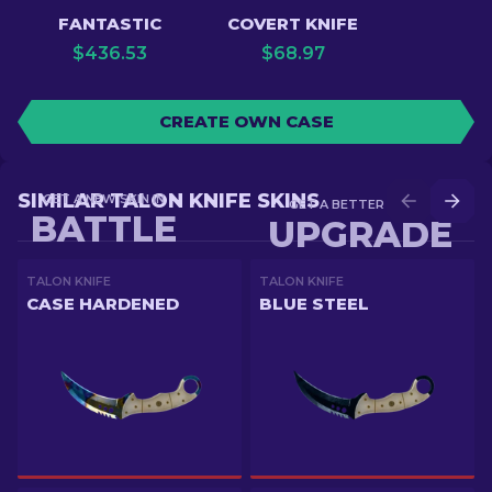
FANTASTIC
COVERT KNIFE
$
436.53
$
68.97
CREATE OWN CASE
SIMILAR TALON KNIFE SKINS
GET A NEW SKIN IN
GET A BETTER SKIN IN
BATTLE
UPGRADE
TALON KNIFE
TALON KNIFE
CASE HARDENED
BLUE STEEL