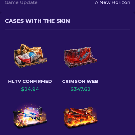
Game Update
A New Horizon
CASES WITH THE SKIN
HLTV CONFIRMED
CRIMSON WEB
$
24.94
$
347.62