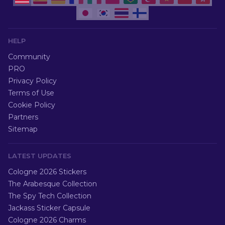
HELP
Community
PRO
Privacy Policy
Terms of Use
Cookie Policy
Partners
Sitemap
LATEST UPDATES
Cologne 2026 Stickers
The Arabesque Collection
The Spy Tech Collection
Jackass Sticker Capsule
Cologne 2026 Charms