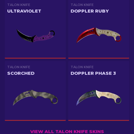
TALON KNIFE
TALON KNIFE
ULTRAVIOLET
DOPPLER RUBY
TALON KNIFE
TALON KNIFE
SCORCHED
DOPPLER PHASE 3
VIEW ALL TALON KNIFE SKINS