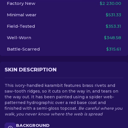
Factory New
$2 230.00
EN
Minimal wear
$531.33
Field-Tested
$353.31
Well-Worn
$348.58
Battle-Scarred
$315.61
SKIN DESCRIPTION
This ivory-handled karambit features brass rivets and
saw-tooth ridges, so it cuts on the way in, and tears on
the way out. It has been painted using a spider web-
patterned hydrographic over a red base coat and
finished with a semi-gloss topcoat.
Be careful where you
walk, you never know where the web is spread
BACKGROUND