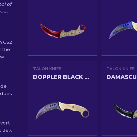
ol of
ner,
n CS2
f the
ew
TALON KNIFE
TALON KNIFE
DOPPLER BLACK PEARL
DAMASCU
ide
 does
overt
 0.26%