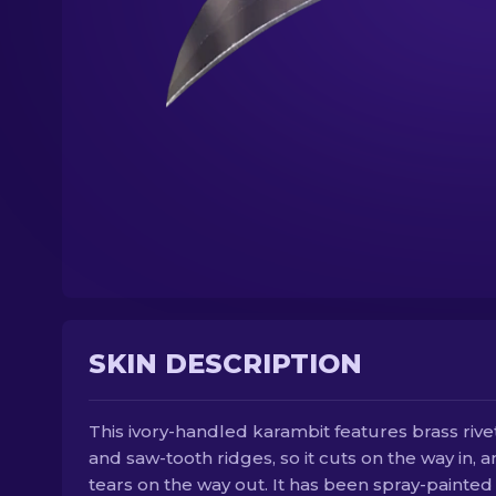
SKIN DESCRIPTION
This ivory-handled karambit features brass rive
and saw-tooth ridges, so it cuts on the way in, 
tears on the way out. It has been spray-painted 