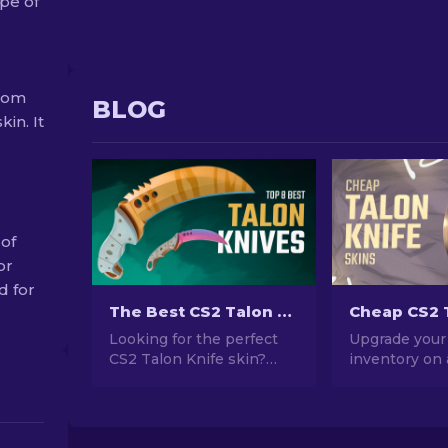
pe of
from
BLOG
kin. It
 of
or
d for
The Best CS2 Talon Knife Skins To Use [2026]
Looking for the perfect
Upgrade your
CS2 Talon Knife skin?
inventory on
Wondering which one to
with these m
choose? Explore our
cheap and sty
expert rankings to find
Knife skins. 
the ideal cosmetic
out on these 