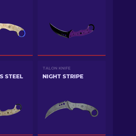
TALON KNIFE
S STEEL
NIGHT STRIPE