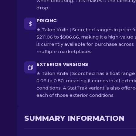
when unboxing. This makes it the rarest ty
drop.
PRICING
★ Talon Knife | Scorched ranges in price 
$211.06 to $986.66, making it a high-value s
is currently available for purchase across
multiple marketplaces.
EXTERIOR VERSIONS
★ Talon Knife | Scorched has a float range
0.06 to 0.80, meaning it comes in all exteri
conditions. A StatTrak variant is also offere
each of those exterior conditions.
SUMMARY INFORMATION