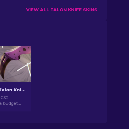
VIEW ALL TALON KNIFE SKINS
Cheap CS2 Talon Knife Skins You Should Buy [2026]
 CS2
 a budget
ust-buy
lish Talon
Don't miss
affordable