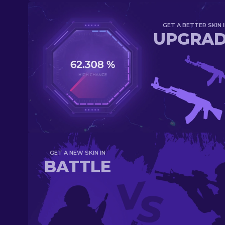
GET A BETTER SKIN I
UPGRA
GET A NEW SKIN IN
BATTLE