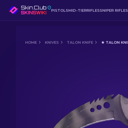
PISTOLS
MID-TIER
RIFLES
SNIPER RIFLES
HOME
KNIVES
TALON KNIFE
★ TALON KNI
Media of
★ Talon Knife | Scorched