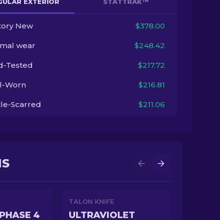
GULAR EXTERIOR
STATTRAK™
tory New
$378.00
imal wear
$248.42
ld-Tested
$217.72
l-Worn
$216.81
tle-Scarred
$211.06
NS
TALON KNIFE
PHASE 4
ULTRAVIOLET