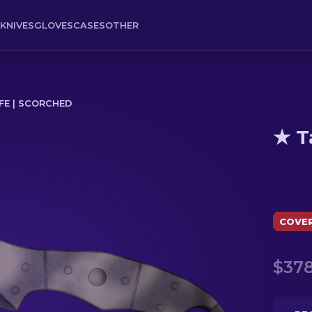
KNIVES
GLOVES
CASES
OTHER
FE | SCORCHED
★ T
COVE
$378