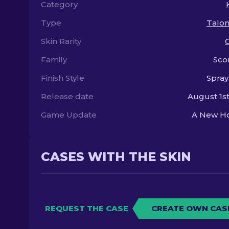
Category
Type
Talon
Skin Rarity
Family
Sco
Finish Style
Spray
Release date
August 1st
Game Update
A New Ho
CASES WITH THE SKIN
REQUEST THE CASE
CREATE OWN CAS