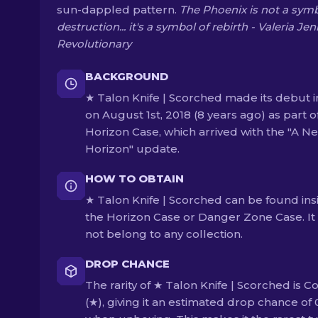
sun-dappled pattern.
The Phoenix is not a symb
destruction... it's a symbol of rebirth - Valeria Jen
Revolutionary
BACKGROUND
★ Talon Knife | Scorched made its debut i
on August 1st, 2018 (8 years ago) as part o
Horizon Case, which arrived with the "A N
Horizon" update.
HOW TO OBTAIN
★ Talon Knife | Scorched can be found ins
the Horizon Case or Danger Zone Case. It
not belong to any collection.
DROP CHANCE
The rarity of ★ Talon Knife | Scorched is C
(★), giving it an estimated drop chance of