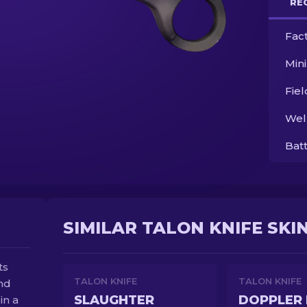
RE
Fac
Min
Fie
Wel
Bat
SIMILAR TALON KNIFE SKI
ts
TALON KNIFE
TALON KNIFE
and
SLAUGHTER
DOPPLER 
in a