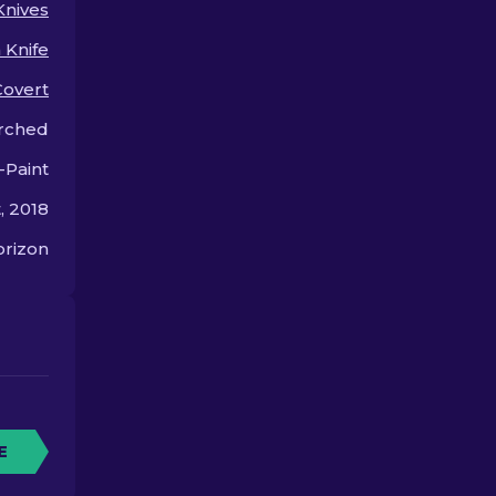
Knives
upgrade for your knife.
options!
 Knife
Covert
rched
-Paint
, 2018
rizon
E