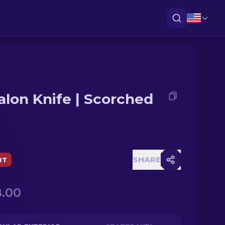
alon Knife | Scorched
SHARE
RT
.00