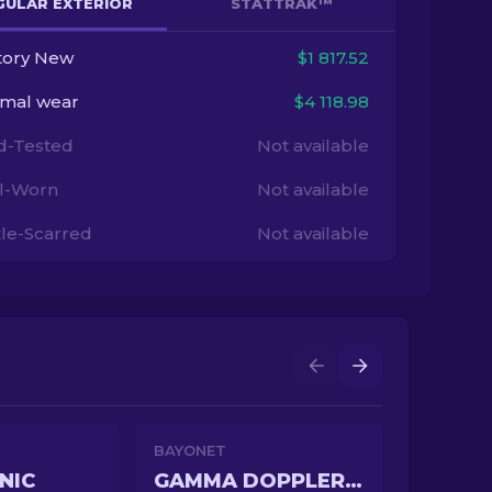
GULAR EXTERIOR
STATTRAK™
tory New
$1 817.52
imal wear
$4 118.98
ld-Tested
Not available
l-Worn
Not available
tle-Scarred
Not available
BAYONET
NIC
GAMMA DOPPLER PHASE 2