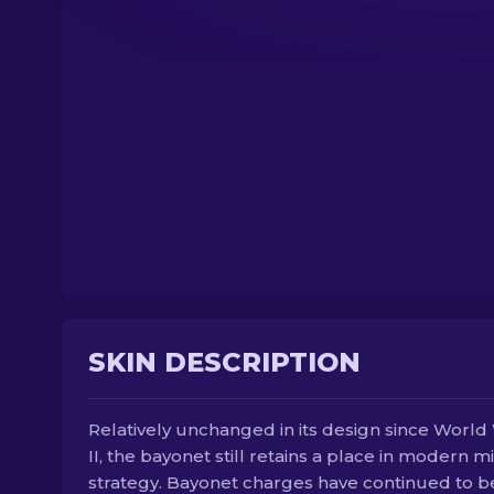
SKIN DESCRIPTION
Relatively unchanged in its design since World
II, the bayonet still retains a place in modern mi
strategy. Bayonet charges have continued to b