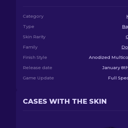
Category
Type
Ba
Skin Rarity
Family
Do
Finish Style
Anodized Multic
Release date
January 8th
Game Update
Full Sp
CASES WITH THE SKIN