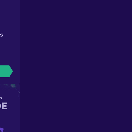
ES
N
DE