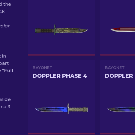
d the
ack
color
 in
part
BAYONET
BAYONET
 "Full
DOPPLER PHASE 4
DOPPLER 
nside
ma 3