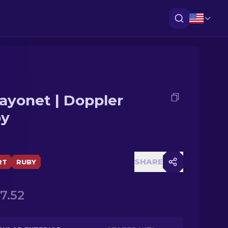
ayonet | Doppler
by
SHARE
RT
RUBY
17.52