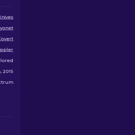
them.
skin.
Knives
yonet
Covert
ppler
olored
, 2015
ectrum