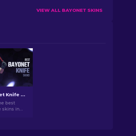
VIEW ALL BAYONET SKINS
Best Bayonet Knife Skins in CS2: Top Picks & Prices
he best
 skins in
our ranked
ent prices,
 and buying
he perfect