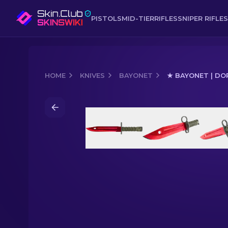
PISTOLS
MID-TIER
RIFLES
SNIPER RIFLES
HOME
KNIVES
BAYONET
★ BAYONET | DO
Media of
★ Bayonet | Doppler Ruby