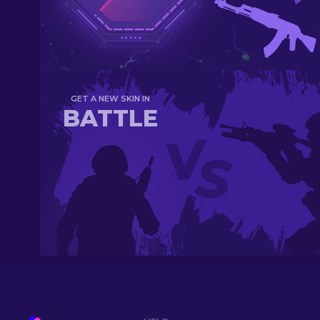
GET A NEW SKIN IN
BATTLE