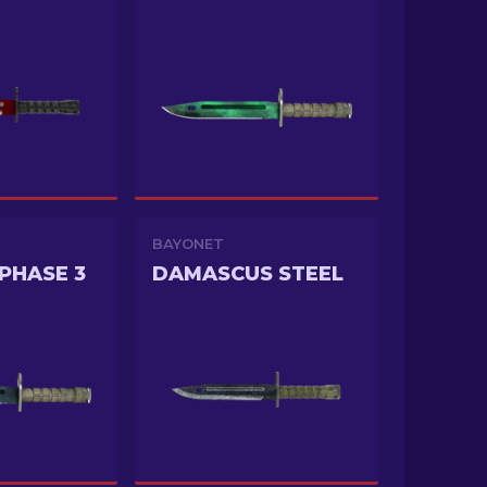
BAYONET
PHASE 3
DAMASCUS STEEL