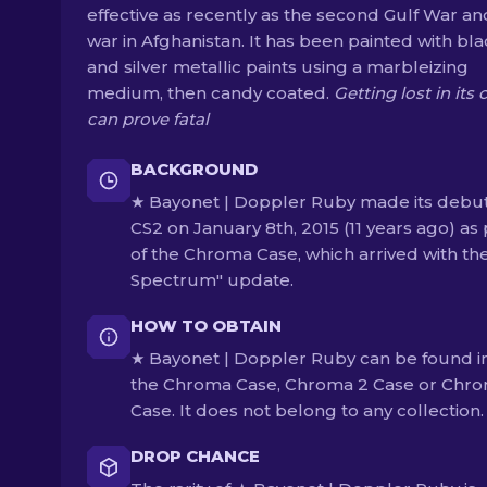
effective as recently as the second Gulf War an
war in Afghanistan. It has been painted with bl
and silver metallic paints using a marbleizing
medium, then candy coated.
Getting lost in its 
can prove fatal
BACKGROUND
★ Bayonet | Doppler Ruby made its debut
CS2 on January 8th, 2015 (11 years ago) as 
of the Chroma Case, which arrived with the
Spectrum" update.
HOW TO OBTAIN
★ Bayonet | Doppler Ruby can be found i
the Chroma Case, Chroma 2 Case or Chro
Case. It does not belong to any collection.
DROP CHANCE