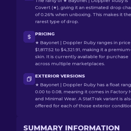
The rarity of ★ Bayonet | Doppler Ruby is
Covert (★), giving it an estimated drop ch
of 0.26% when unboxing. This makes it th
rarest type of drop.
PRICING
★ Bayonet | Doppler Ruby ranges in price
$1,817.52 to $4,321.91, making it a premium-
skin. It is currently available for purchase
across multiple marketplaces.
EXTERIOR VERSIONS
★ Bayonet | Doppler Ruby has a float rang
0.00 to 0.08, meaning it comes in Factory
and Minimal Wear. A StatTrak variant is al
offered for each of those exterior conditio
SUMMARY INFORMATION