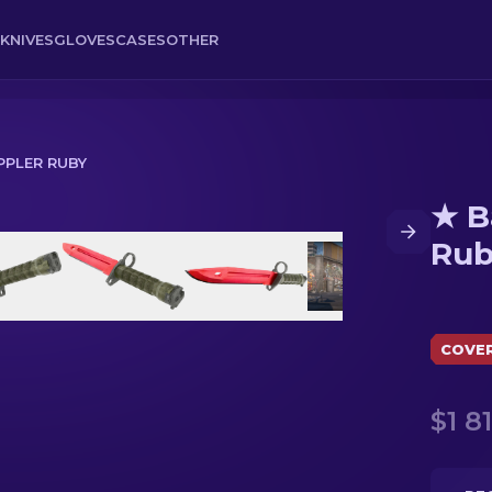
KNIVES
GLOVES
CASES
OTHER
PPLER RUBY
★ B
Ru
COVE
$1 8