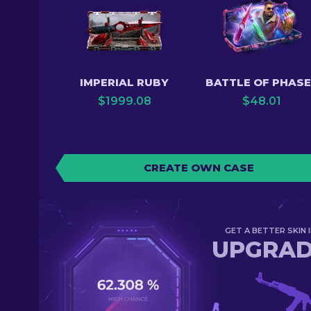
IMPERIAL RUBY
BATTLE OF PHAS
$
1999.08
$
48.01
CREATE OWN CASE
GET A BETTER SKIN I
UPGRA