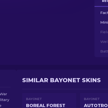
RE
Fac
Min
Fie
Wel
Bat
SIMILAR BAYONET SKINS
 War
BAYONET
BAYONET
litary
BOREAL FOREST
AUTOTRO
e