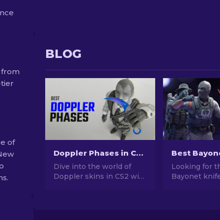
ance
e
BLOG
 from
tier
e of
Doppler Phases in CS2: Full Guide (Knives & Prices)
 New
so
Dive into the world of
Looking for t
Doppler skins in CS2 with
Bayonet knife
ns.
our comprehensive guide.
CS2? Browse 
Explore knives, prices,
list with curr
phases and everything
wear grades,
you need to know about
tips to find t