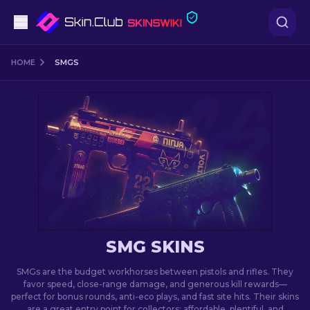
Pistols
HOME
SMGS
Mid-Tier
Rifles
Sniper Rifles
Knives
Gloves
SMG SKINS
Cases
SMGs are the budget workhorses between pistols and rifles. They
favor speed, close-range damage, and generous kill rewards—
perfect for bonus rounds, anti-eco plays, and fast site hits. Their skins
Other
are a great entry point for collectors: affordable, plentiful, and