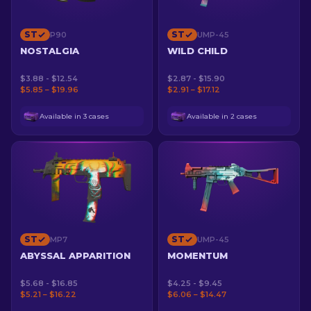
ST
ST
P90
UMP-45
NOSTALGIA
WILD CHILD
$3.88 - $12.54
$2.87 - $15.90
$5.85 – $19.96
$2.91 – $17.12
Available in 3 cases
Available in 2 cases
ST
ST
MP7
UMP-45
ABYSSAL APPARITION
MOMENTUM
$5.68 - $16.85
$4.25 - $9.45
$5.21 – $16.22
$6.06 – $14.47