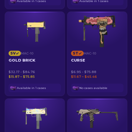
Available in 1 cases
Available in 1 cases
SV
ST
MAC-10
MAC-10
GOLD BRICK
CURSE
$32.17 - $84.76
$6.95 - $75.88
$15.87 – $75.85
$11.67 – $45.46
Available in 1 cases
No cases available