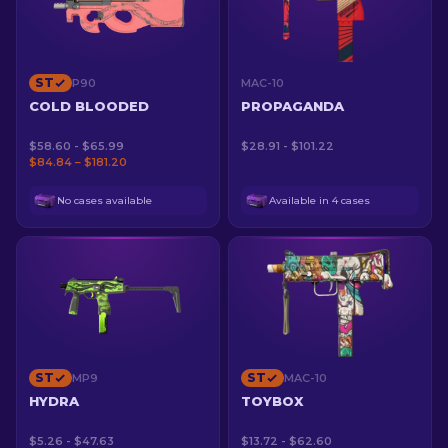
ST
P90
MAC-10
COLD BLOODED
PROPAGANDA
$58.60 - $65.99
$28.91 - $101.22
$84.84 – $181.20
No cases available
Available in 4 cases
ST
ST
MP9
MAC-10
HYDRA
TOYBOX
$5.26 - $47.63
$13.72 - $62.60