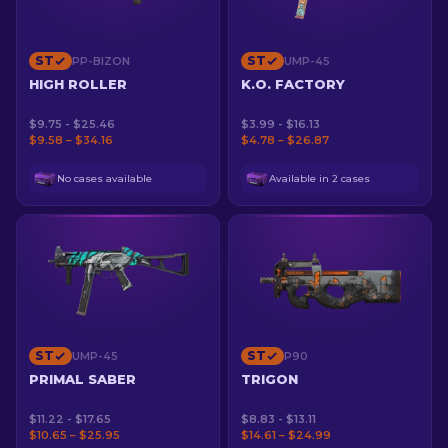
ST
ST
PP-BIZON
UMP-45
HIGH ROLLER
K.O. FACTORY
$9.75 - $25.46
$3.99 - $16.13
$9.58 – $34.16
$4.78 – $26.87
No cases available
Available in 2 cases
ST
ST
UMP-45
P90
PRIMAL SABER
TRIGON
$11.22 - $17.65
$8.83 - $13.11
$10.65 – $25.95
$14.61 – $24.99