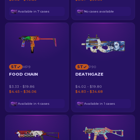
Available in 7 cases
No cases available
ST
ST
MP9
P90
FOOD CHAIN
DEATHGAZE
$3.33 - $19.86
$4.02 - $19.80
$4.45 – $36.06
$4.83 – $34.68
Available in 4 cases
Available in 1 cases