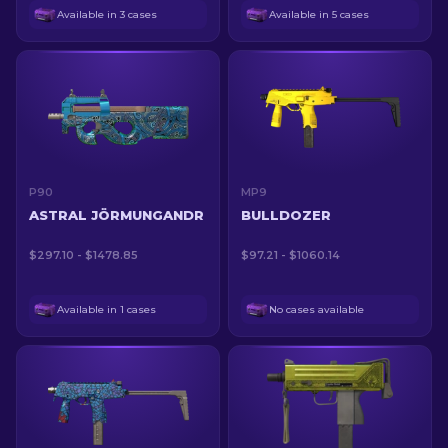
Available in 3 cases
Available in 5 cases
P90
MP9
ASTRAL JÖRMUNGANDR
BULLDOZER
$297.10 - $1478.85
$97.21 - $1060.14
Available in 1 cases
No cases available