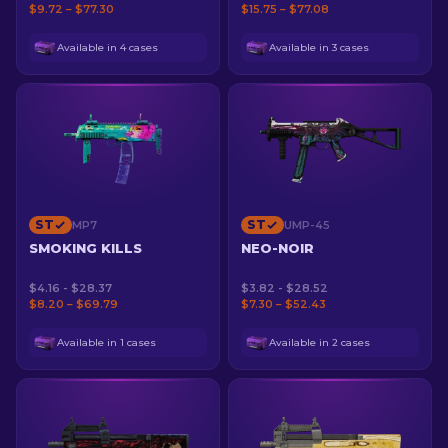
$9.72 – $77.30
$15.75 – $77.08
Available in 4 cases
Available in 3 cases
ST
ST
MP7
UMP-45
SMOKING KILLS
NEO-NOIR
$4.16 - $28.37
$3.82 - $28.52
$8.20 – $69.79
$7.30 – $52.43
Available in 1 cases
Available in 2 cases