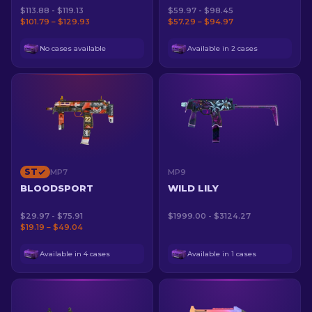
$113.88 - $119.13
$59.97 - $98.45
$101.79 – $129.93
$57.29 – $94.97
No cases available
Available in 2 cases
ST
MP7
MP9
BLOODSPORT
WILD LILY
$29.97 - $75.91
$1999.00 - $3124.27
$19.19 – $49.04
Available in 4 cases
Available in 1 cases