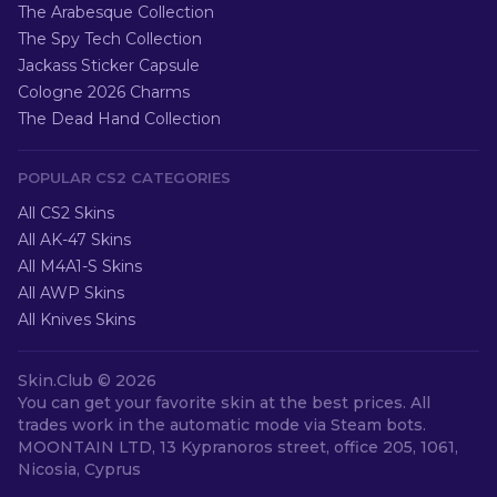
The Arabesque Collection
The Spy Tech Collection
Jackass Sticker Capsule
Cologne 2026 Charms
The Dead Hand Collection
POPULAR CS2 CATEGORIES
All CS2 Skins
All AK-47 Skins
All M4A1-S Skins
All AWP Skins
All Knives Skins
Skin.Club ©
2026
You can get your favorite skin at the best prices. All
trades work in the automatic mode via Steam bots.
MOONTAIN LTD, 13 Kypranoros street, office 205, 1061,
Nicosia, Cyprus