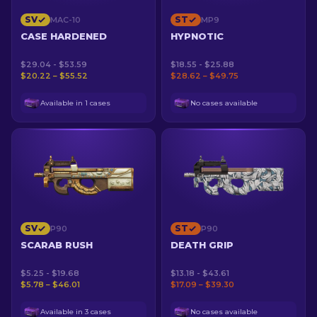
SV
ST
MAC-10
MP9
CASE HARDENED
HYPNOTIC
$29.04 - $53.59
$18.55 - $25.88
$20.22 – $55.52
$28.62 – $49.75
Available in 1 cases
No cases available
SV
ST
P90
P90
SCARAB RUSH
DEATH GRIP
$5.25 - $19.68
$13.18 - $43.61
$5.78 – $46.01
$17.09 – $39.30
Available in 3 cases
No cases available