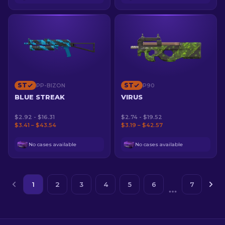
ST
ST
PP-BIZON
P90
BLUE STREAK
VIRUS
$2.92 - $16.31
$2.74 - $19.52
$3.41 – $43.54
$3.19 – $42.57
No cases available
No cases available
1
2
3
4
5
6
7