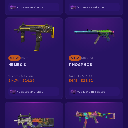
No cases available
No cases available
ST
ST
MP7
MP5-SD
NEMESIS
PHOSPHOR
$6.37 - $22.74
$4.08 - $13.33
$14.74 – $24.29
$6.15 – $23.22
No cases available
Available in 5 cases