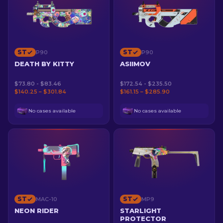
ST
ST
P90
P90
DEATH BY KITTY
ASIIMOV
$73.80 - $83.46
$172.54 - $235.50
$140.25 – $301.84
$161.15 – $285.90
No cases available
No cases available
ST
ST
MAC-10
MP9
NEON RIDER
STARLIGHT
PROTECTOR