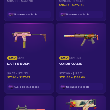
$185.00 - $363.98
$128.04 - $283.51
$96.53 – $272.40
No cases available
No cases available
SV
SV
MP9
MP5-SD
LATTE RUSH
OXIDE OASIS
$9.76 - $74.73
$137.99 - $197.71
$17.90 – $217.63
$132.66 – $184.60
Available in 2 cases
No cases available