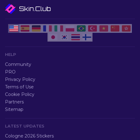
HELP
Community
PRO
Privacy Policy
Terms of Use
Cookie Policy
Partners
Sitemap
LATEST UPDATES
Cologne 2026 Stickers