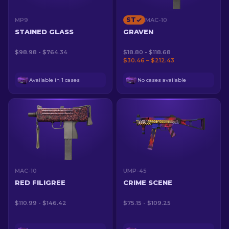
ST
MP9
MAC-10
STAINED GLASS
GRAVEN
$98.98 - $764.34
$18.80 - $118.68
$30.46 – $212.43
Available in 1 cases
No cases available
MAC-10
UMP-45
RED FILIGREE
CRIME SCENE
$110.99 - $146.42
$75.15 - $109.25