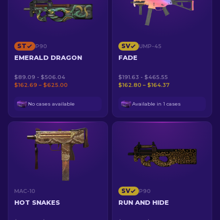
ST
SV
P90
UMP-45
EMERALD DRAGON
FADE
$89.09 - $506.04
$191.63 - $465.55
$162.69 – $625.00
$162.80 – $164.37
No cases available
Available in 1 cases
SV
MAC-10
P90
HOT SNAKES
RUN AND HIDE