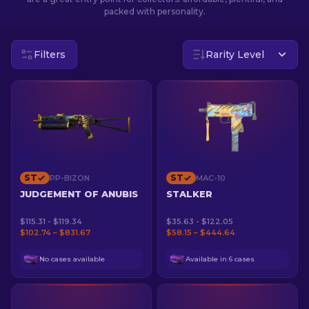
packed with personality.
EN
Filters
Rarity Level
ST
ST
PP-BIZON
MAC-10
JUDGEMENT OF ANUBIS
STALKER
$115.31 - $119.34
$35.63 - $122.05
$102.74 – $831.67
$58.15 – $444.64
No cases available
Available in 6 cases