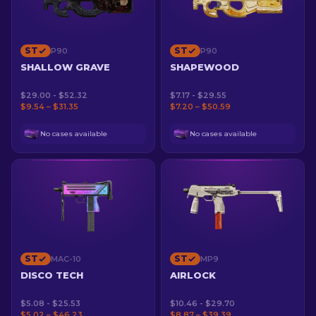
ST
ST
P90
P90
SHALLOW GRAVE
SHAPEWOOD
$29.00 - $52.32
$7.17 - $29.55
$9.54 – $31.35
$7.20 – $50.59
No cases available
No cases available
ST
ST
MAC-10
MP9
DISCO TECH
AIRLOCK
$5.08 - $25.53
$10.46 - $29.70
$5.02 – $46.23
$8.87 – $39.39