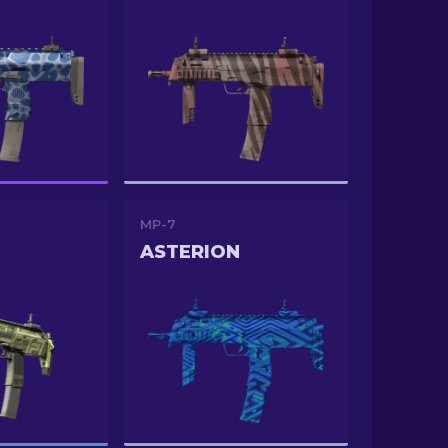
MP-7
ASTERION