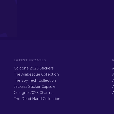
LATEST UPDATES
Cologne 2026 Stickers
A
The Arabesque Collection
A
The Spy Tech Collection
A
Jackass Sticker Capsule
Cologne 2026 Charms
A
The Dead Hand Collection