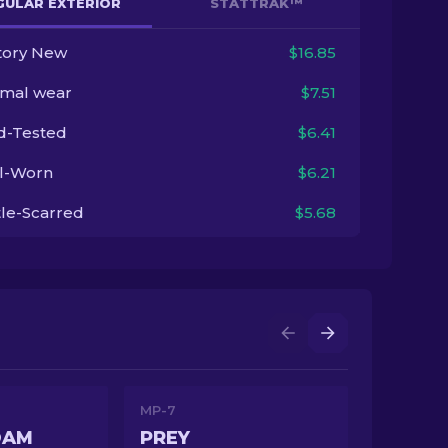
GULAR EXTERIOR
STATTRAK™
tory New
$16.85
imal wear
$7.51
ld-Tested
$6.41
l-Worn
$6.21
tle-Scarred
$5.68
MP-7
OAM
PREY