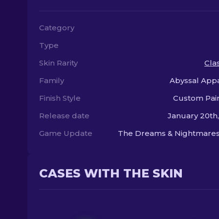
Category
Type
Skin Rarity
Clas
Family
Abyssal Appa
Finish Style
Custom Pai
Release date
January 20th
Game Update
The Dreams & Nightmares
CASES WITH THE SKIN