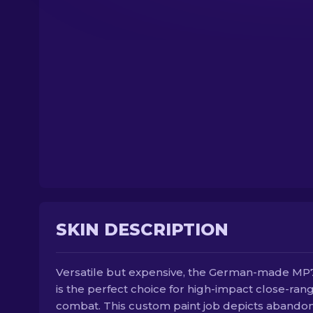
SKIN DESCRIPTION
Versatile but expensive, the German-made M
is the perfect choice for high-impact close-ran
combat. This custom paint job depicts abando