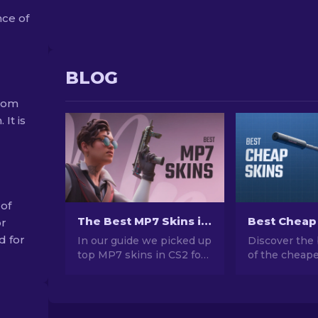
nce of
BLOG
from
 It is
 of
The Best MP7 Skins in CS2 For Any Budget [2026]
or
d for
In our guide we picked up
Discover the 
top MP7 skins in CS2 for
of the cheape
every budget. Explore the
CS2. Upgrade
best options to enhance
style with ou
your gameplay without
choices for t
breaking the bank.
cheap skins a