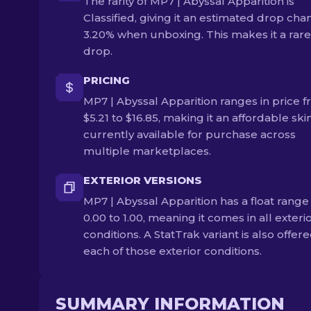
The rarity of MP7 | Abyssal Apparition is
Classified, giving it an estimated drop cha
3.20% when unboxing. This makes it a rare
drop.
PRICING
MP7 | Abyssal Apparition ranges in price 
$5.21 to $16.85, making it an affordable skin.
currently available for purchase across
multiple marketplaces.
EXTERIOR VERSIONS
MP7 | Abyssal Apparition has a float range
0.00 to 1.00, meaning it comes in all exteri
conditions. A StatTrak variant is also offere
each of those exterior conditions.
SUMMARY INFORMATION