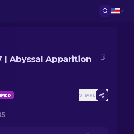
 | Abyssal Apparition
SHARE
IFIED
85