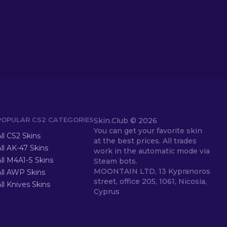
POPULAR CS2 CATEGORIES
Skin.Club ©
2026
You can get your favorite skin
ll CS2 Skins
at the best prices. All trades
ll AK-47 Skins
work in the automatic mode via
ll M4A1-S Skins
Steam bots.
MOONTAIN LTD, 13 Kypranoros
All AWP Skins
street, office 205, 1061, Nicosia,
ll Knives Skins
Cyprus