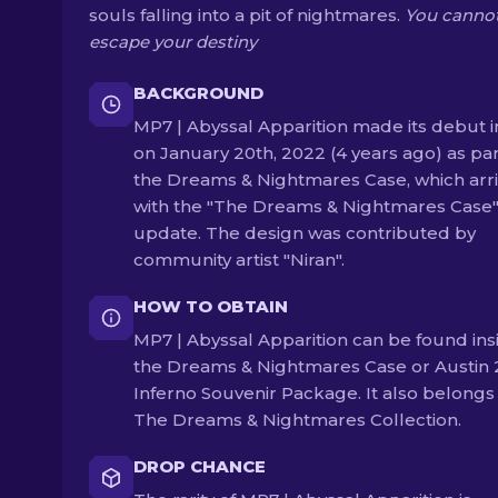
souls falling into a pit of nightmares.
You canno
escape your destiny
BACKGROUND
MP7 | Abyssal Apparition made its debut i
on January 20th, 2022 (4 years ago) as par
the Dreams & Nightmares Case, which arr
with the "The Dreams & Nightmares Case
update. The design was contributed by
community artist "Niran".
HOW TO OBTAIN
MP7 | Abyssal Apparition can be found ins
the Dreams & Nightmares Case or Austin
Inferno Souvenir Package. It also belongs
The Dreams & Nightmares Collection.
DROP CHANCE