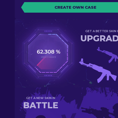
CREATE OWN CASE
GET A BETTER SKIN I
UPGRA
GET A NEW SKIN IN
BATTLE