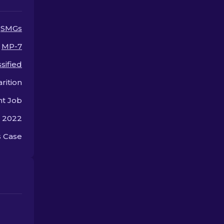
SMGs
MP-7
sified
rition
nt Job
, 2022
 Case