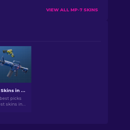
VIEW ALL MP-7 SKINS
Best Cheap Skins in CS2 [2026]
best picks
st skins in
 your CS2
r expert
he best
vailable.