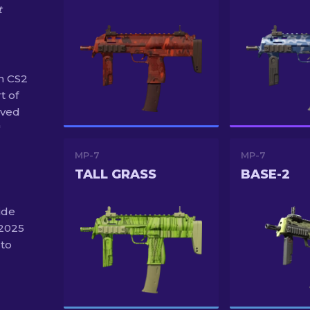
t
n CS2
t of
ived
"
MP-7
MP-7
TALL GRASS
BASE-2
ide
 2025
 to