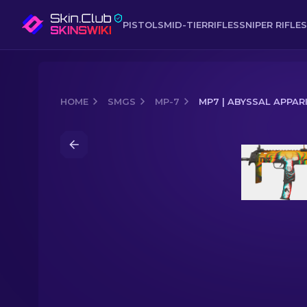
PISTOLS
MID-TIER
RIFLES
SNIPER RIFLES
HOME
SMGS
MP-7
MP7 | ABYSSAL APPAR
Media of
MP7 | Abyssal Apparition