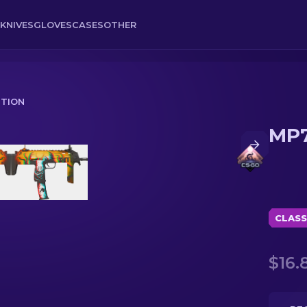
KNIVES
GLOVES
CASES
OTHER
ITION
MP7
CLASS
$16.