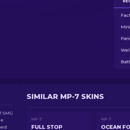
RE
Fac
Min
Fie
Wel
Bat
SIMILAR MP-7 SKINS
P7 SMG
MP-7
MP-7
ge
FULL STOP
OCEAN F
ned