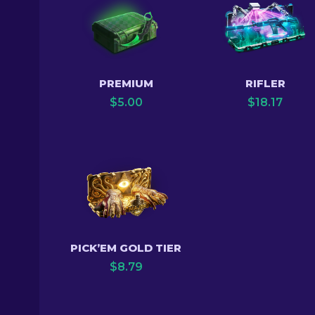
PREMIUM
RIFLER
$
5.00
$
18.17
PICK’EM GOLD TIER
$
8.79