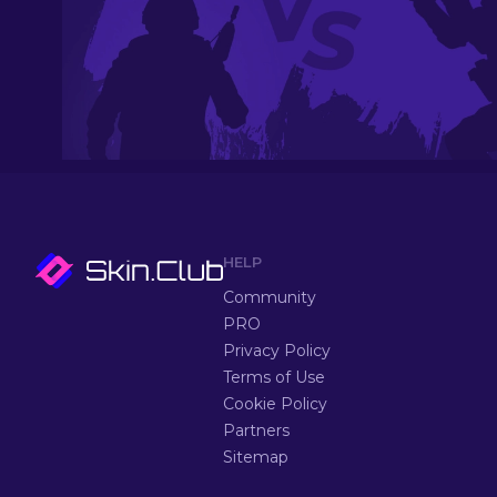
HELP
Community
PRO
Privacy Policy
Terms of Use
Cookie Policy
Partners
Sitemap