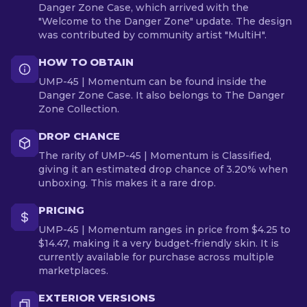
Danger Zone Case, which arrived with the
"Welcome to the Danger Zone" update. The design
was contributed by community artist "MultiH".
HOW TO OBTAIN
UMP-45 | Momentum can be found inside the
Danger Zone Case. It also belongs to The Danger
Zone Collection.
DROP CHANCE
The rarity of UMP-45 | Momentum is Classified,
giving it an estimated drop chance of 3.20% when
unboxing. This makes it a rare drop.
PRICING
UMP-45 | Momentum ranges in price from $4.25 to
$14.47, making it a very budget-friendly skin. It is
currently available for purchase across multiple
marketplaces.
EXTERIOR VERSIONS