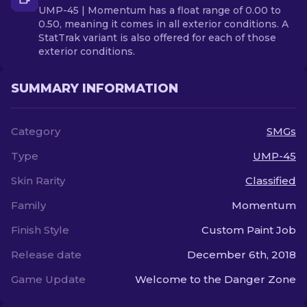
UMP-45 | Momentum has a float range of 0.00 to
0.50, meaning it comes in all exterior conditions. A
StatTrak variant is also offered for each of those
exterior conditions.
SUMMARY INFORMATION
Category
SMGs
Type
UMP-45
Skin Rarity
Classified
Family
Momentum
Finish Style
Custom Paint Job
Release date
December 6th, 2018
Game Update
Welcome to the Danger Zone