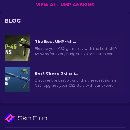
VIEW ALL UMP-45 SKINS
BLOG
The Best UMP-45 Skins in CS2 For Any Budget [2026]
Elevate your CS2 gameplay with the best UMP-
45 skins for every budget! Explore our expert
rankings and find the perfect cosmetic upgrade
for your weapon.
Best Cheap Skins in CS2 [2026]
Discover the best picks of the cheapest skins in
CS2. Upgrade your CS2 style with our expert
choices for the best cheap skins available.