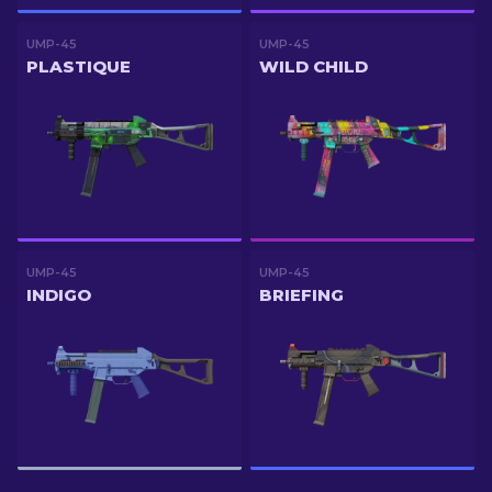
UMP-45
UMP-45
PLASTIQUE
WILD CHILD
UMP-45
UMP-45
INDIGO
BRIEFING