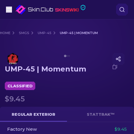
Pistols
HOME
SMGS
UMP-45
UMP-45 | MOMENTUM
Mid-Tier
Media of
UMP-45 | Momentum
Rifles
UMP-45 | Momentum
Sniper Rifles
Knives
CLASSIFIED
$9.45
Gloves
Cases
REGULAR EXTERIOR
STATTRAK™
Factory New
Other
$9.45