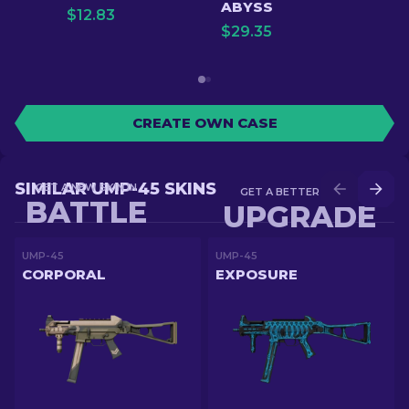
ABYSS
$
12.83
$
29.35
CREATE OWN CASE
SIMILAR UMP-45 SKINS
GET A NEW SKIN IN
GET A BETTER SKIN IN
BATTLE
UPGRADE
UMP-45
UMP-45
CORPORAL
EXPOSURE