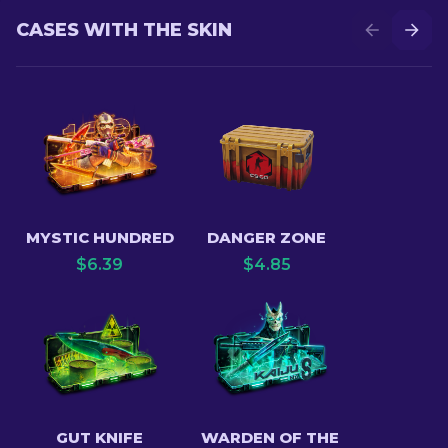
CASES WITH THE SKIN
MYSTIC HUNDRED
DANGER ZONE
$
6.39
$
4.85
GUT KNIFE
WARDEN OF THE