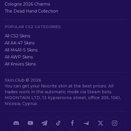
Cologne 2026 Charms
The Dead Hand Collection
POPULAR CS2 CATEGORIES
All CS2 Skins
All AK-47 Skins
All M4A1-S Skins
All AWP Skins
All Knives Skins
Skin.Club ©
2026
You can get your favorite skin at the best prices. All
trades work in the automatic mode via Steam bots.
MOONTAIN LTD, 13 Kypranoros street, office 205, 1061,
Nicosia, Cyprus