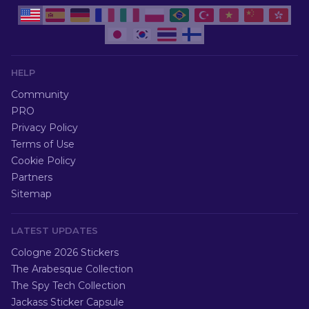
HELP
Community
PRO
Privacy Policy
Terms of Use
Cookie Policy
Partners
Sitemap
LATEST UPDATES
Cologne 2026 Stickers
The Arabesque Collection
The Spy Tech Collection
Jackass Sticker Capsule