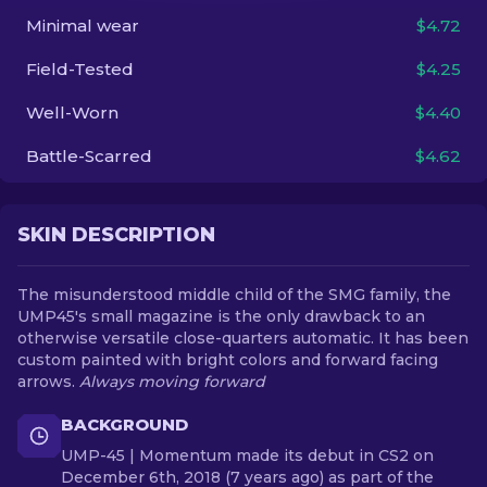
Minimal wear
$4.72
EN
Field-Tested
$4.25
Well-Worn
$4.40
Battle-Scarred
$4.62
SKIN DESCRIPTION
The misunderstood middle child of the SMG family, the
UMP45's small magazine is the only drawback to an
otherwise versatile close-quarters automatic. It has been
custom painted with bright colors and forward facing
arrows.
Always moving forward
BACKGROUND
UMP-45 | Momentum made its debut in CS2 on
December 6th, 2018 (7 years ago) as part of the