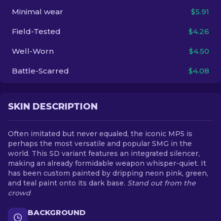
Minimal wear
$5.91
EN
Field-Tested
$4.26
Well-Worn
$4.50
Battle-Scarred
$4.08
SKIN DESCRIPTION
Often imitated but never equaled, the iconic MP5 is
perhaps the most versatile and popular SMG in the
world. This SD variant features an integrated silencer,
making an already formidable weapon whisper-quiet. It
has been custom painted by dripping neon pink, green,
and teal paint onto its dark base.
Stand out from the
crowd
BACKGROUND