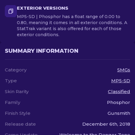
EXTERIOR VERSIONS
MP5-SD | Phosphor has a float range of 0.00 to
0.80, meaning it comes in all exterior conditions. A
StatTrak variant is also offered for each of those
exterior conditions.
SUMMARY INFORMATION
Category
SMGs
Type
MP5-SD
Skin Rarity
Classified
Family
Phosphor
Finish Style
Gunsmith
Release date
December 6th, 2018
Game Update
Welcome to the Danger Zone