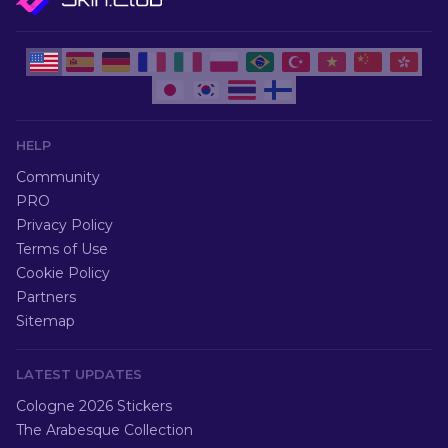
HELP
Community
PRO
Privacy Policy
Terms of Use
Cookie Policy
Partners
Sitemap
LATEST UPDATES
Cologne 2026 Stickers
The Arabesque Collection