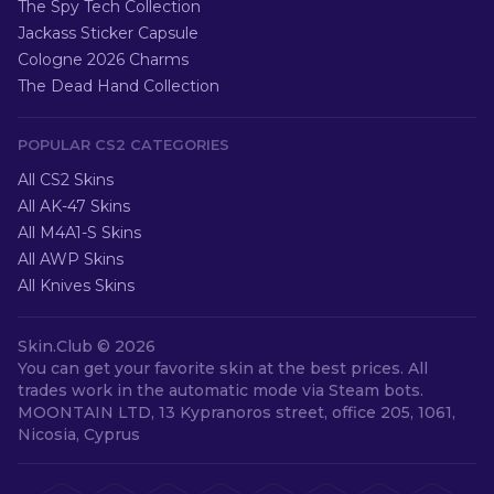
The Spy Tech Collection
Jackass Sticker Capsule
Cologne 2026 Charms
The Dead Hand Collection
POPULAR CS2 CATEGORIES
All CS2 Skins
All AK-47 Skins
All M4A1-S Skins
All AWP Skins
All Knives Skins
Skin.Club ©
2026
You can get your favorite skin at the best prices. All
trades work in the automatic mode via Steam bots.
MOONTAIN LTD, 13 Kypranoros street, office 205, 1061,
Nicosia, Cyprus