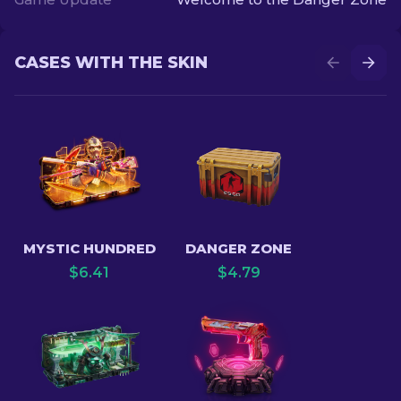
CASES WITH THE SKIN
MYSTIC HUNDRED
DANGER ZONE
$
6.41
$
4.79