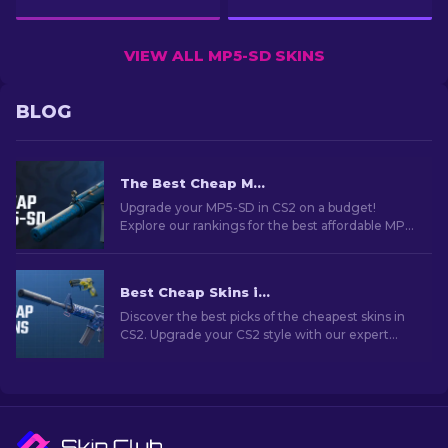
VIEW ALL MP5-SD SKINS
BLOG
The Best Cheap MP5 Skins in CS2 [2026]
Upgrade your MP5-SD in CS2 on a budget!
Explore our rankings for the best affordable MP5
skins to enhance your in-game style without
breaking the bank.
Best Cheap Skins in CS2 [2026]
Discover the best picks of the cheapest skins in
CS2. Upgrade your CS2 style with our expert
choices for the best cheap skins available.