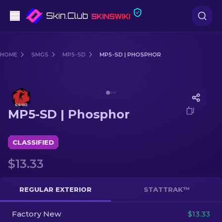
Pistols
HOME
SMGS
MP5-SD
MP5-SD | PHOSPHOR
Mid-Tier
Media of
MP5-SD | Phosphor
Rifles
MP5-SD | Phosphor
Sniper Rifles
Knives
CLASSIFIED
$13.33
Gloves
Cases
REGULAR EXTERIOR
STATTRAK™
Factory New
Other
$13.33