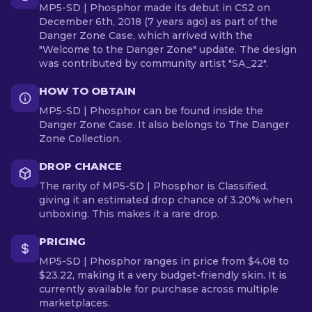
MP5-SD | Phosphor made its debut in CS2 on
December 6th, 2018 (7 years ago) as part of the
Danger Zone Case, which arrived with the
"Welcome to the Danger Zone" update. The design
was contributed by community artist "SA_22".
HOW TO OBTAIN
MP5-SD | Phosphor can be found inside the
Danger Zone Case. It also belongs to The Danger
Zone Collection.
DROP CHANCE
The rarity of MP5-SD | Phosphor is Classified,
giving it an estimated drop chance of 3.20% when
unboxing. This makes it a rare drop.
PRICING
MP5-SD | Phosphor ranges in price from $4.08 to
$23.22, making it a very budget-friendly skin. It is
currently available for purchase across multiple
marketplaces.