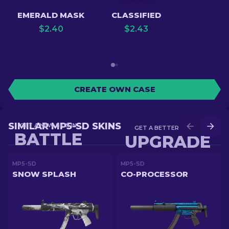
EMERALD MASK
CLASSIFIED
$
2.40
$
2.43
CREATE OWN CASE
SIMILAR MP5-SD SKINS
GET A NEW SKIN IN
GET A BETTER SKIN IN
BATTLE
UPGRADE
MP5-SD
MP5-SD
SNOW SPLASH
CO-PROCESSOR