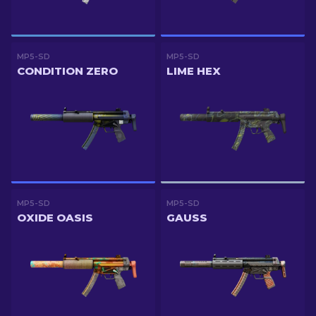
MP5-SD
MP5-SD
CONDITION ZERO
LIME HEX
MP5-SD
MP5-SD
OXIDE OASIS
GAUSS