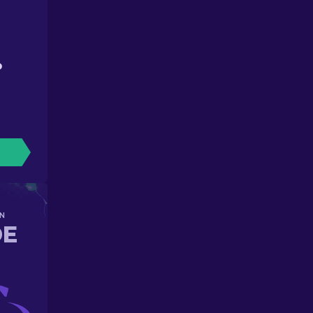
D
N
DE