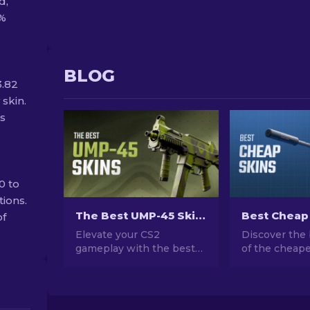
d,
0%
BLOG
3.82
 skin.
ss
0 to
tions.
The Best UMP-45 Skins in CS2 For Any Budget [2026]
of
Elevate your CS2
Discover the 
gameplay with the best
of the cheape
UMP-45 skins for every
CS2. Upgrade
budget! Explore our
style with ou
expert rankings and find
choices for t
the perfect cosmetic
cheap skins a