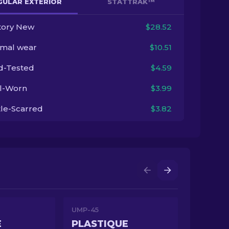
GULAR EXTERIOR
STATTRAK™
tory New
$28.52
imal wear
$10.51
ld-Tested
$4.59
l-Worn
$3.99
tle-Scarred
$3.82
UMP-45
E
PLASTIQUE