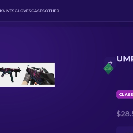
KNIVES
GLOVES
CASES
OTHER
UMP
CLASS
$28.