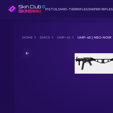
PISTOLS
MID-TIER
RIFLES
SNIPER RIFLES
HOME
SMGS
UMP-45
UMP-45 | NEO-NOIR
Media of
UMP-45 | Neo-Noir