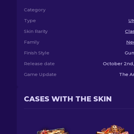
Category
Type
U
Skin Rarity
Clas
Family
Ne
Finish Style
Gun
Release date
October 2nd
Game Update
The A
CASES WITH THE SKIN