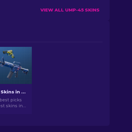
VIEW ALL UMP-45 SKINS
Best Cheap Skins in CS2 [2026]
best picks
st skins in
 your CS2
r expert
he best
vailable.