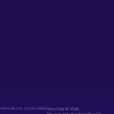
POPULAR CS2 CATEGORIES
Skin.Club ©
2026