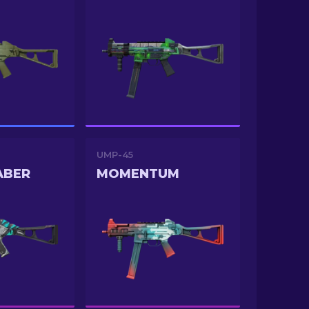
UMP-45
ABER
MOMENTUM