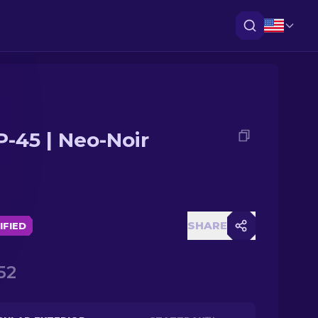
-45 | Neo-Noir
SHARE
IFIED
52