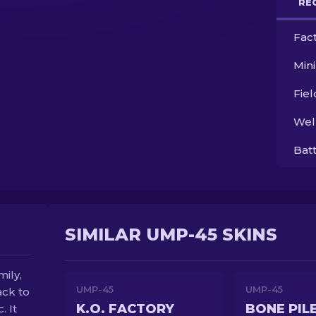
RE
Fac
Min
Fie
Wel
Bat
SIMILAR UMP-45 SKINS
ily,
UMP-45
UMP-45
ack to
K.O. FACTORY
BONE PIL
. It