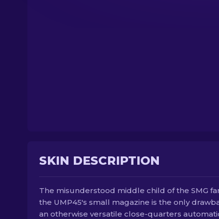
SKIN DESCRIPTION
The misunderstood middle child of the SMG fam
the UMP45's small magazine is the only drawb
an otherwise versatile close-quarters automatic