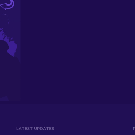
LATEST UPDATES