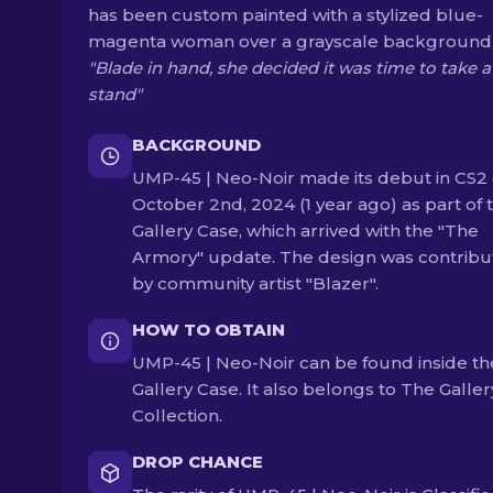
has been custom painted with a stylized blue-
magenta woman over a grayscale background
"Blade in hand, she decided it was time to take a
stand"
BACKGROUND
UMP-45 | Neo-Noir made its debut in CS2
October 2nd, 2024 (1 year ago) as part of 
Gallery Case, which arrived with the "The
Armory" update. The design was contrib
by community artist "Blazer".
HOW TO OBTAIN
UMP-45 | Neo-Noir can be found inside th
Gallery Case. It also belongs to The Galler
Collection.
DROP CHANCE