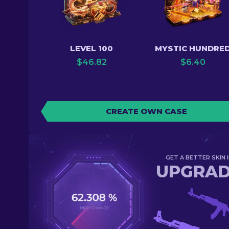
LEVEL 100
MYSTIC HUNDRE
$
46.82
$
6.40
CREATE OWN CASE
GET A BETTER SKIN I
UPGRA