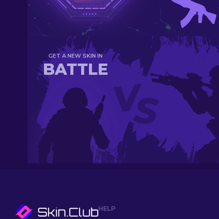
GET A NEW SKIN IN
BATTLE
HELP