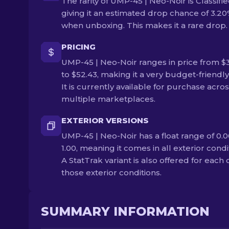
The rarity of UMP-45 | Neo-Noir is Classifie
giving it an estimated drop chance of 3.2
when unboxing. This makes it a rare drop.
PRICING
UMP-45 | Neo-Noir ranges in price from $
to $52.43, making it a very budget-friendly
It is currently available for purchase acro
multiple marketplaces.
EXTERIOR VERSIONS
UMP-45 | Neo-Noir has a float range of 0.0
1.00, meaning it comes in all exterior condi
A StatTrak variant is also offered for each 
those exterior conditions.
SUMMARY INFORMATION