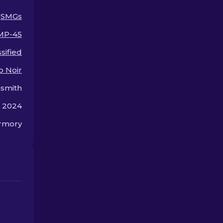
upgrade for your weapon.
SMGs
MP-45
sified
o Noir
smith
, 2024
rmory