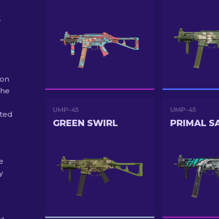
.
 on
the
UMP-45
UMP-45
uted
GREEN SWIRL
PRIMAL S
e
y