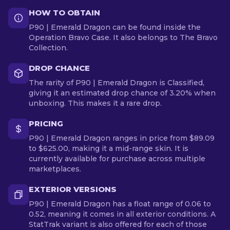
HOW TO OBTAIN
P90 | Emerald Dragon can be found inside the
Operation Bravo Case. It also belongs to The Bravo
Collection.
DROP CHANCE
The rarity of P90 | Emerald Dragon is Classified,
giving it an estimated drop chance of 3.20% when
unboxing. This makes it a rare drop.
PRICING
P90 | Emerald Dragon ranges in price from $89.09
to $625.00, making it a mid-range skin. It is
currently available for purchase across multiple
marketplaces.
EXTERIOR VERSIONS
P90 | Emerald Dragon has a float range of 0.06 to
0.52, meaning it comes in all exterior conditions. A
StatTrak variant is also offered for each of those