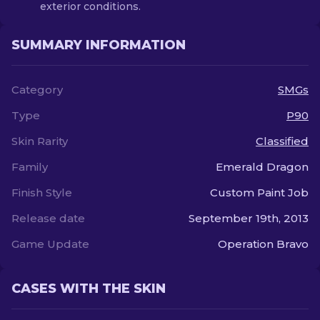
exterior conditions.
SUMMARY INFORMATION
Category
SMGs
Type
P90
Skin Rarity
Classified
Family
Emerald Dragon
Finish Style
Custom Paint Job
Release date
September 19th, 2013
Game Update
Operation Bravo
CASES WITH THE SKIN