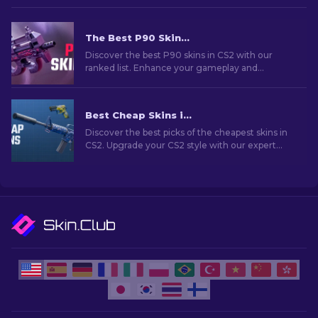
The Best P90 Skins In CS2: Ranked [2026]
Discover the best P90 skins in CS2 with our
ranked list. Enhance your gameplay and
showcase your style with these top designs.
Best Cheap Skins in CS2 [2026]
Discover the best picks of the cheapest skins in
CS2. Upgrade your CS2 style with our expert
choices for the best cheap skins available.