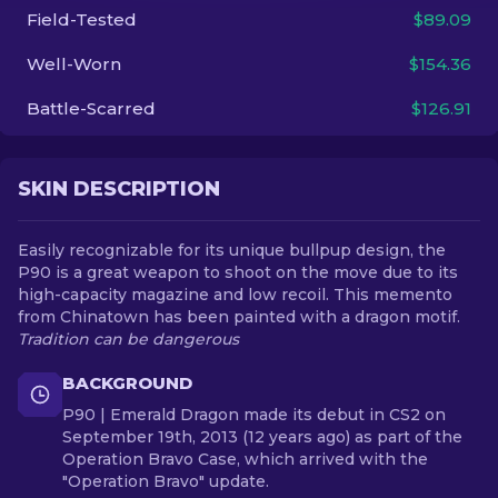
Field-Tested
$89.09
EN
Well-Worn
$154.36
Battle-Scarred
$126.91
SKIN DESCRIPTION
Easily recognizable for its unique bullpup design, the
P90 is a great weapon to shoot on the move due to its
high-capacity magazine and low recoil. This memento
from Chinatown has been painted with a dragon motif.
Tradition can be dangerous
BACKGROUND
P90 | Emerald Dragon made its debut in CS2 on
September 19th, 2013 (12 years ago) as part of the
Operation Bravo Case, which arrived with the
"Operation Bravo" update.