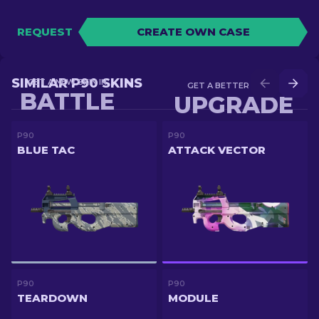
REQUEST
CREATE OWN CASE
SIMILAR P90 SKINS
GET A NEW SKIN IN
GET A BETTER SKIN IN
BATTLE
UPGRADE
P90
P90
BLUE TAC
ATTACK VECTOR
P90
P90
TEARDOWN
MODULE