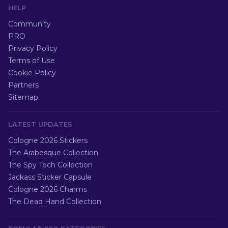
HELP
Community
PRO
Privacy Policy
Terms of Use
Cookie Policy
Partners
Sitemap
LATEST UPDATES
Cologne 2026 Stickers
The Arabesque Collection
The Spy Tech Collection
Jackass Sticker Capsule
Cologne 2026 Charms
The Dead Hand Collection