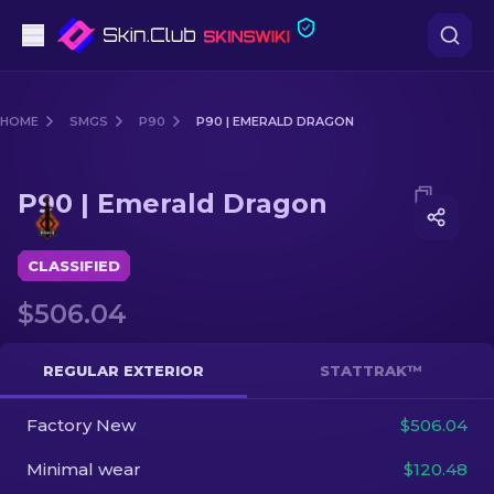
Pistols
HOME
SMGS
P90
P90 | EMERALD DRAGON
Mid-Tier
Media of
P90 | Emerald Dragon
P90 | Emerald Dragon
Rifles
Sniper Rifles
CLASSIFIED
$506.04
Knives
Gloves
REGULAR EXTERIOR
STATTRAK™
Cases
Factory New
$506.04
Minimal wear
$120.48
Other