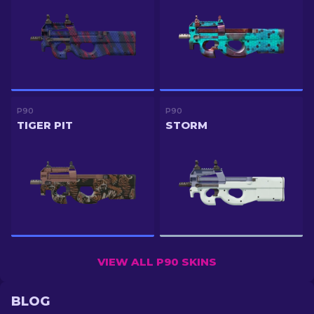
P90
P90
TIGER PIT
STORM
VIEW ALL P90 SKINS
BLOG