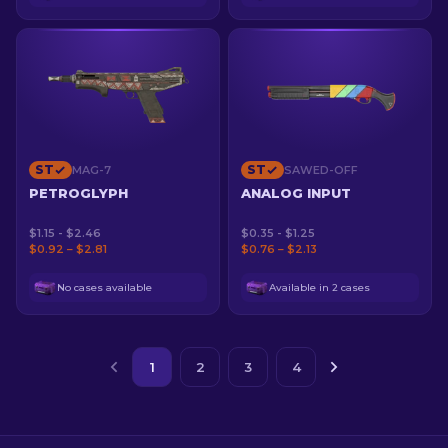
ST
ST
MAG-7
SAWED-OFF
PETROGLYPH
ANALOG INPUT
$1.15 - $2.46
$0.35 - $1.25
$0.92 – $2.81
$0.76 – $2.13
No cases available
Available in 2 cases
1
2
3
4