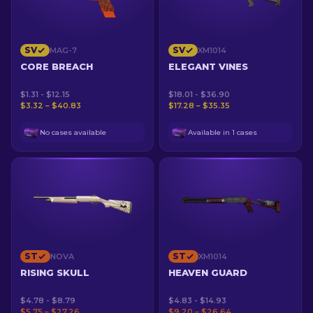
SV
SV
MAG-7
XM1014
CORE BREACH
ELEGANT VINES
$1.31 - $12.15
$18.01 - $36.90
$3.32 – $40.83
$17.28 – $35.35
No cases available
Available in 1 cases
ST
ST
NOVA
XM1014
RISING SKULL
HEAVEN GUARD
$4.78 - $8.79
$4.83 - $14.93
$5.75 – $27.26
$9.20 – $26.64