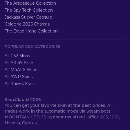
The Arabesque Collection
The Spy Tech Collection
Jackass Sticker Capsule
Cologne 2026 Charms
The Dead Hand Collection
POPULAR CS2 CATEGORIES
All CS2 Skins
All AK-47 Skins
All M4A1-S Skins
All AWP Skins
All Knives Skins
Skin.Club ©
2026
You can get your favorite skin at the best prices. All
trades work in the automatic mode via Steam bots.
MOONTAIN LTD, 13 Kypranoros street, office 205, 1061,
Nicosia, Cyprus