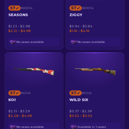
ST
ST
XM1014
XM1014
SEASONS
ZIGGY
$1.23 - $2.98
$0.94 - $3.84
$2.12 – $4.98
$1.16 – $4.16
No cases available
No cases available
ST
ST
NOVA
NOVA
KOI
WILD SIX
$2.13 - $3.29
$0.37 - $2.38
$2.28 – $4.08
$0.52 – $3.02
No cases available
Available in 1 cases