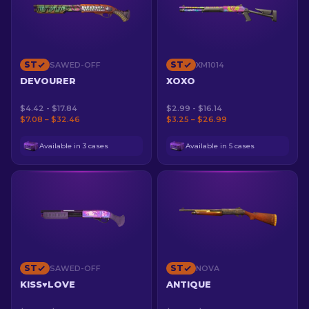
ST
ST
SAWED-OFF
XM1014
DEVOURER
XOXO
$4.42 - $17.84
$2.99 - $16.14
$7.08 – $32.46
$3.25 – $26.99
Available in 3 cases
Available in 5 cases
ST
ST
SAWED-OFF
NOVA
KISS♥LOVE
ANTIQUE