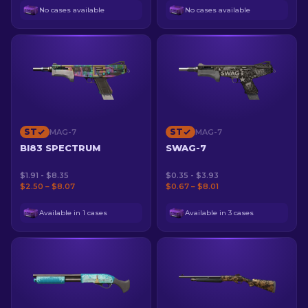
No cases available
No cases available
ST
ST
MAG-7
MAG-7
BI83 SPECTRUM
SWAG-7
$1.91 - $8.35
$0.35 - $3.93
$2.50 – $8.07
$0.67 – $8.01
Available in 1 cases
Available in 3 cases