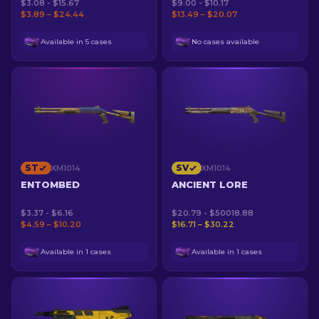
$3.08 - $15.67
$9.00 - $10.17
$3.89 – $24.44
$13.49 – $20.07
Available in 5 cases
No cases available
ST
SV
XM1014
XM1014
ENTOMBED
ANCIENT LORE
$3.37 - $6.16
$20.79 - $50018.88
$4.59 – $10.20
$16.71 – $30.22
Available in 1 cases
Available in 1 cases