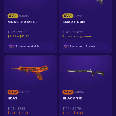
SV
SV
XM1014
NOVA
MONSTER MELT
SMART GUN
$1.52 - $7.63
$1.49 - $14.99
$2.99 – $15.98
Price coming soon
No cases available
Available in 1 cases
ST
ST
MAG-7
XM1014
HEAT
BLACK TIE
$1.12 - $7.85
$1.14 - $4.79
$1.45 – $14.45
$1.44 – $13.23