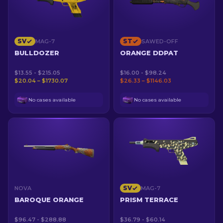
SV
ST
MAG-7
SAWED-OFF
BULLDOZER
ORANGE DDPAT
$13.55 - $215.05
$16.00 - $98.24
$20.04 – $1730.07
$26.33 – $1146.03
No cases available
No cases available
SV
NOVA
MAG-7
BAROQUE ORANGE
PRISM TERRACE
$96.47 - $288.88
$36.79 - $60.14