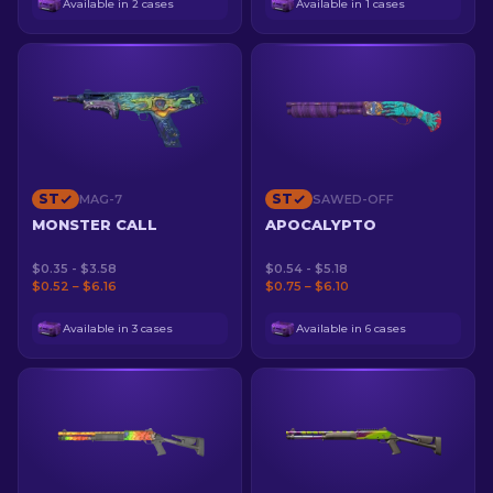
Available in 2 cases
Available in 1 cases
ST
ST
MAG-7
SAWED-OFF
MONSTER CALL
APOCALYPTO
$0.35 - $3.58
$0.54 - $5.18
$0.52 – $6.16
$0.75 – $6.10
Available in 3 cases
Available in 6 cases