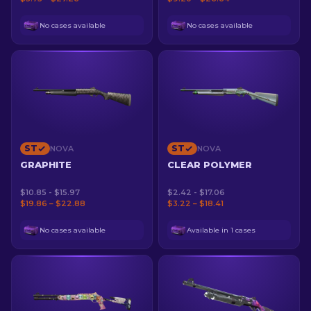
No cases available
No cases available
ST
ST
NOVA
NOVA
GRAPHITE
CLEAR POLYMER
$10.85 - $15.97
$2.42 - $17.06
$19.86 – $22.88
$3.22 – $18.41
No cases available
Available in 1 cases