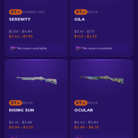
ST
ST
SAWED-OFF
NOVA
SERENITY
GILA
$1.69 - $4.84
$3.41 - $7.11
$3.44 – $7.95
$1.53 – $3.33
No cases available
No cases available
ST
ST
NOVA
NOVA
RISING SUN
OCULAR
$0.41 - $3.96
$0.43 - $3.82
$0.56 – $7.00
$0.96 – $6.75