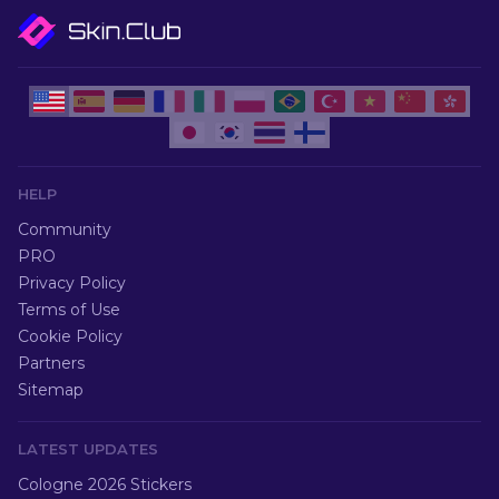
HELP
Community
PRO
Privacy Policy
Terms of Use
Cookie Policy
Partners
Sitemap
LATEST UPDATES
Cologne 2026 Stickers