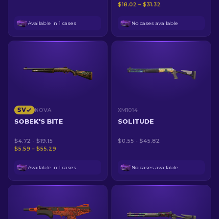
$18.02 – $31.32
Available in 1 cases
No cases available
SV
NOVA
XM1014
SOBEK'S BITE
SOLITUDE
$4.72 - $19.15
$0.55 - $45.82
$5.59 – $55.29
Available in 1 cases
No cases available