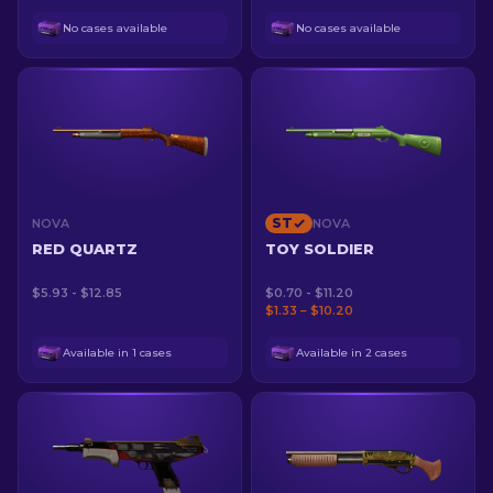
No cases available
No cases available
ST
NOVA
NOVA
RED QUARTZ
TOY SOLDIER
$5.93 - $12.85
$0.70 - $11.20
$1.33 – $10.20
Available in 1 cases
Available in 2 cases