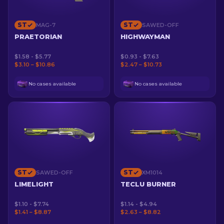
ST
ST
MAG-7
SAWED-OFF
PRAETORIAN
HIGHWAYMAN
$1.58 - $5.77
$0.93 - $7.63
$3.10 – $10.86
$2.47 – $10.73
No cases available
No cases available
ST
ST
SAWED-OFF
XM1014
LIMELIGHT
TECLU BURNER
$1.10 - $7.74
$1.14 - $4.94
$1.41 – $8.87
$2.63 – $8.82