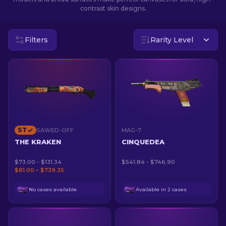
contrast skin designs.
EN
Filters
Rarity Level
ST
SAWED-OFF
MAG-7
THE KRAKEN
CINQUEDEA
$73.00 - $131.34
$541.84 - $746.90
$81.00 – $739.35
No cases available
Available in 2 cases