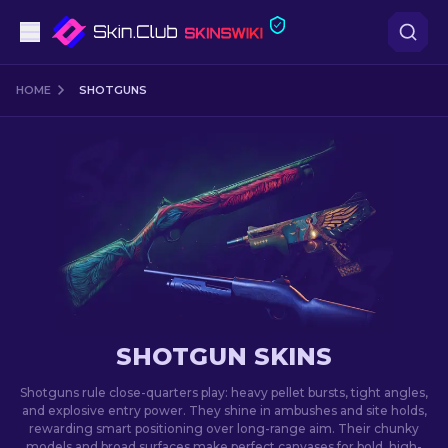
Pistols
HOME
SHOTGUNS
Mid-Tier
Rifles
Sniper Rifles
Knives
Gloves
SHOTGUN SKINS
Cases
Shotguns rule close-quarters play: heavy pellet bursts, tight angles,
and explosive entry power. They shine in ambushes and site holds,
rewarding smart positioning over long-range aim. Their chunky
Other
models and broad surfaces make perfect canvases for bold, high-