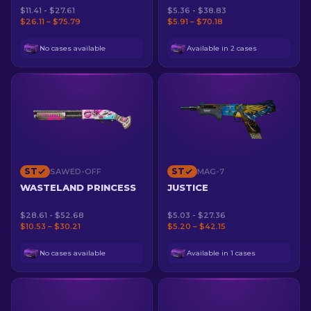
$11.41 - $27.61
$5.36 - $38.83
$26.11 – $75.79
$5.91 – $70.18
No cases available
Available in 2 cases
ST
ST
SAWED-OFF
MAG-7
WASTELAND PRINCESS
JUSTICE
$28.61 - $52.68
$5.03 - $27.36
$10.53 – $30.21
$5.20 – $42.15
No cases available
Available in 1 cases