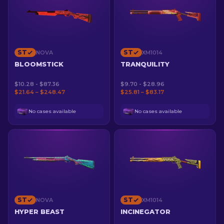
ST
ST
NOVA
XM1014
BLOOMSTICK
TRANQUILITY
$10.28 - $87.36
$9.70 - $28.96
$21.64 – $248.47
$25.81 – $83.17
No cases available
No cases available
ST
ST
NOVA
XM1014
HYPER BEAST
INCINEGATOR