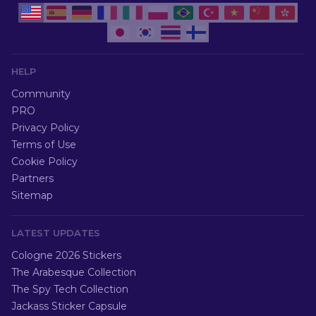
HELP
Community
PRO
Privacy Policy
Terms of Use
Cookie Policy
Partners
Sitemap
LATEST UPDATES
Cologne 2026 Stickers
The Arabesque Collection
The Spy Tech Collection
Jackass Sticker Capsule