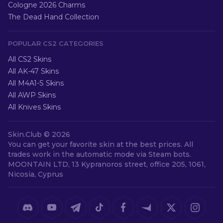
Cologne 2026 Charms
The Dead Hand Collection
POPULAR CS2 CATEGORIES
All CS2 Skins
All AK-47 Skins
All M4A1-S Skins
All AWP Skins
All Knives Skins
Skin.Club ©
2026
You can get your favorite skin at the best prices. All
trades work in the automatic mode via Steam bots.
MOONTAIN LTD, 13 Kypranoros street, office 205, 1061,
Nicosia, Cyprus