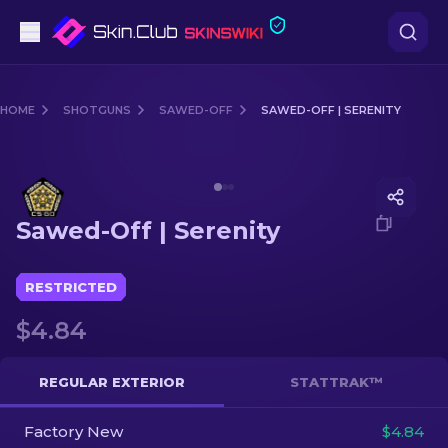
Pistols
HOME
SHOTGUNS
SAWED-OFF
SAWED-OFF | SERENITY
Mid-Tier
Media of
Sawed-Off | Serenity
Rifles
Sawed-Off | Serenity
Sniper Rifles
Knives
RESTRICTED
$4.84
Gloves
Cases
REGULAR EXTERIOR
STATTRAK™
Factory New
Other
$4.84