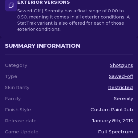
EXTERIOR VERSIONS
Sawed-Off | Serenity has a float range of 0.00 to
0.50, meaning it comes in all exterior conditions. A
StatTrak variant is also offered for each of those
exterior conditions.
SUMMARY INFORMATION
Category
Shotguns
Type
Sawed-off
Skin Rarity
Restricted
Family
Serenity
Finish Style
Custom Paint Job
Release date
January 8th, 2015
Game Update
Full Spectrum