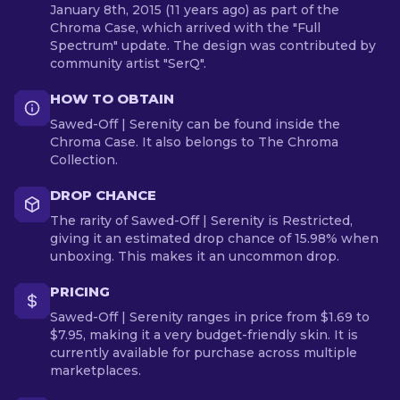
January 8th, 2015 (11 years ago) as part of the
Chroma Case, which arrived with the "Full
Spectrum" update. The design was contributed by
community artist "SerQ".
HOW TO OBTAIN
Sawed-Off | Serenity can be found inside the
Chroma Case. It also belongs to The Chroma
Collection.
DROP CHANCE
The rarity of Sawed-Off | Serenity is Restricted,
giving it an estimated drop chance of 15.98% when
unboxing. This makes it an uncommon drop.
PRICING
Sawed-Off | Serenity ranges in price from $1.69 to
$7.95, making it a very budget-friendly skin. It is
currently available for purchase across multiple
marketplaces.