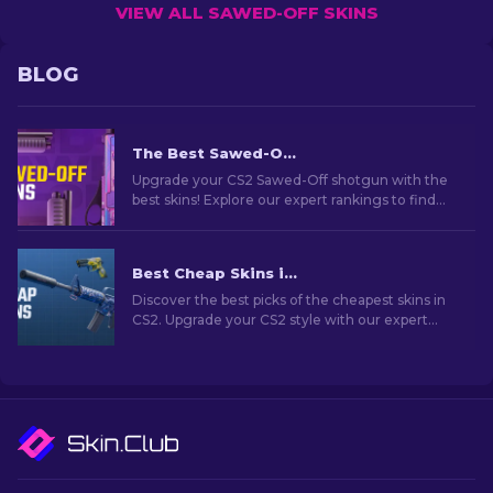
VIEW ALL SAWED-OFF SKINS
BLOG
The Best Sawed-Off Skins In CS2
Upgrade your CS2 Sawed-Off shotgun with the
best skins! Explore our expert rankings to find
the perfect cosmetic enhancement for this
weapon.
Best Cheap Skins in CS2 [2026]
Discover the best picks of the cheapest skins in
CS2. Upgrade your CS2 style with our expert
choices for the best cheap skins available.