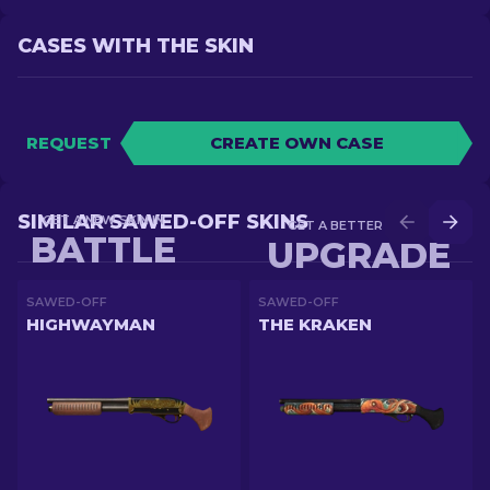
CASES WITH THE SKIN
REQUEST
CREATE OWN CASE
SIMILAR SAWED-OFF SKINS
GET A NEW SKIN IN
GET A BETTER SKIN IN
BATTLE
UPGRADE
SAWED-OFF
SAWED-OFF
HIGHWAYMAN
THE KRAKEN