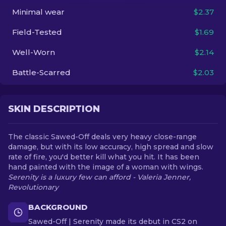
Minimal wear
$2.37
EN
Field-Tested
$1.69
Well-Worn
$2.14
Battle-Scarred
$2.03
SKIN DESCRIPTION
The classic Sawed-Off deals very heavy close-range
damage, but with its low accuracy, high spread and slow
rate of fire, you'd better kill what you hit. It has been
hand painted with the image of a woman with wings.
Serenity is a luxury few can afford - Valeria Jenner,
Revolutionary
BACKGROUND
Sawed-Off | Serenity made its debut in CS2 on