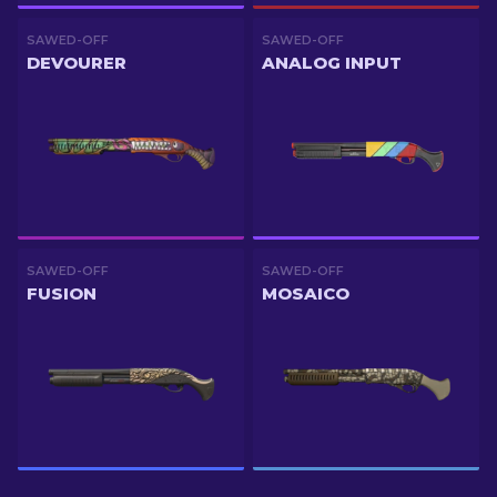
SAWED-OFF
SAWED-OFF
DEVOURER
ANALOG INPUT
SAWED-OFF
SAWED-OFF
FUSION
MOSAICO