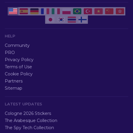
HELP
Community
PRO
Privacy Policy
Terms of Use
Cookie Policy
Partners
Sitemap
LATEST UPDATES
Cologne 2026 Stickers
The Arabesque Collection
The Spy Tech Collection