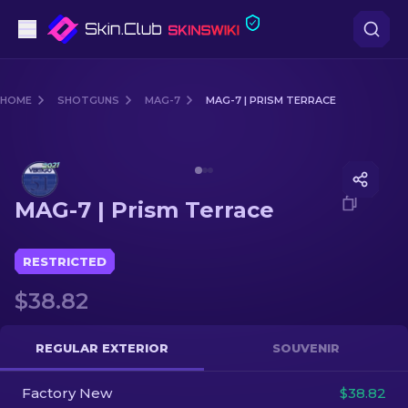
Pistols
HOME
SHOTGUNS
MAG-7
MAG-7 | PRISM TERRACE
Mid-Tier
Media of
MAG-7 | Prism Terrace
Rifles
MAG-7 | Prism Terrace
Sniper Rifles
Knives
RESTRICTED
$38.82
Gloves
Cases
REGULAR EXTERIOR
SOUVENIR
Factory New
Other
$38.82