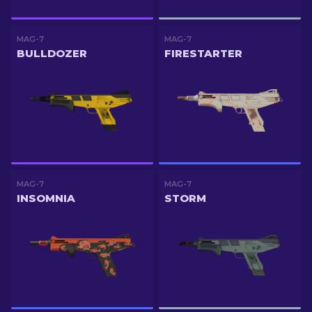
MAG-7
MAG-7
BULLDOZER
FIRESTARTER
MAG-7
MAG-7
INSOMNIA
STORM