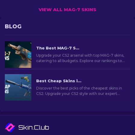
VIEW ALL MAG-7 SKINS
BLOG
The Best MAG-7 Skins In CS2 For Any Budget
Upgrade your CS2 arsenal with top MAG-7 skins,
catering to all budgets. Explore our rankings to
find the best cosmetic enhancement for your
shotgun.
Best Cheap Skins in CS2 [2026]
Discover the best picks of the cheapest skins in
CS2. Upgrade your CS2 style with our expert
choices for the best cheap skins available.