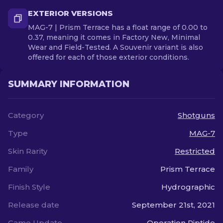
EXTERIOR VERSIONS
MAG-7 | Prism Terrace has a float range of 0.00 to
0.37, meaning it comes in Factory New, Minimal
Wear and Field-Tested. A Souvenir variant is also
offered for each of those exterior conditions.
SUMMARY INFORMATION
Category
Shotguns
Type
MAG-7
Skin Rarity
Restricted
Family
Prism Terrace
Finish Style
Hydrographic
Release date
September 21st, 2021
Game Update
Operation Riptide