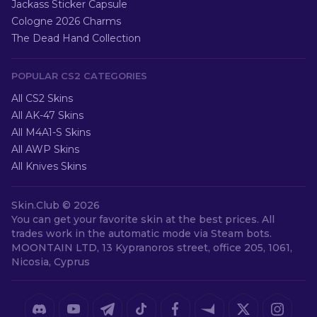
Jackass Sticker Capsule
Cologne 2026 Charms
The Dead Hand Collection
POPULAR CS2 CATEGORIES
All CS2 Skins
All AK-47 Skins
All M4A1-S Skins
All AWP Skins
All Knives Skins
Skin.Club ©
2026
You can get your favorite skin at the best prices. All
trades work in the automatic mode via Steam bots.
MOONTAIN LTD, 13 Kypranoros street, office 205, 1061,
Nicosia, Cyprus