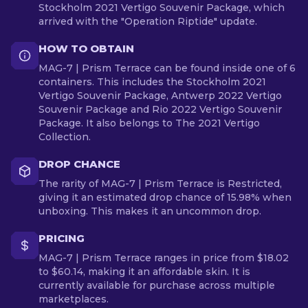
Stockholm 2021 Vertigo Souvenir Package, which
arrived with the "Operation Riptide" update.
HOW TO OBTAIN
MAG-7 | Prism Terrace can be found inside one of 6
containers. This includes the Stockholm 2021
Vertigo Souvenir Package, Antwerp 2022 Vertigo
Souvenir Package and Rio 2022 Vertigo Souvenir
Package. It also belongs to The 2021 Vertigo
Collection.
DROP CHANCE
The rarity of MAG-7 | Prism Terrace is Restricted,
giving it an estimated drop chance of 15.98% when
unboxing. This makes it an uncommon drop.
PRICING
MAG-7 | Prism Terrace ranges in price from $18.02
to $60.14, making it an affordable skin. It is
currently available for purchase across multiple
marketplaces.