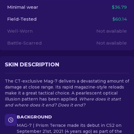
Minimal wear
$36.79
EN
Field-Tested
$60.14
Well-Worn
Not available
Battle-Scarred
Not available
SKIN DESCRIPTION
The CT-exclusive Mag-7 delivers a devastating amount of
damage at close range. Its rapid magazine-style reloads
make it a great tactical choice. A pearlescent optical
illusion pattern has been applied.
Where does it start
and where does it end? Does it end?
BACKGROUND
MAG-7 | Prism Terrace made its debut in CS2 on
September 21st, 2021 (4 years ago) as part of the