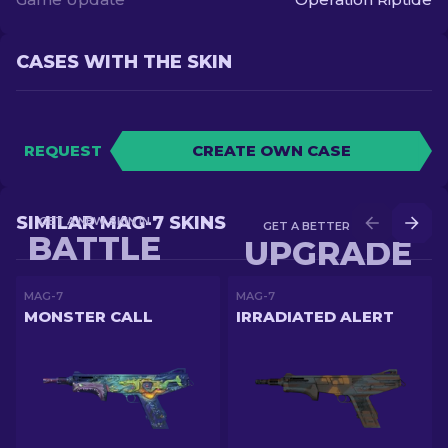
CASES WITH THE SKIN
REQUEST
CREATE OWN CASE
SIMILAR MAG-7 SKINS
GET A NEW SKIN IN
GET A BETTER SKIN IN
BATTLE
UPGRADE
MAG-7
MAG-7
MONSTER CALL
IRRADIATED ALERT