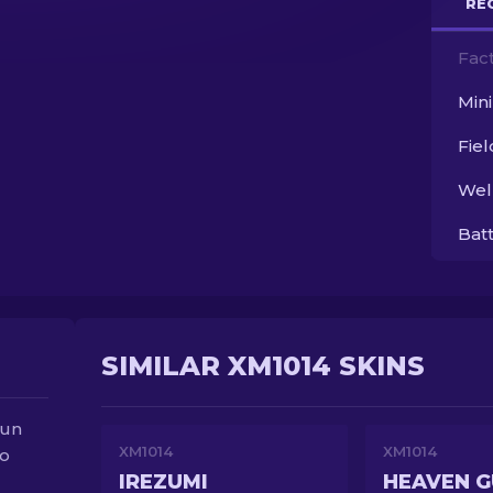
RE
Fac
Min
Fie
Wel
Bat
SIMILAR XM1014 SKINS
gun
XM1014
XM1014
to
IREZUMI
HEAVEN 