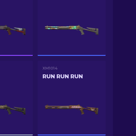
XM1014
RUN RUN RUN