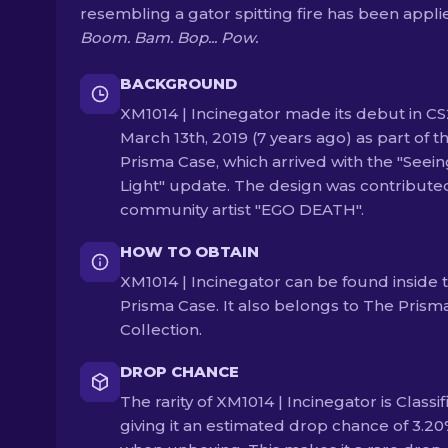
resembling a gator spitting fire has been appli
Boom. Bam. Bop... Pow.
BACKGROUND
XM1014 | Incinegator made its debut in CS
March 13th, 2019 (7 years ago) as part of t
Prisma Case, which arrived with the "Seein
Light" update. The design was contribute
community artist "EGO DEATH".
HOW TO OBTAIN
XM1014 | Incinegator can be found inside 
Prisma Case. It also belongs to The Prism
Collection.
DROP CHANCE
The rarity of XM1014 | Incinegator is Classif
giving it an estimated drop chance of 3.2