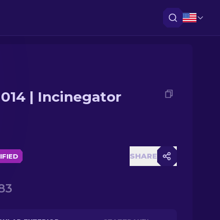
014 | Incinegator
SHARE
IFIED
83