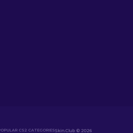
POPULAR CS2 CATEGORIES
Skin.Club © 2026