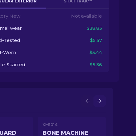
GULAR EXTERIOR
STATTRAK™
tory New
Not available
imal wear
$38.83
ld-Tested
$5.57
l-Worn
$5.44
tle-Scarred
$5.36
XM1014
GUARD
BONE MACHINE