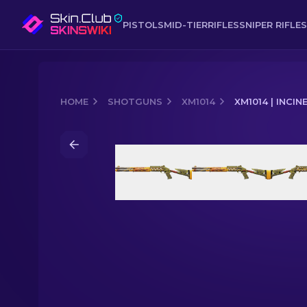
PISTOLS
MID-TIER
RIFLES
SNIPER RIFLES
HOME
SHOTGUNS
XM1014
XM1014 | INCI
Media of
XM1014 | Incinegator