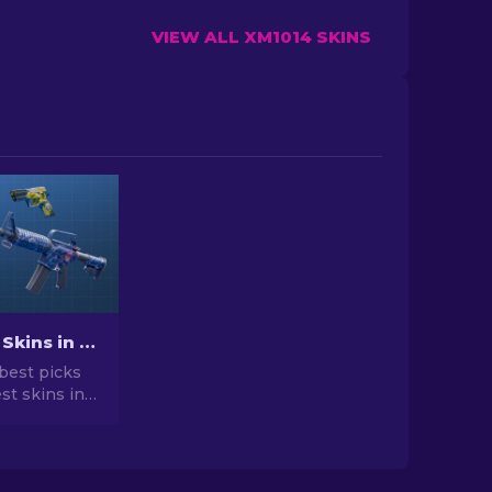
VIEW ALL XM1014 SKINS
Best Cheap Skins in CS2 [2026]
best picks
st skins in
 your CS2
r expert
he best
vailable.