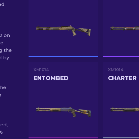
ed.
2 on
he
g the
d by
XM1014
XM1014
ENTOMBED
CHARTER
the
a
ied,
0%