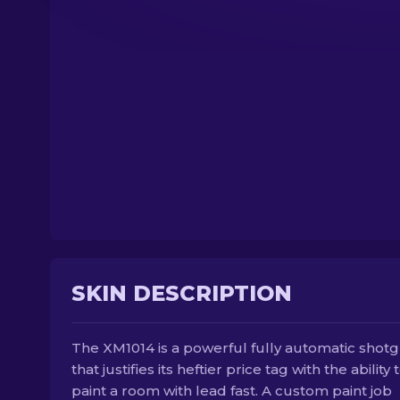
SKIN DESCRIPTION
The XM1014 is a powerful fully automatic shot
that justifies its heftier price tag with the ability 
paint a room with lead fast. A custom paint job