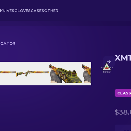
KNIVES
GLOVES
CASES
OTHER
NEGATOR
XM1
CLASS
$38.