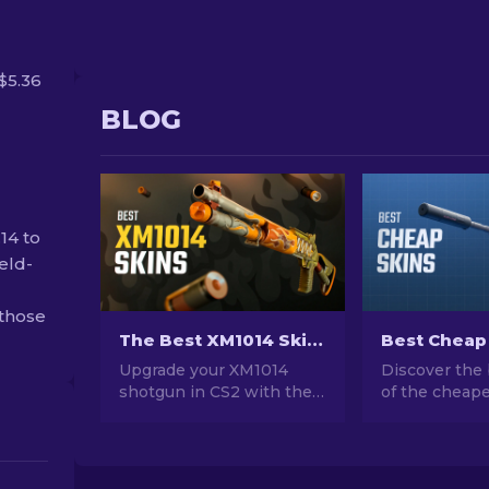
$5.36
BLOG
14 to
eld-
 those
The Best XM1014 Skins In CS2 [2026]
Upgrade your XM1014
Discover the 
shotgun in CS2 with the
of the cheape
best skins! Explore our
CS2. Upgrade
expert rankings to find
style with ou
the perfect cosmetic
choices for t
enhancement for your
cheap skins a