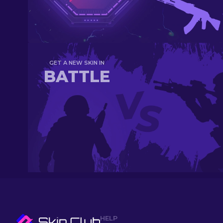
GET A NEW SKIN IN
BATTLE
HELP