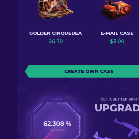
GOLDEN CINQUEDEA
E-MAIL CASE
$
6.70
$
3.00
CREATE OWN CASE
GET A BETTER SKIN I
UPGRA