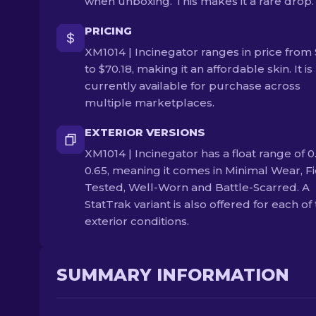
when unboxing. This makes it a rare drop.
PRICING
XM1014 | Incinegator ranges in price from 
to $70.18, making it an affordable skin. It is
currently available for purchase across
multiple marketplaces.
EXTERIOR VERSIONS
XM1014 | Incinegator has a float range of 0.
0.65, meaning it comes in Minimal Wear, Fi
Tested, Well-Worn and Battle-Scarred. A
StatTrak variant is also offered for each of
exterior conditions.
SUMMARY INFORMATION