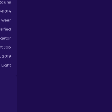
tguns
weapon.
M1014
l wear
sified
egator
nt Job
, 2019
 Light