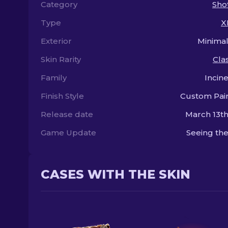
Category
Sho
Type
X
Exterior
Minima
Skin Rarity
Clas
Family
Incin
Finish Style
Custom Pai
Release date
March 13th
Game Update
Seeing the
CASES WITH THE SKIN