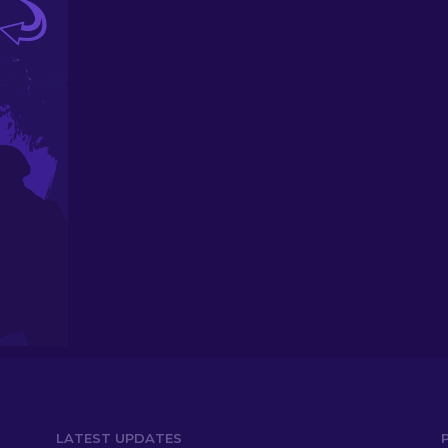
LATEST UPDATES