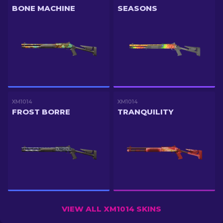
BONE MACHINE
SEASONS
XM1014
XM1014
FROST BORRE
TRANQUILITY
VIEW ALL XM1014 SKINS