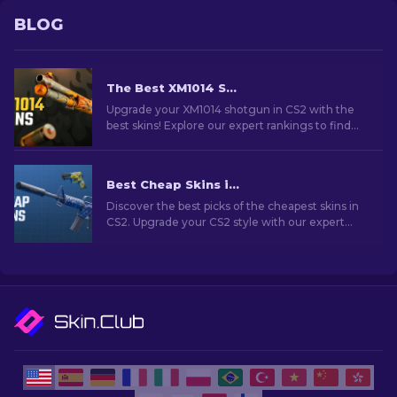
BLOG
The Best XM1014 Skins In CS2 [2026]
Upgrade your XM1014 shotgun in CS2 with the
best skins! Explore our expert rankings to find
the perfect cosmetic enhancement for your
weapon.
Best Cheap Skins in CS2 [2026]
Discover the best picks of the cheapest skins in
CS2. Upgrade your CS2 style with our expert
choices for the best cheap skins available.