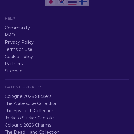
HELP
Community
PRO
Privacy Policy
Terms of Use
Cookie Policy
Partners
Sitemap
LATEST UPDATES
Cologne 2026 Stickers
The Arabesque Collection
The Spy Tech Collection
Jackass Sticker Capsule
Cologne 2026 Charms
The Dead Hand Collection