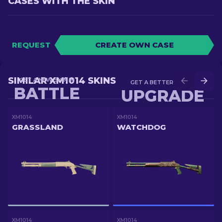
CASES WITH THE SKIN
REQUEST
CREATE OWN CASE
SIMILAR XM1014 SKINS
GET A NEW SKIN IN
GET A BETTER SKIN IN
BATTLE
UPGRADE
XM1014
XM1014
GRASSLAND
WATCHDOG
XM1014
XM1014