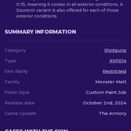
0.75, meaning it comes in all exterior conditions. A
Souvenir variant is also offered for each of those
exterior conditions.
SUMMARY INFORMATION
Category
Shotguns
Type
XM1014
Skin Rarity
Restricted
Family
Monster Melt
Finish Style
Custom Paint Job
Release date
October 2nd, 2024
Game Update
The Armory