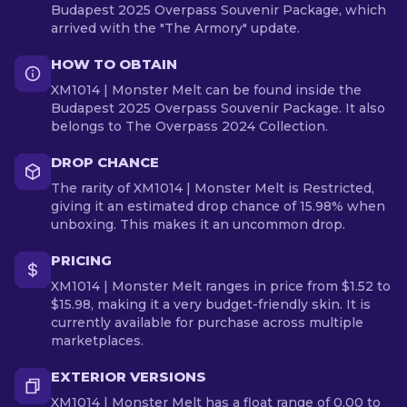
Budapest 2025 Overpass Souvenir Package, which
arrived with the "The Armory" update.
HOW TO OBTAIN
XM1014 | Monster Melt can be found inside the
Budapest 2025 Overpass Souvenir Package. It also
belongs to The Overpass 2024 Collection.
DROP CHANCE
The rarity of XM1014 | Monster Melt is Restricted,
giving it an estimated drop chance of 15.98% when
unboxing. This makes it an uncommon drop.
PRICING
XM1014 | Monster Melt ranges in price from $1.52 to
$15.98, making it a very budget-friendly skin. It is
currently available for purchase across multiple
marketplaces.
EXTERIOR VERSIONS
XM1014 | Monster Melt has a float range of 0.00 to