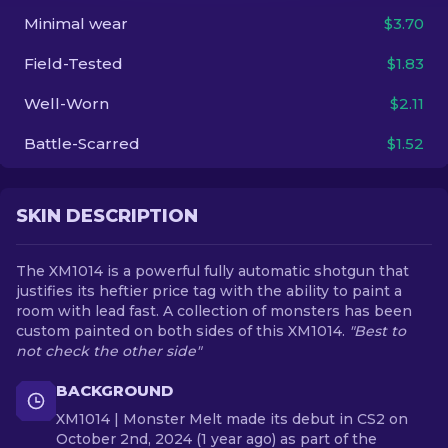
Minimal wear
$3.70
EN
Field-Tested
$1.83
Well-Worn
$2.11
Battle-Scarred
$1.52
SKIN DESCRIPTION
The XM1014 is a powerful fully automatic shotgun that
justifies its heftier price tag with the ability to paint a
room with lead fast. A collection of monsters has been
custom painted on both sides of this XM1014.
"Best to
not check the other side"
BACKGROUND
XM1014 | Monster Melt made its debut in CS2 on
October 2nd, 2024 (1 year ago) as part of the