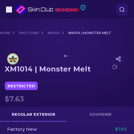
Pistols
HOME
SHOTGUNS
XM1014
XM1014 | MONSTER MELT
Mid-Tier
Media of
XM1014 | Monster Melt
Rifles
XM1014 | Monster Melt
Sniper Rifles
Knives
RESTRICTED
$7.63
Gloves
Cases
REGULAR EXTERIOR
SOUVENIR
Factory New
Other
$7.63