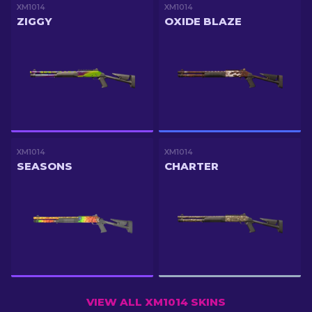
XM1014
XM1014
ZIGGY
OXIDE BLAZE
XM1014
XM1014
SEASONS
CHARTER
VIEW ALL XM1014 SKINS