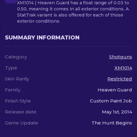
XM1014 | Heaven Guard has a float range of 0.03 to
0.50, meaning it comes in all exterior conditions. A
StatTrak variant is also offered for each of those
exterior conditions.
SUMMARY INFORMATION
Category
Shotguns
Type
XM1014
Skin Rarity
Restricted
Family
Heaven Guard
Finish Style
Custom Paint Job
Release date
May 1st, 2014
Game Update
The Hunt Begins