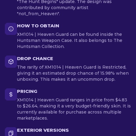
"The Hunt Begins" update. The design was
contributed by community artist
"not_from_Heaven".
HOW TO OBTAIN
XM1014 | Heaven Guard can be found inside the
Huntsman Weapon Case. It also belongs to The
Huntsman Collection.
DROP CHANCE
The rarity of XM1014 | Heaven Guard is Restricted,
giving it an estimated drop chance of 15.98% when
unboxing. This makes it an uncommon drop.
PRICING
XM1014 | Heaven Guard ranges in price from $4.83
to $26.64, making it a very budget-friendly skin. It is
currently available for purchase across multiple
marketplaces.
EXTERIOR VERSIONS