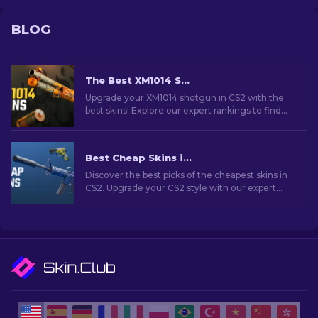
BLOG
The Best XM1014 Skins In CS2 [2026]
Upgrade your XM1014 shotgun in CS2 with the
best skins! Explore our expert rankings to find
the perfect cosmetic enhancement for your
weapon.
Best Cheap Skins in CS2 [2026]
Discover the best picks of the cheapest skins in
CS2. Upgrade your CS2 style with our expert
choices for the best cheap skins available.