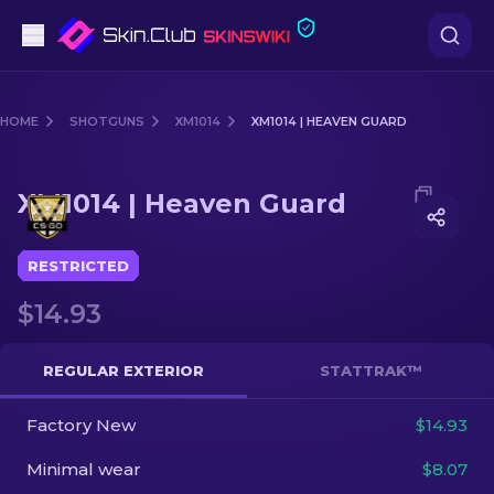
Pistols
HOME
SHOTGUNS
XM1014
XM1014 | HEAVEN GUARD
Mid-Tier
Media of
XM1014 | Heaven Guard
XM1014 | Heaven Guard
Rifles
Sniper Rifles
RESTRICTED
$14.93
Knives
Gloves
REGULAR EXTERIOR
STATTRAK™
Cases
Factory New
$14.93
Minimal wear
$8.07
Other