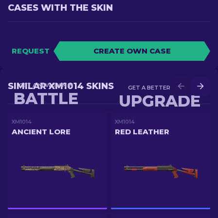
CASES WITH THE SKIN
REQUEST
CREATE OWN CASE
SIMILAR XM1014 SKINS
GET A NEW SKIN IN
GET A BETTER SKIN IN
BATTLE
UPGRADE
XM1014
XM1014
ANCIENT LORE
RED LEATHER