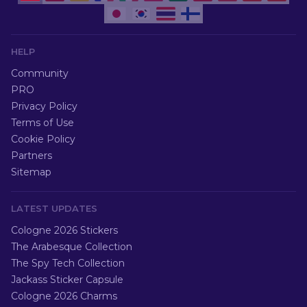
HELP
Community
PRO
Privacy Policy
Terms of Use
Cookie Policy
Partners
Sitemap
LATEST UPDATES
Cologne 2026 Stickers
The Arabesque Collection
The Spy Tech Collection
Jackass Sticker Capsule
Cologne 2026 Charms