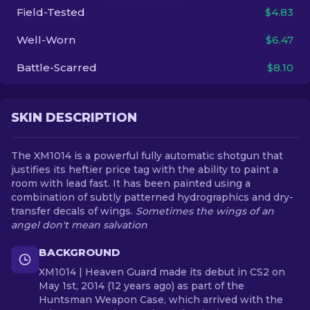
Field-Tested
$4.83
EN
Well-Worn
$6.47
Battle-Scarred
$8.10
SKIN DESCRIPTION
The XM1014 is a powerful fully automatic shotgun that
justifies its heftier price tag with the ability to paint a
room with lead fast. It has been painted using a
combination of subtly patterned hydrographics and dry-
transfer decals of wings.
Sometimes the wings of an
angel don't mean salvation
BACKGROUND
XM1014 | Heaven Guard made its debut in CS2 on
May 1st, 2014 (12 years ago) as part of the
Huntsman Weapon Case, which arrived with the