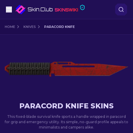
Pistols
HOME
KNIVES
PARACORD KNIFE
Mid-Tier
Rifles
Sniper Rifles
Knives
Gloves
PARACORD KNIFE SKINS
Cases
This fixed-blade survival knife sports a handle wrapped in paracord
for grip and emergency utility. Its simple, no-guard profile appeals to
minimalists and campers alike.
Other