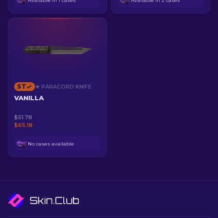
Available in 1 cases
Available in 2 cases
ST
★ PARACORD KNIFE
VANILLA
$51.78
$65.18
No cases available