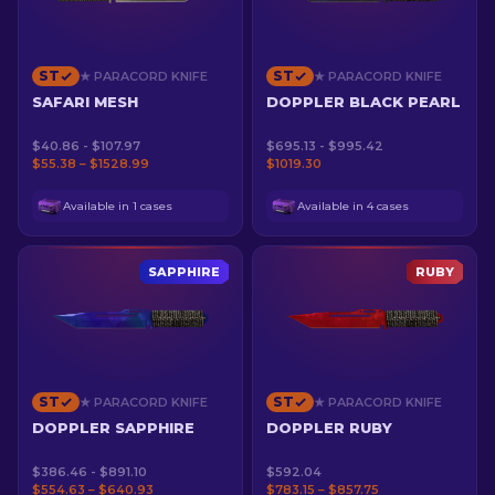
ST
ST
★ PARACORD KNIFE
★ PARACORD KNIFE
SAFARI MESH
DOPPLER BLACK PEARL
$40.86 - $107.97
$695.13 - $995.42
$55.38 – $1528.99
$1019.30
Available in 1 cases
Available in 4 cases
SAPPHIRE
RUBY
ST
ST
★ PARACORD KNIFE
★ PARACORD KNIFE
DOPPLER SAPPHIRE
DOPPLER RUBY
$386.46 - $891.10
$592.04
$554.63 – $640.93
$783.15 – $857.75