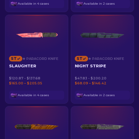
Available in 4 cases
Available in 2 cases
ST
ST
★ PARACORD KNIFE
★ PARACORD KNIFE
SLAUGHTER
NIGHT STRIPE
$120.87 - $137.68
$47.83 - $200.20
$165.00 – $205.05
$68.09 – $146.42
Available in 4 cases
Available in 2 cases