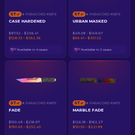
ST
ST
★ PARACORD KNIFE
★ PARACORD KNIFE
CASE HARDENED
URBAN MASKED
$87.52 - $206.41
$49.08 - $149.67
$128.33 – $362.36
$65.41 – $301.52
Available in 4 cases
Available in 2 cases
ST
ST
★ PARACORD KNIFE
★ PARACORD KNIFE
FADE
MARBLE FADE
$150.49 - $218.97
$126.18 - $162.27
$190.65 – $252.45
$151.55 – $221.99