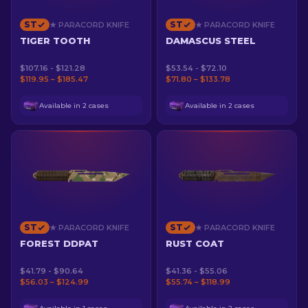
ST
ST
★ PARACORD KNIFE
★ PARACORD KNIFE
TIGER TOOTH
DAMASCUS STEEL
$107.16 - $121.28
$53.54 - $72.10
$119.95 – $185.47
$71.80 – $133.78
Available in 2 cases
Available in 2 cases
ST
ST
★ PARACORD KNIFE
★ PARACORD KNIFE
FOREST DDPAT
RUST COAT
$41.79 - $90.64
$41.36 - $55.06
$56.03 – $124.99
$55.74 – $118.99