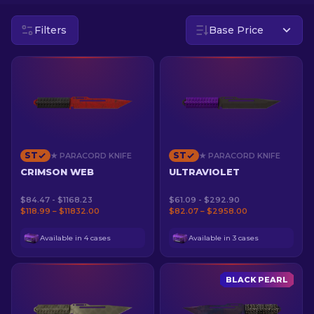
Filters
Base Price
EN
ST
ST
★ PARACORD KNIFE
★ PARACORD KNIFE
CRIMSON WEB
ULTRAVIOLET
$84.47 - $1168.23
$61.09 - $292.90
$118.99 – $11832.00
$82.07 – $2958.00
Available in 4 cases
Available in 3 cases
BLACK PEARL