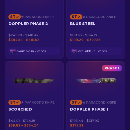
ST
ST
★ PARACORD KNIFE
★ PARACORD KNIFE
DOPPLER PHASE 2
BLUE STEEL
$241.99 - $410.42
$68.53 - $164.17
$384.54 – $481.52
$109.29 – $397.56
Available in 2 cases
Available in 1 cases
PHASE 1
ST
ST
★ PARACORD KNIFE
★ PARACORD KNIFE
SCORCHED
DOPPLER PHASE 1
$44.01 - $124.16
$193.44 - $317.93
$59.82 – $384.24
$375.59