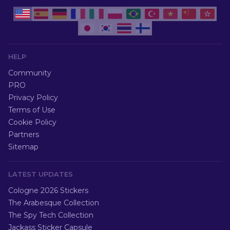
HELP
Community
PRO
Privacy Policy
Terms of Use
Cookie Policy
Partners
Sitemap
LATEST UPDATES
Cologne 2026 Stickers
The Arabesque Collection
The Spy Tech Collection
Jackass Sticker Capsule