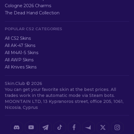
Cologne 2026 Charms
The Dead Hand Collection
POPULAR CS2 CATEGORIES
All CS2 Skins
All AK-47 Skins
All M4A1-S Skins
All AWP Skins
All Knives Skins
Skin.Club ©
2026
You can get your favorite skin at the best prices. All
trades work in the automatic mode via Steam bots.
MOONTAIN LTD, 13 Kypranoros street, office 205, 1061,
Nicosia, Cyprus