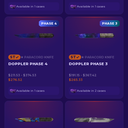
Available in 1 cases
Available in 1 cases
PHASE 4
PHASE 3
ST
ST
★ PARACORD KNIFE
★ PARACORD KNIFE
DOPPLER PHASE 4
DOPPLER PHASE 3
$211.53 - $374.53
$191.15 - $367.42
$276.52
$265.33
Available in 1 cases
Available in 2 cases