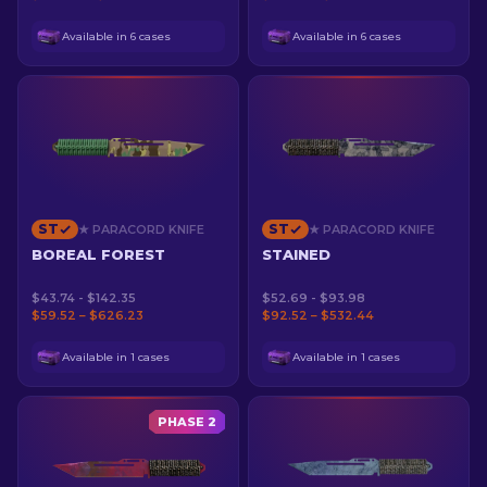
Available in 6 cases
Available in 6 cases
ST
ST
★ PARACORD KNIFE
★ PARACORD KNIFE
BOREAL FOREST
STAINED
$43.74 - $142.35
$52.69 - $93.98
$59.52 – $626.23
$92.52 – $532.44
Available in 1 cases
Available in 1 cases
PHASE 2