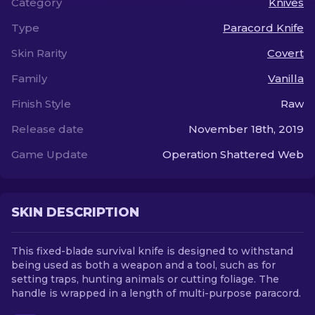
Category
Knives
Type
Paracord Knife
EN
Skin Rarity
Covert
Family
Vanilla
Finish Style
Raw
Release date
November 18th, 2019
Game Update
Operation Shattered Web
SKIN DESCRIPTION
This fixed-blade survival knife is designed to withstand
being used as both a weapon and a tool, such as for
setting traps, hunting animals or cutting foliage. The
handle is wrapped in a length of multi-purpose paracord.