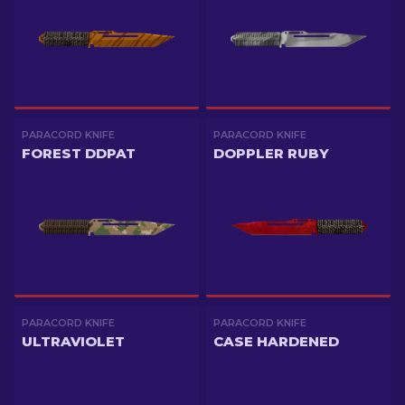
PARACORD KNIFE
PARACORD KNIFE
FOREST DDPAT
DOPPLER RUBY
PARACORD KNIFE
PARACORD KNIFE
ULTRAVIOLET
CASE HARDENED