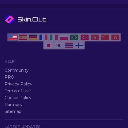
HELP
Community
PRO
Privacy Policy
Terms of Use
Cookie Policy
Partners
Sitemap
LATEST UPDATES