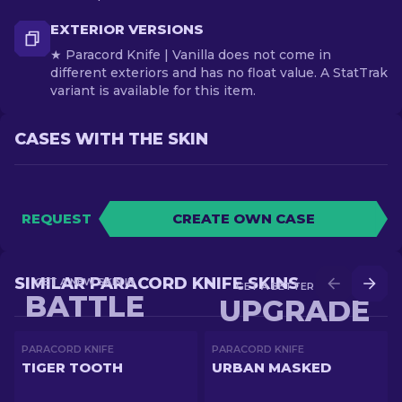
EXTERIOR VERSIONS
★ Paracord Knife | Vanilla does not come in
different exteriors and has no float value. A StatTrak
variant is available for this item.
CASES WITH THE SKIN
REQUEST
CREATE OWN CASE
SIMILAR PARACORD KNIFE SKINS
GET A NEW SKIN IN
GET A BETTER SKIN IN
BATTLE
UPGRADE
PARACORD KNIFE
PARACORD KNIFE
TIGER TOOTH
URBAN MASKED