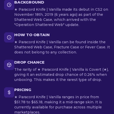
BACKGROUND
★ Paracord Knife | Vanilla made its debut in CS2 on
November 18th, 2019 (6 years ago) as part of the
Shattered Web Case, which arrived with the
"Operation Shattered Web" update.
HOW TO OBTAIN
★ Paracord Knife | Vanilla can be found inside the
Shattered Web Case, Fracture Case or Fever Case. It
does not belong to any collection.
DROP CHANCE
The rarity of ★ Paracord Knife | Vanilla is Covert (★),
giving it an estimated drop chance of 0.26% when
unboxing. This makes it the rarest type of drop.
PRICING
★ Paracord Knife | Vanilla ranges in price from
$51.78 to $65.18, making it a mid-range skin. It is
currently available for purchase across multiple
marketplaces.