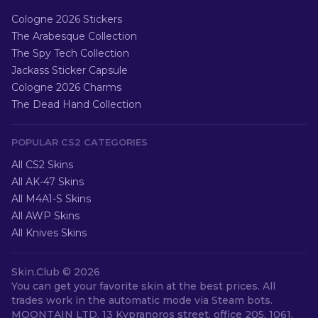
Cologne 2026 Stickers
The Arabesque Collection
The Spy Tech Collection
Jackass Sticker Capsule
Cologne 2026 Charms
The Dead Hand Collection
POPULAR CS2 CATEGORIES
All CS2 Skins
All AK-47 Skins
All M4A1-S Skins
All AWP Skins
All Knives Skins
Skin.Club ©
2026
You can get your favorite skin at the best prices. All
trades work in the automatic mode via Steam bots.
MOONTAIN LTD, 13 Kypranoros street, office 205, 1061,