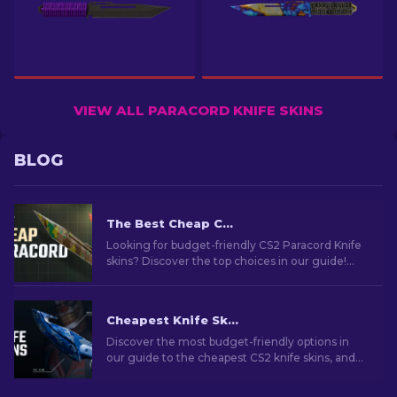
VIEW ALL PARACORD KNIFE SKINS
BLOG
The Best Cheap CS2 Paracord Knife Skins
Looking for budget-friendly CS2 Paracord Knife
skins? Discover the top choices in our guide!
Find out affordable skins to give style without
the splurge.
Cheapest Knife Skins in CS2 [2026]
Discover the most budget-friendly options in
our guide to the cheapest CS2 knife skins, and
elevate your in-game style without breaking
the bank!