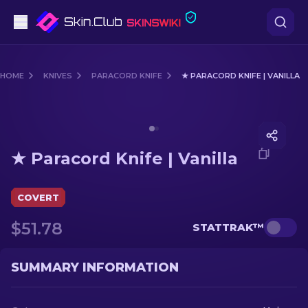
Pistols
HOME
KNIVES
PARACORD KNIFE
★ PARACORD KNIFE | VANILLA
Mid-Tier
Media of
★ Paracord Knife | Vanilla
Rifles
★ Paracord Knife | Vanilla
Sniper Rifles
Knives
COVERT
$51.78
STATTRAK™
Gloves
Cases
SUMMARY INFORMATION
Other