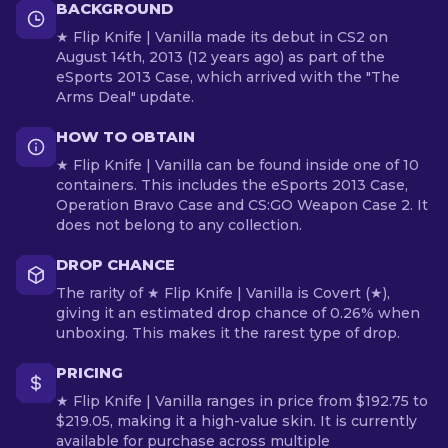
BACKGROUND
★ Flip Knife | Vanilla made its debut in CS2 on
August 14th, 2013 (12 years ago) as part of the
eSports 2013 Case, which arrived with the "The
Arms Deal" update.
HOW TO OBTAIN
★ Flip Knife | Vanilla can be found inside one of 10
containers. This includes the eSports 2013 Case,
Operation Bravo Case and CS:GO Weapon Case 2. It
does not belong to any collection.
DROP CHANCE
The rarity of ★ Flip Knife | Vanilla is Covert (★),
giving it an estimated drop chance of 0.26% when
unboxing. This makes it the rarest type of drop.
PRICING
★ Flip Knife | Vanilla ranges in price from $192.75 to
$219.05, making it a high-value skin. It is currently
available for purchase across multiple