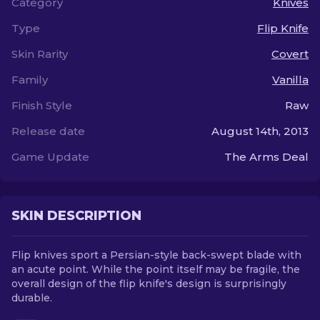
Category
Knives
Type
Flip Knife
EN
Skin Rarity
Covert
Family
Vanilla
Finish Style
Raw
Release date
August 14th, 2013
Game Update
The Arms Deal
SKIN DESCRIPTION
Flip knives sport a Persian-style back-swept blade with
an acute point. While the point itself may be fragile, the
overall design of the flip knife's design is surprisingly
durable.