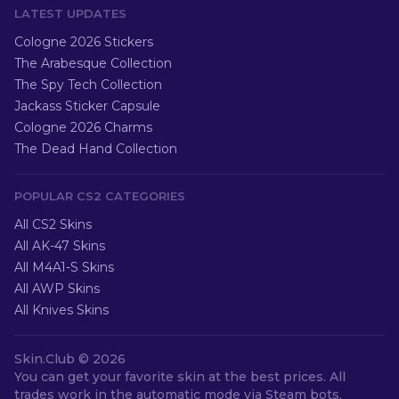
LATEST UPDATES
Cologne 2026 Stickers
The Arabesque Collection
The Spy Tech Collection
Jackass Sticker Capsule
Cologne 2026 Charms
The Dead Hand Collection
POPULAR CS2 CATEGORIES
All CS2 Skins
All AK-47 Skins
All M4A1-S Skins
All AWP Skins
All Knives Skins
Skin.Club ©
2026
You can get your favorite skin at the best prices. All
trades work in the automatic mode via Steam bots.