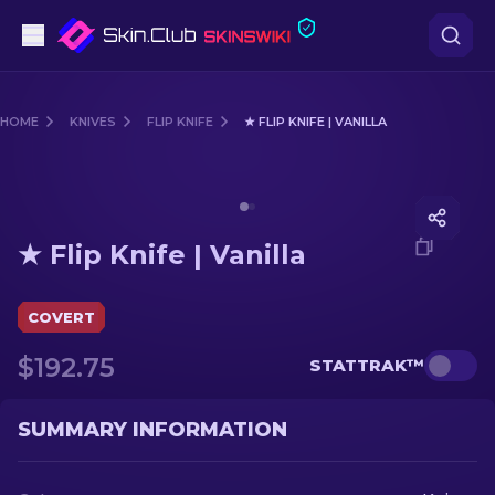
Pistols
HOME
KNIVES
FLIP KNIFE
★ FLIP KNIFE | VANILLA
Mid-Tier
Media of
★ Flip Knife | Vanilla
Rifles
★ Flip Knife | Vanilla
Sniper Rifles
Knives
COVERT
$192.75
STATTRAK™
Gloves
Cases
SUMMARY INFORMATION
Other