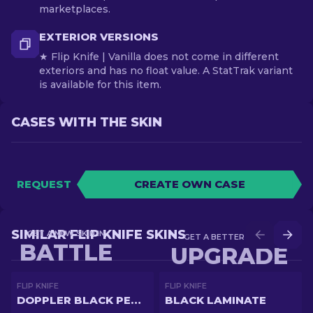
marketplaces.
EXTERIOR VERSIONS
★ Flip Knife | Vanilla does not come in different
exteriors and has no float value. A StatTrak variant
is available for this item.
CASES WITH THE SKIN
REQUEST
CREATE OWN CASE
SIMILAR FLIP KNIFE SKINS
GET A NEW SKIN IN
GET A BETTER SKIN IN
BATTLE
UPGRADE
FLIP KNIFE
FLIP KNIFE
DOPPLER BLACK PEARL
BLACK LAMINATE