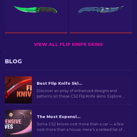
VIEW ALL FLIP KNIFE SKINS
BLOG
Best Flip Knife Skins in CS2: Gamers' Choice [2026]
Discover an array of enhanced designs and
patterns on these CS2 Flip Knife skins. Explore
the top 7 best options we've chosen for you.
The Most Expensive CS2 Knife Skins in 2026
Some CS2 knives cost more than a car — a few
cost more than a house. Here's a ranked list of
the skins, with real market prices and why they