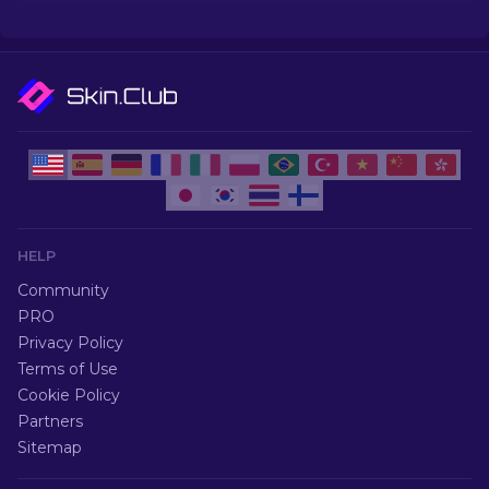
go for so much.
HELP
Community
PRO
Privacy Policy
Terms of Use
Cookie Policy
Partners
Sitemap