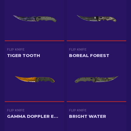
FLIP KNIFE
FLIP KNIFE
TIGER TOOTH
BOREAL FOREST
FLIP KNIFE
FLIP KNIFE
GAMMA DOPPLER EMERALD
BRIGHT WATER