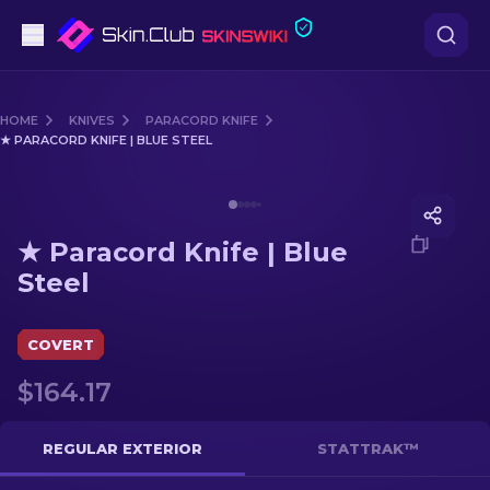
Pistols
HOME
KNIVES
PARACORD KNIFE
★ PARACORD KNIFE | BLUE STEEL
Mid-Tier
Media of
★ Paracord Knife | Blue Steel
Rifles
★ Paracord Knife | Blue
Sniper Rifles
Steel
Knives
COVERT
Gloves
$164.17
Cases
REGULAR EXTERIOR
STATTRAK™
Other