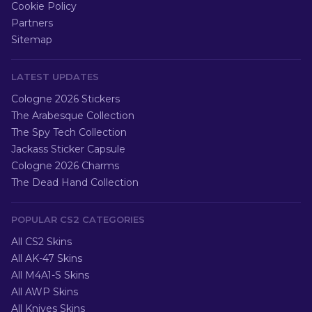
Cookie Policy
Partners
Sitemap
LATEST UPDATES
Cologne 2026 Stickers
The Arabesque Collection
The Spy Tech Collection
Jackass Sticker Capsule
Cologne 2026 Charms
The Dead Hand Collection
POPULAR CS2 CATEGORIES
All CS2 Skins
All AK-47 Skins
All M4A1-S Skins
All AWP Skins
All Knives Skins