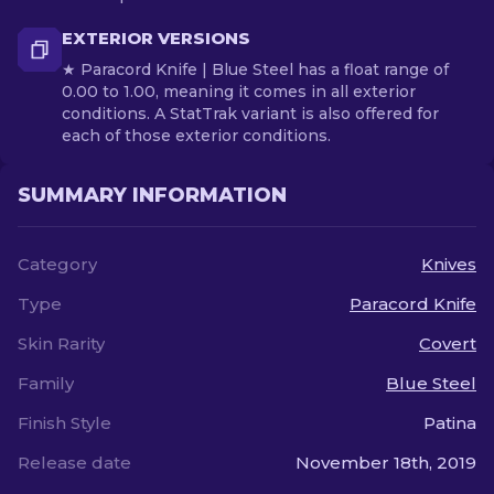
EXTERIOR VERSIONS
★ Paracord Knife | Blue Steel has a float range of
0.00 to 1.00, meaning it comes in all exterior
conditions. A StatTrak variant is also offered for
each of those exterior conditions.
SUMMARY INFORMATION
Category
Knives
Type
Paracord Knife
Skin Rarity
Covert
Family
Blue Steel
Finish Style
Patina
Release date
November 18th, 2019