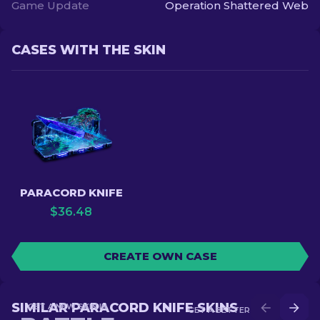
Game Update
Operation Shattered Web
CASES WITH THE SKIN
PARACORD KNIFE
$
36.48
CREATE OWN CASE
SIMILAR PARACORD KNIFE SKINS
GET A NEW SKIN IN
GET A BETTER SKIN IN