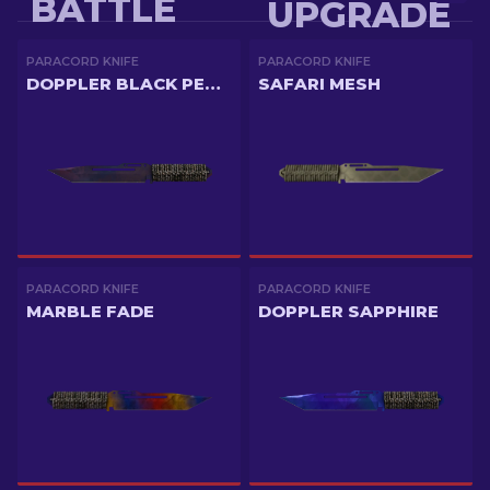
BATTLE
UPGRADE
PARACORD KNIFE
PARACORD KNIFE
DOPPLER BLACK PEARL
SAFARI MESH
PARACORD KNIFE
PARACORD KNIFE
MARBLE FADE
DOPPLER SAPPHIRE