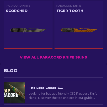
PARACORD KNIFE
PARACORD KNIFE
SCORCHED
TIGER TOOTH
VIEW ALL PARACORD KNIFE SKINS
BLOG
The Best Cheap CS2 Paracord Knife Skins
Looking for budget-friendly CS2 Paracord Knife
skins? Discover the top choices in our guide!
Find out affordable skins to give style without
the splurge.