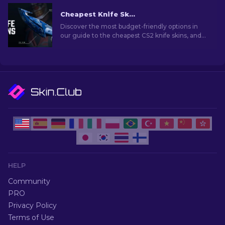
Cheapest Knife Skins in CS2 [2026]
Discover the most budget-friendly options in
our guide to the cheapest CS2 knife skins, and
elevate your in-game style without breaking
the bank!
HELP
Community
PRO
Privacy Policy
Terms of Use