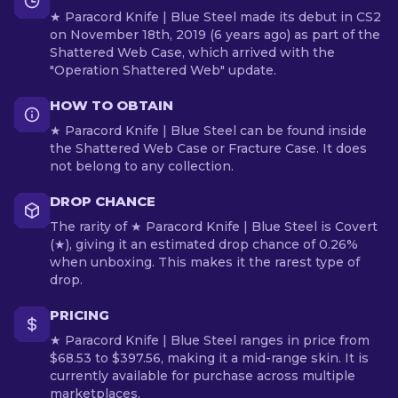
★ Paracord Knife | Blue Steel made its debut in CS2
on November 18th, 2019 (6 years ago) as part of the
Shattered Web Case, which arrived with the
"Operation Shattered Web" update.
HOW TO OBTAIN
★ Paracord Knife | Blue Steel can be found inside
the Shattered Web Case or Fracture Case. It does
not belong to any collection.
DROP CHANCE
The rarity of ★ Paracord Knife | Blue Steel is Covert
(★), giving it an estimated drop chance of 0.26%
when unboxing. This makes it the rarest type of
drop.
PRICING
★ Paracord Knife | Blue Steel ranges in price from
$68.53 to $397.56, making it a mid-range skin. It is
currently available for purchase across multiple
marketplaces.