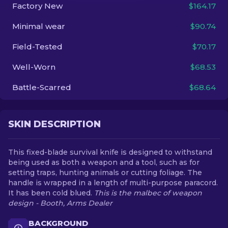
Factory New
$164.17
EN
Minimal wear
$90.74
Field-Tested
$70.17
Well-Worn
$68.53
Battle-Scarred
$68.64
SKIN DESCRIPTION
This fixed-blade survival knife is designed to withstand
being used as both a weapon and a tool, such as for
setting traps, hunting animals or cutting foliage. The
handle is wrapped in a length of multi-purpose paracord.
It has been cold blued.
This is the malbec of weapon
design - Booth, Arms Dealer
BACKGROUND